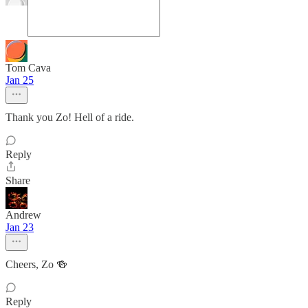
Tom Cava
Jan 25
Thank you Zo! Hell of a ride.
Reply
Share
Andrew
Jan 23
Cheers, Zo 🍻
Reply