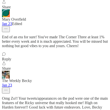
Share
Mary Overfield
Jan 23
Edited
End of an era for sure! You've made The Corner Three at least 1%
better every week and it is much appreciated. You will be missed but
nothing but good vibes to you and yours. Cheers!
Reply
Share
The Weekly Becky
Jan 23
Omg Zo!! Your tweets/appearances on the pod were one of the main
features of the Ricky universe that really hooked me! High on
Harden forever!! Good luck with future endeavors. Love, Becky