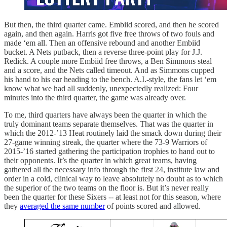
But then, the third quarter came. Embiid scored, and then he scored
again, and then again. Harris got five free throws of two fouls and
made ‘em all. Then an offensive rebound and another Embiid
bucket. A Nets putback, then a reverse three-point play for J.J.
Redick. A couple more Embiid free throws, a Ben Simmons steal
and a score, and the Nets called timeout. And as Simmons cupped
his hand to his ear heading to the bench. A.I.-style, the fans let ‘em
know what we had all suddenly, unexpectedly realized: Four
minutes into the third quarter, the game was already over.
To me, third quarters have always been the quarter in which the
truly dominant teams separate themselves. That was the quarter in
which the 2012-’13 Heat routinely laid the smack down during their
27-game winning streak, the quarter where the 73-9 Warriors of
2015-’16 started gathering the participation trophies to hand out to
their opponents. It’s the quarter in which great teams, having
gathered all the necessary info through the first 24, institute law and
order in a cold, clinical way to leave absolutely no doubt as to which
the superior of the two teams on the floor is. But it’s never really
been the quarter for these Sixers -- at least not for this season, where
they
averaged the same number
of points scored and allowed.