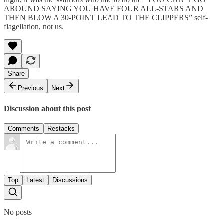
AROUND SAYING YOU HAVE FOUR ALL-STARS AND
THEN BLOW A 30-POINT LEAD TO THE CLIPPERS” self-
flagellation, not us.
Share
Previous
Next
Discussion about this post
Comments
Restacks
Top
Latest
Discussions
No posts