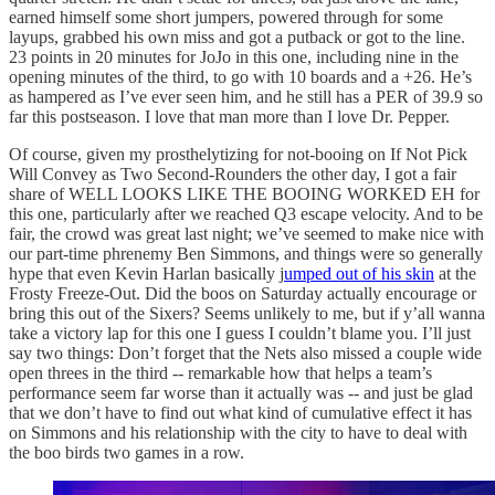
earned himself some short jumpers, powered through for some
layups, grabbed his own miss and got a putback or got to the line.
23 points in 20 minutes for JoJo in this one, including nine in the
opening minutes of the third, to go with 10 boards and a +26. He’s
as hampered as I’ve ever seen him, and he still has a PER of 39.9 so
far this postseason. I love that man more than I love Dr. Pepper.
Of course, given my prosthelytizing for not-booing on If Not Pick
Will Convey as Two Second-Rounders the other day, I got a fair
share of WELL LOOKS LIKE THE BOOING WORKED EH for
this one, particularly after we reached Q3 escape velocity. And to be
fair, the crowd was great last night; we’ve seemed to make nice with
our part-time phrenemy Ben Simmons, and things were so generally
hype that even Kevin Harlan basically j
umped out of his skin
at the
Frosty Freeze-Out. Did the boos on Saturday actually encourage or
bring this out of the Sixers? Seems unlikely to me, but if y’all wanna
take a victory lap for this one I guess I couldn’t blame you. I’ll just
say two things: Don’t forget that the Nets also missed a couple wide
open threes in the third -- remarkable how that helps a team’s
performance seem far worse than it actually was -- and just be glad
that we don’t have to find out what kind of cumulative effect it has
on Simmons and his relationship with the city to have to deal with
the boo birds two games in a row.