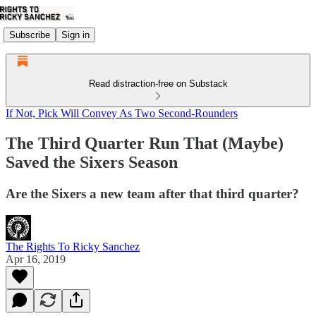
Subscribe
Sign in
Read distraction-free on Substack
If Not, Pick Will Convey As Two Second-Rounders
The Third Quarter Run That (Maybe)
Saved the Sixers Season
Are the Sixers a new team after that third quarter?
The Rights To Ricky Sanchez
Apr 16, 2019