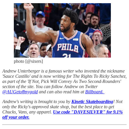
photo [@sixers]
Andrew Unterberger is a famous writer who invented the nickname
'Sauce Castillo' and is now writing for The Rights To Ricky Sanchez,
as part of the 'If Not, Pick Will Convey As Two Second-Rounders'
section of the site. You can follow Andrew on Twitter
@AUGetoffmygold
and can also read him at
Billboard.
Andrew's writing is brought to you by
Kinetic Skateboarding
! Not
only the Ricky's approved skate shop, but the best place to get
Chucks, Vans, any apparel.
Use code "DAVESILVER" for 9.1%
off your order.