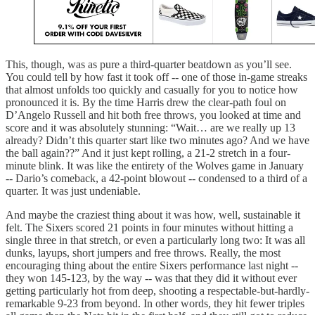
This, though, was as pure a third-quarter beatdown as you’ll see.
You could tell by how fast it took off -- one of those in-game streaks
that almost unfolds too quickly and casually for you to notice how
pronounced it is. By the time Harris drew the clear-path foul on
D’Angelo Russell and hit both free throws, you looked at time and
score and it was absolutely stunning: “Wait… are we really up 13
already? Didn’t this quarter start like two minutes ago? And we have
the ball again??” And it just kept rolling, a 21-2 stretch in a four-
minute blink. It was like the entirety of the Wolves game in January
-- Dario’s comeback, a 42-point blowout -- condensed to a third of a
quarter. It was just undeniable.
And maybe the craziest thing about it was how, well, sustainable it
felt. The Sixers scored 21 points in four minutes without hitting a
single three in that stretch, or even a particularly long two: It was all
dunks, layups, short jumpers and free throws. Really, the most
encouraging thing about the entire Sixers performance last night --
they won 145-123, by the way -- was that they did it without ever
getting particularly hot from deep, shooting a respectable-but-hardly-
remarkable 9-23 from beyond. In other words, they hit fewer triples