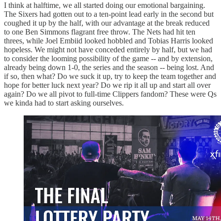
I think at halftime, we all started doing our emotional bargaining.
The Sixers had gotten out to a ten-point lead early in the second but
coughed it up by the half, with our advantage at the break reduced
to one Ben Simmons flagrant free throw. The Nets had hit ten
threes, while Joel Embiid looked hobbled and Tobias Harris looked
hopeless. We might not have conceded entirely by half, but we had
to consider the looming possibility of the game -- and by extension,
already being down 1-0, the series and the season -- being lost. And
if so, then what? Do we suck it up, try to keep the team together and
hope for better luck next year? Do we rip it all up and start all over
again? Do we all pivot to full-time Clippers fandom? These were Qs
we kinda had to start asking ourselves.