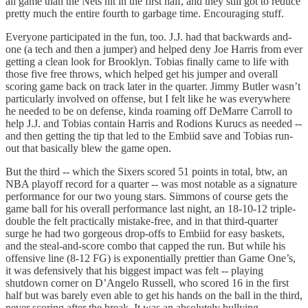
all game than the Nets hit in the first half, and they still got to reduce
pretty much the entire fourth to garbage time. Encouraging stuff.
Everyone participated in the fun, too. J.J. had that backwards and-
one (a tech and then a jumper) and helped deny Joe Harris from ever
getting a clean look for Brooklyn. Tobias finally came to life with
those five free throws, which helped get his jumper and overall
scoring game back on track later in the quarter. Jimmy Butler wasn’t
particularly involved on offense, but I felt like he was everywhere
he needed to be on defense, kinda roaming off DeMarre Carroll to
help J.J. and Tobias contain Harris and Rodions Kurucs as needed --
and then getting the tip that led to the Embiid save and Tobias run-
out that basically blew the game open.
But the third -- which the Sixers scored 51 points in total, btw, an
NBA playoff record for a quarter -- was most notable as a signature
performance for our two young stars. Simmons of course gets the
game ball for his overall performance last night, an 18-10-12 triple-
double the felt practically mistake-free, and in that third-quarter
surge he had two gorgeous drop-offs to Embiid for easy baskets,
and the steal-and-score combo that capped the run. But while his
offensive line (8-12 FG) is exponentially prettier than Game One’s,
it was defensively that his biggest impact was felt -- playing
shutdown corner on D’Angelo Russell, who scored 16 in the first
half but was barely even able to get his hands on the ball in the third,
never scoring after the break. It was an absolutely bullying