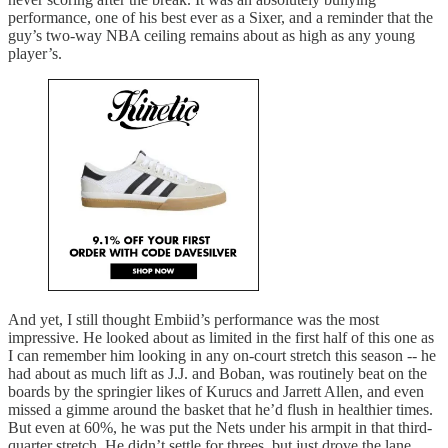
performance, one of his best ever as a Sixer, and a reminder that the
guy’s two-way NBA ceiling remains about as high as any young
player’s.
And yet, I still thought Embiid’s performance was the most
impressive. He looked about as limited in the first half of this one as
I can remember him looking in any on-court stretch this season -- he
had about as much lift as J.J. and Boban, was routinely beat on the
boards by the springier likes of Kurucs and Jarrett Allen, and even
missed a gimme around the basket that he’d flush in healthier times.
But even at 60%, he was put the Nets under his armpit in that third-
quarter stretch. He didn’t settle for threes, but just drove the lane,