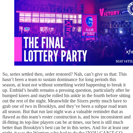
So, series settled then, order restored? Nah, can’t give us that: This
hasn’t been a team to sustain dominance for long periods this
season, at least not without something weird happening to break it
up. Embiid’s health remains a pressing question, particularly after he
bumped knees and maybe rolled his ankle in the fourth before sitting
out the rest of the night. Meanwhile the Sixers pretty much have to
grab one of two in Brooklyn, and they’ve been a subpar road team
all season. But that run last night was a valuable reminder that as
flawed as this team’s roster construction is, and how inconsistent and
ill-fitting its top-line players can be at times, our best is still much
better than Brooklyn’s best can be in this series. And for at least one
night, it was the Warriors who had to do the “YOU CAN’T GO