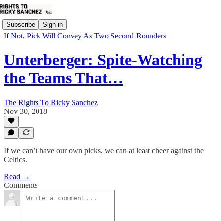
Subscribe
Sign in
If Not, Pick Will Convey As Two Second-Rounders
Unterberger: Spite-Watching
the Teams That…
The Rights To Ricky Sanchez
Nov 30, 2018
If we can’t have our own picks, we can at least cheer against the
Celtics.
Read →
Comments