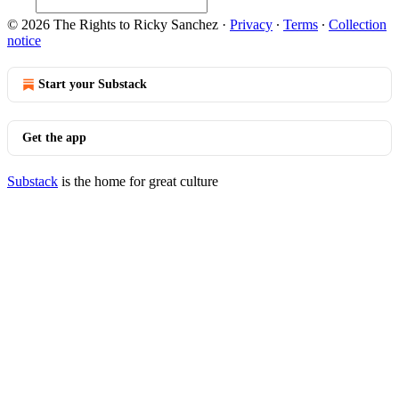
© 2026 The Rights to Ricky Sanchez
·
Privacy
∙
Terms
∙
Collection
notice
Start your Substack
Get the app
Substack
is the home for great culture