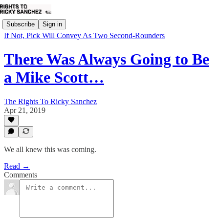
Subscribe
Sign in
If Not, Pick Will Convey As Two Second-Rounders
There Was Always Going to Be
a Mike Scott…
The Rights To Ricky Sanchez
Apr 21, 2019
We all knew this was coming.
Read →
Comments