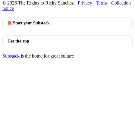
© 2026 The Rights to Ricky Sanchez
·
Privacy
∙
Terms
∙
Collection
notice
Start your Substack
Get the app
Substack
is the home for great culture