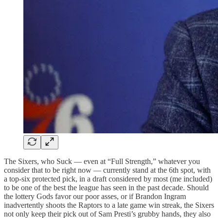
The Sixers, who Suck — even at “Full Strength,” whatever you
consider that to be right now — currently stand at the 6th spot, with
a top-six protected pick, in a draft considered by most (me included)
to be one of the best the league has seen in the past decade. Should
the lottery Gods favor our poor asses, or if Brandon Ingram
inadvertently shoots the Raptors to a late game win streak, the Sixers
not only keep their pick out of Sam Presti’s grubby hands, they also