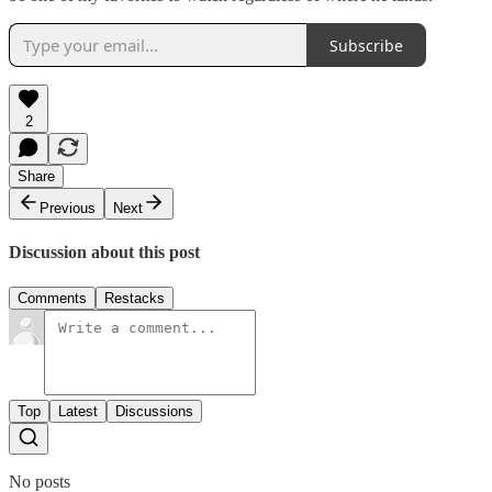
Subscribe
2
Share
Previous
Next
Discussion about this post
Comments
Restacks
Top
Latest
Discussions
No posts