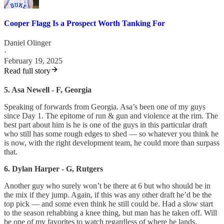
Cooper Flagg Is a Prospect Worth Tanking For
Daniel Olinger
·
February 19, 2025
Read full story
5. Asa Newell - F, Georgia
Speaking of forwards from Georgia. Asa’s been one of my guys
since Day 1. The epitome of run & gun and violence at the rim. The
best part about him is he is one of the guys in this particular draft
who still has some rough edges to shed — so whatever you think he
is now, with the right development team, he could more than surpass
that.
6. Dylan Harper - G, Rutgers
Another guy who surely won’t be there at 6 but who should be in
the mix if they jump. Again, if this was any other draft he’d be the
top pick — and some even think he still could be. Had a slow start
to the season rehabbing a knee thing, but man has he taken off. Will
be one of my favorites to watch regardless of where he lands.