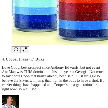
4. Cooper Flagg - F, Duke
Love Coop, best prospect since Anthony Edwards, but not event
Ant Man was THIS dominant in his one year at Georgia. Not much
to say about Coop that hasn’t already been said, I just struggle to
believe the Sixers will jump that high in the odds to have a shot. But
crazier things have happened and Cooper’s on a generational run
right now, so we’ll see.