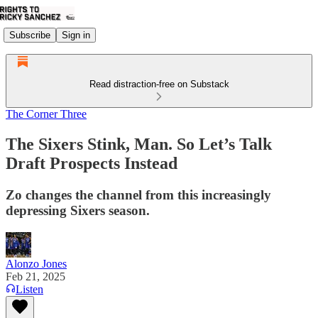
Subscribe
Sign in
Read distraction-free on Substack
The Corner Three
The Sixers Stink, Man. So Let’s Talk
Draft Prospects Instead
Zo changes the channel from this increasingly
depressing Sixers season.
Alonzo Jones
Feb 21, 2025
Listen