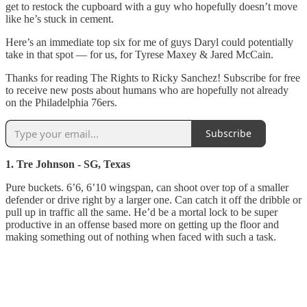
get to restock the cupboard with a guy who hopefully doesn’t move
like he’s stuck in cement.
Here’s an immediate top six for me of guys Daryl could potentially
take in that spot — for us, for Tyrese Maxey & Jared McCain.
Thanks for reading The Rights to Ricky Sanchez! Subscribe for free
to receive new posts about humans who are hopefully not already
on the Philadelphia 76ers.
Subscribe
1. Tre Johnson - SG, Texas
Pure buckets. 6’6, 6’10 wingspan, can shoot over top of a smaller
defender or drive right by a larger one. Can catch it off the dribble or
pull up in traffic all the same. He’d be a mortal lock to be super
productive in an offense based more on getting up the floor and
making something out of nothing when faced with such a task.