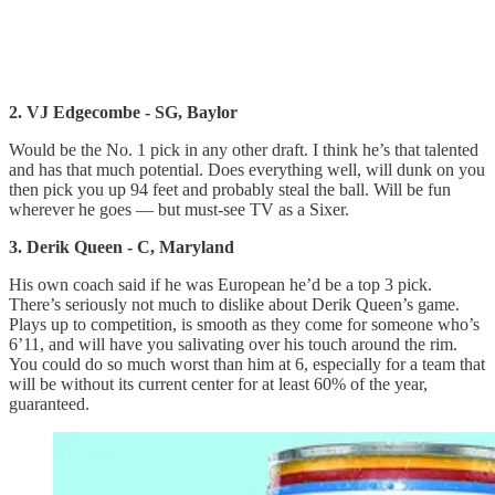
2. VJ Edgecombe - SG, Baylor
Would be the No. 1 pick in any other draft. I think he’s that talented
and has that much potential. Does everything well, will dunk on you
then pick you up 94 feet and probably steal the ball. Will be fun
wherever he goes — but must-see TV as a Sixer.
3. Derik Queen - C, Maryland
His own coach said if he was European he’d be a top 3 pick.
There’s seriously not much to dislike about Derik Queen’s game.
Plays up to competition, is smooth as they come for someone who’s
6’11, and will have you salivating over his touch around the rim.
You could do so much worst than him at 6, especially for a team that
will be without its current center for at least 60% of the year,
guaranteed.