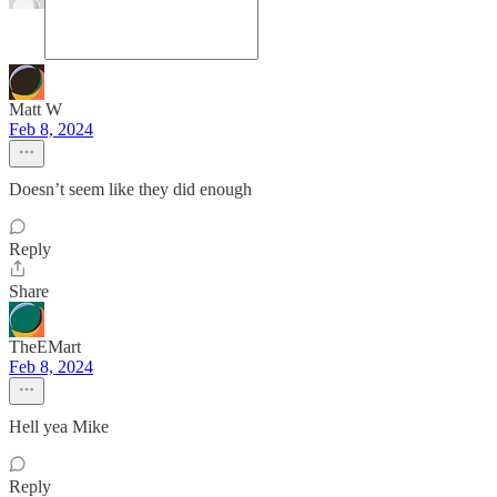
Matt W
Feb 8, 2024
Doesn’t seem like they did enough
Reply
Share
TheEMart
Feb 8, 2024
Hell yea Mike
Reply