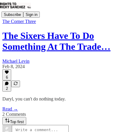
Subscribe
Sign in
The Corner Three
The Sixers Have To Do
Something At The Trade…
Michael Levin
Feb 8, 2024
6
2
Daryl, you can't do nothing today.
Read →
2 Comments
Top first