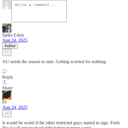
Spike Eskin
Aug 24, 2025
Author
AU needs the season to start. Getting worried for nothing.
Reply
Share
PJ
Aug 24, 2025
It would be weird if the other restricted guys started to sign. Feels
like it will get resolved right before training camp.