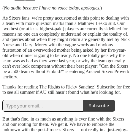
(
No audio because I have no voice today, apologies
.)
As Sixers fans, we're pretty accustomed at this point to dealing with
a team with more question marks than a Matthew Lesko suit. Our
two best (or at least highest-paid) players are currently sidelined for
reasons no one can completely understand or explain the totality of,
and queries about when they might return are generally met by Nick
Nurse and Daryl Morey with the vague words and obvious
frustration of an overworked mother being asked by her five-year-
old when dinner is going to be ready. No one totally gets why the
team was as bad as they were last year, or why the team generally
can't ever look competent without their best player; "Can the Sixers
be a .500 team without Embiid?" is entering Ancient Sixers Proverb
territory.
Thanks for reading The Rights to Ricky Sanchez! Subscribe for free
to see all summer if AU still hasn’t found what he’s looking for.
Subscribe
But that's fine, in as much as anything is ever fine with the Sixers
and our rooting for them. We get it. We have to embrace the
unknown with the post-Process Sixers — not really in a just-enjoy-