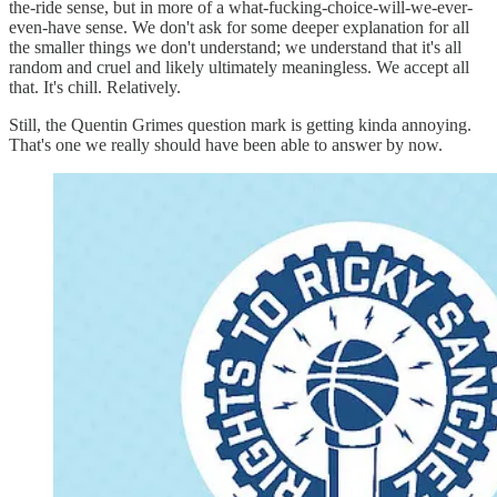
the-ride sense, but in more of a what-fucking-choice-will-we-ever-
even-have sense. We don't ask for some deeper explanation for all
the smaller things we don't understand; we understand that it's all
random and cruel and likely ultimately meaningless. We accept all
that. It's chill. Relatively.
Still, the Quentin Grimes question mark is getting kinda annoying.
That's one we really should have been able to answer by now.