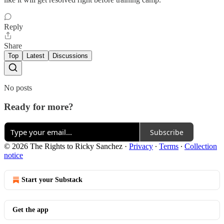
Reply
Share
Top
Latest
Discussions
No posts
Ready for more?
Subscribe
© 2026 The Rights to Ricky Sanchez
·
Privacy
∙
Terms
∙
Collection
notice
Start your Substack
Get the app