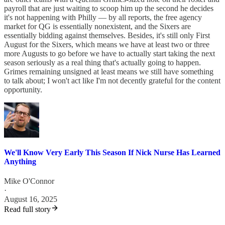
payroll that are just waiting to scoop him up the second he decides
it's not happening with Philly — by all reports, the free agency
market for QG is essentially nonexistent, and the Sixers are
essentially bidding against themselves. Besides, it's still only First
August for the Sixers, which means we have at least two or three
more Augusts to go before we have to actually start taking the next
season seriously as a real thing that's actually going to happen.
Grimes remaining unsigned at least means we still have something
to talk about; I won't act like I'm not decently grateful for the content
opportunity.
We'll Know Very Early This Season If Nick Nurse Has Learned
Anything
Mike O'Connor
·
August 16, 2025
Read full story