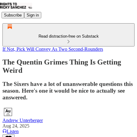
Subscribe
Sign in
Read distraction-free on Substack
If Not, Pick Will Convey As Two Second-Rounders
The Quentin Grimes Thing Is Getting
Weird
The Sixers have a lot of unanswerable questions this
season. Here's one it would be nice to actually see
answered.
Andrew Unterberger
Aug 24, 2025
Listen