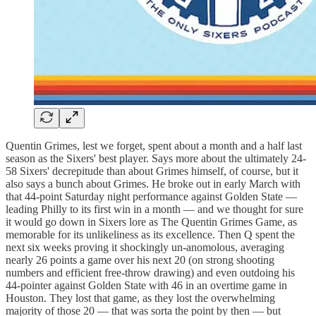
Quentin Grimes, lest we forget, spent about a month and a half last
season as the Sixers' best player. Says more about the ultimately 24-
58 Sixers' decrepitude than about Grimes himself, of course, but it
also says a bunch about Grimes. He broke out in early March with
that 44-point Saturday night performance against Golden State —
leading Philly to its first win in a month — and we thought for sure
it would go down in Sixers lore as The Quentin Grimes Game, as
memorable for its unlikeliness as its excellence. Then Q spent the
next six weeks proving it shockingly un-anomolous, averaging
nearly 26 points a game over his next 20 (on strong shooting
numbers and efficient free-throw drawing) and even outdoing his
44-pointer against Golden State with 46 in an overtime game in
Houston. They lost that game, as they lost the overwhelming
majority of those 20 — that was sorta the point by then — but