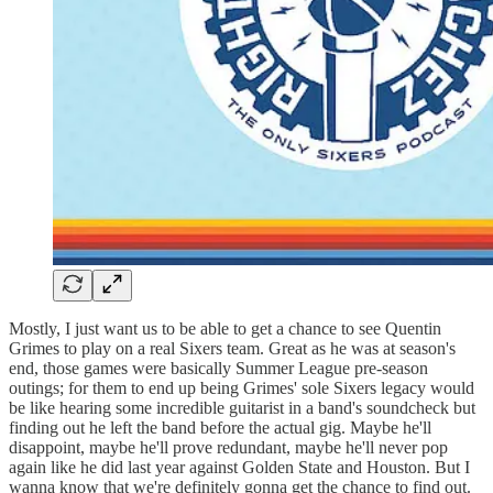
Mostly, I just want us to be able to get a chance to see Quentin
Grimes to play on a real Sixers team. Great as he was at season's
end, those games were basically Summer League pre-season
outings; for them to end up being Grimes' sole Sixers legacy would
be like hearing some incredible guitarist in a band's soundcheck but
finding out he left the band before the actual gig. Maybe he'll
disappoint, maybe he'll prove redundant, maybe he'll never pop
again like he did last year against Golden State and Houston. But I
wanna know that we're definitely gonna get the chance to find out.