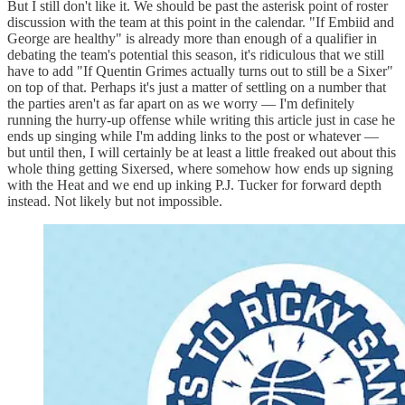
But I still don't like it. We should be past the asterisk point of roster
discussion with the team at this point in the calendar. "If Embiid and
George are healthy" is already more than enough of a qualifier in
debating the team's potential this season, it's ridiculous that we still
have to add "If Quentin Grimes actually turns out to still be a Sixer"
on top of that. Perhaps it's just a matter of settling on a number that
the parties aren't as far apart on as we worry — I'm definitely
running the hurry-up offense while writing this article just in case he
ends up singing while I'm adding links to the post or whatever —
but until then, I will certainly be at least a little freaked out about this
whole thing getting Sixersed, where somehow how ends up signing
with the Heat and we end up inking P.J. Tucker for forward depth
instead. Not likely but not impossible.