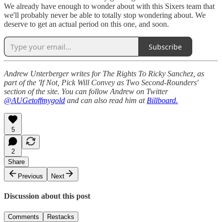
We already have enough to wonder about with this Sixers team that
we'll probably never be able to totally stop wondering about. We
deserve to get an actual period on this one, and soon.
Subscribe
Andrew Unterberger writes for The Rights To Ricky Sanchez, as
part of the 'If Not, Pick Will Convey as Two Second-Rounders'
section of the site. You can follow Andrew on Twitter
@AUGetoffmygold
and can also read him at
Billboard.
5
2
Share
Previous
Next
Discussion about this post
Comments
Restacks