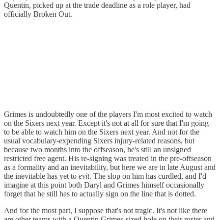
Quentin, picked up at the trade deadline as a role player, had
officially Broken Out.
Grimes is undoubtedly one of the players I'm most excited to watch
on the Sixers next year. Except it's not at all for sure that I'm going
to be able to watch him on the Sixers next year. And not for the
usual vocabulary-expending Sixers injury-related reasons, but
because two months into the offseason, he's still an unsigned
restricted free agent. His re-signing was treated in the pre-offseason
as a formality and an inevitability, but here we are in late August and
the inevitable has yet to
evit
. The slop on him has curdled, and I'd
imagine at this point both Daryl and Grimes himself occasionally
forget that he still has to actually sign on the line that is dotted.
And for the most part, I suppose that's not tragic. It's not like there
are other teams with a Quentin Grimes-sized hole on their roster and