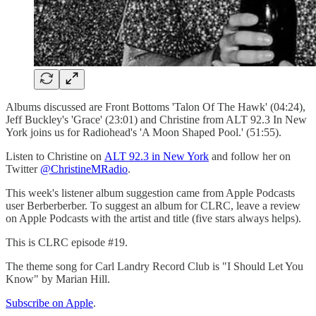
Albums discussed are Front Bottoms 'Talon Of The Hawk' (04:24),
Jeff Buckley's 'Grace' (23:01) and Christine from ALT 92.3 In New
York joins us for Radiohead's 'A Moon Shaped Pool.' (51:55).
Listen to Christine on
ALT 92.3 in New York
and follow her on
Twitter
@ChristineMRadio
.
This week's listener album suggestion came from Apple Podcasts
user Berberberber. To suggest an album for CLRC, leave a review
on Apple Podcasts with the artist and title (five stars always helps).
This is CLRC episode #19.
The theme song for Carl Landry Record Club is "I Should Let You
Know" by Marian Hill.
Subscribe on Apple
.