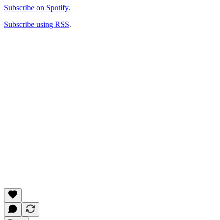
Subscribe on Spotify.
Subscribe using RSS
.