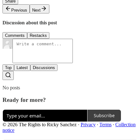
Share
Previous
Next
Discussion about this post
Comments
Restacks
Top
Latest
Discussions
No posts
Ready for more?
Subscribe
© 2026 The Rights to Ricky Sanchez
·
Privacy
∙
Terms
∙
Collection
notice