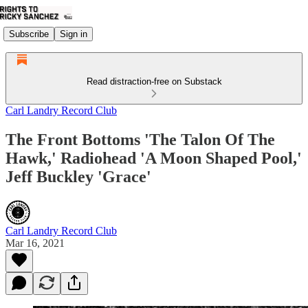
Subscribe
Sign in
Read distraction-free on Substack
Carl Landry Record Club
The Front Bottoms 'The Talon Of The
Hawk,' Radiohead 'A Moon Shaped Pool,'
Jeff Buckley 'Grace'
Carl Landry Record Club
Mar 16, 2021