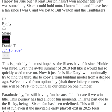
Happy for Jrue but “at least Boston hasn’t won another title yet”
was something Sixers could hold onto. I know I did and I have been
a fan since I was 6 and we lost to Bill Walton and the Trailblazers
Reply
Share
Daniel T
Jun 15, 2024
This is probably the most hopeless the Sixers have felt since Hinkie
was hired. Even the awful summer of 2019 felt like it would fail so
quickly we'd move on. Now it just feels like Daryl will continually
try to find the third star to copy a team building model from a decade
ago. We've moved from optionality (draft three lottery centers and
one will be MVP) to putting all our chips on one number.
Paradoxically, I'm still having fun because I don't care if we win a
title. This journey has had a lot of fun moments. In large part due to
the Ricky, being a Sixers fan has been redefined. This will all be a
lot of fun even if the inevitable early playoff exit in 2025 feels