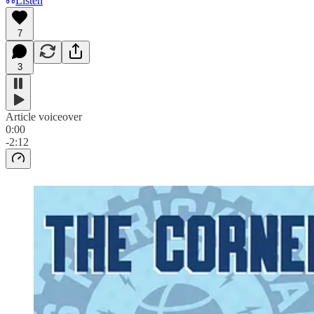
Listen
7
3
Article voiceover
0:00
-2:12