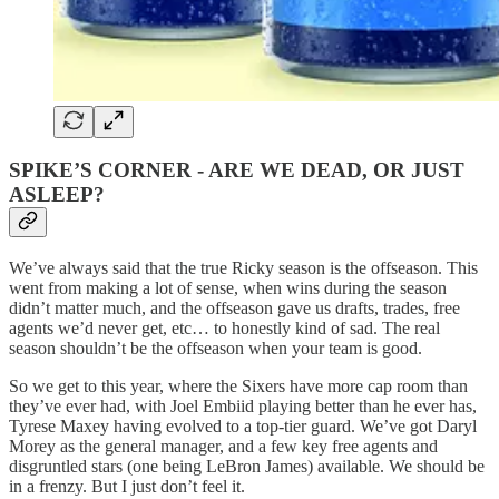
SPIKE’S CORNER - ARE WE DEAD, OR JUST
ASLEEP?
We’ve always said that the true Ricky season is the offseason. This
went from making a lot of sense, when wins during the season
didn’t matter much, and the offseason gave us drafts, trades, free
agents we’d never get, etc… to honestly kind of sad. The real
season shouldn’t be the offseason when your team is good.
So we get to this year, where the Sixers have more cap room than
they’ve ever had, with Joel Embiid playing better than he ever has,
Tyrese Maxey having evolved to a top-tier guard. We’ve got Daryl
Morey as the general manager, and a few key free agents and
disgruntled stars (one being LeBron James) available. We should be
in a frenzy. But I just don’t feel it.