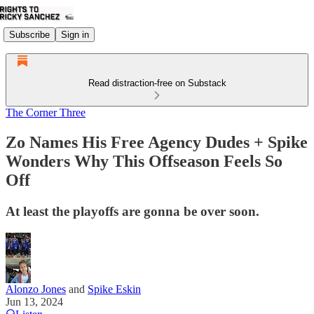
Subscribe
Sign in
Read distraction-free on Substack
The Corner Three
Zo Names His Free Agency Dudes + Spike
Wonders Why This Offseason Feels So
Off
At least the playoffs are gonna be over soon.
Alonzo Jones
and
Spike Eskin
Jun 13, 2024