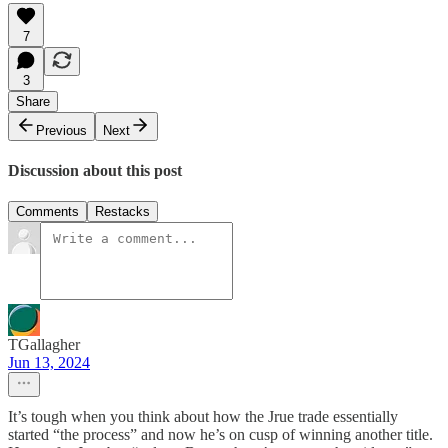
7
3
Share
Previous
Next
Discussion about this post
Comments
Restacks
TGallagher
Jun 13, 2024
It’s tough when you think about how the Jrue trade essentially
started “the process” and now he’s on cusp of winning another title.