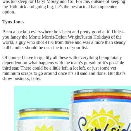
was too steep for Daryl Morey and Co. For me, outside of keeping
the 16th pick and going big, he’s the best actual backup center
option.
Tyus Jones
Been a backup everywhere he’s been and pretty good at it! Unless
you fancy the Monte Morris/Delon Wright/Justin Holidays of the
world, a guy who shot 41% from three and was a more than steady
ball handler should be near the top of your list.
Of course I have to qualify all these with everything being totally
dependent on what happens with the team’s pursuit of it’s possible
third star. There could be a little left, a lot left, or just some vet
minimum scraps to go around once it’s all said and done. But that’s
show business, baby.