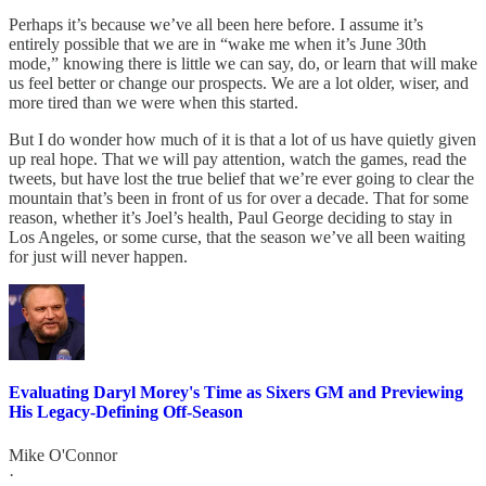
Perhaps it’s because we’ve all been here before. I assume it’s
entirely possible that we are in “wake me when it’s June 30th
mode,” knowing there is little we can say, do, or learn that will make
us feel better or change our prospects. We are a lot older, wiser, and
more tired than we were when this started.
But I do wonder how much of it is that a lot of us have quietly given
up real hope. That we will pay attention, watch the games, read the
tweets, but have lost the true belief that we’re ever going to clear the
mountain that’s been in front of us for over a decade. That for some
reason, whether it’s Joel’s health, Paul George deciding to stay in
Los Angeles, or some curse, that the season we’ve all been waiting
for just will never happen.
Evaluating Daryl Morey's Time as Sixers GM and Previewing
His Legacy-Defining Off-Season
Mike O'Connor
·