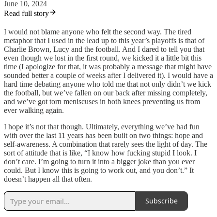
June 10, 2024
Read full story
I would not blame anyone who felt the second way. The tired
metaphor that I used in the lead up to this year’s playoffs is that of
Charlie Brown, Lucy and the football. And I dared to tell you that
even though we lost in the first round, we kicked it a little bit this
time (I apologize for that, it was probably a message that might have
sounded better a couple of weeks after I delivered it). I would have a
hard time debating anyone who told me that not only didn’t we kick
the football, but we’ve fallen on our back after missing completely,
and we’ve got torn meniscuses in both knees preventing us from
ever walking again.
I hope it’s not that though. Ultimately, everything we’ve had fun
with over the last 11 years has been built on two things: hope and
self-awareness. A combination that rarely sees the light of day. The
sort of attitude that is like, “I know how fucking stupid I look. I
don’t care. I’m going to turn it into a bigger joke than you ever
could. But I know this is going to work out, and you don’t.” It
doesn’t happen all that often.
Subscribe