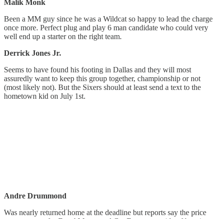
Malik Monk
Been a MM guy since he was a Wildcat so happy to lead the charge
once more. Perfect plug and play 6 man candidate who could very
well end up a starter on the right team.
Derrick Jones Jr.
Seems to have found his footing in Dallas and they will most
assuredly want to keep this group together, championship or not
(most likely not). But the Sixers should at least send a text to the
hometown kid on July 1st.
Andre Drummond
Was nearly returned home at the deadline but reports say the price