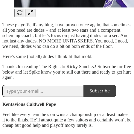
These playoffs, if anything, have proven once again, that sometimes,
all you need are dudes – and at least two stars and a competent
scheming coach, but let’s focus on just having dudes for a sec. And
not just any dudes, NO MORE UNITASKERS. You need, I need,
we need, dudes who can do a bit on both ends of the floor.
Here’s some (not all) dudes I think fit that mold:
Thanks for reading The Rights to Ricky Sanchez! Subscribe for free
below and let Spike know you’re still out there and ready to get hurt
again.
Subscribe
Kentavious Caldwell-Pope
Feel like every team he’s on wins a championship or at least makes
it to the finals. He’ll attract quite a few suitors and certainly won’t be
cheap but good help and playoff moxy rarely is.