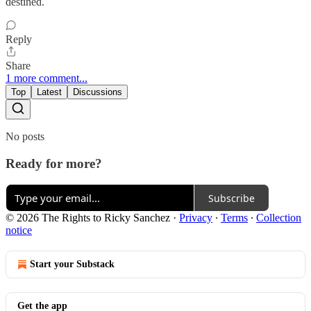
destined.
Reply
Share
1 more comment...
Top
Latest
Discussions
No posts
Ready for more?
Subscribe
© 2026 The Rights to Ricky Sanchez
·
Privacy
∙
Terms
∙
Collection
notice
Start your Substack
Get the app