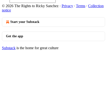
© 2026 The Rights to Ricky Sanchez
·
Privacy
∙
Terms
∙
Collection
notice
Start your Substack
Get the app
Substack
is the home for great culture