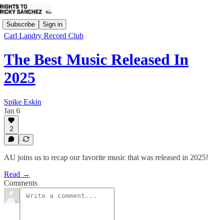
Subscribe
Sign in
Carl Landry Record Club
The Best Music Released In
2025
Spike Eskin
Jan 6
2
AU joins us to recap our favorite music that was released in 2025!
Read →
Comments