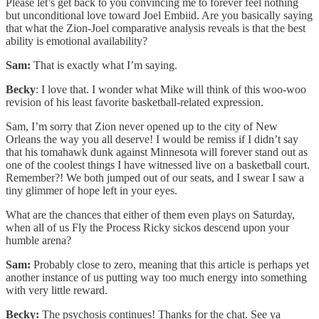
Please let’s get back to you convincing me to forever feel nothing
but unconditional love toward Joel Embiid. Are you basically saying
that what the Zion-Joel comparative analysis reveals is that the best
ability is emotional availability?
Sam:
That is exactly what I’m saying.
Becky
: I love that. I wonder what Mike will think of this woo-woo
revision of his least favorite basketball-related expression.
Sam, I’m sorry that Zion never opened up to the city of New
Orleans the way you all deserve! I would be remiss if I didn’t say
that his tomahawk dunk against Minnesota will forever stand out as
one of the coolest things I have witnessed live on a basketball court.
Remember?! We both jumped out of our seats, and I swear I saw a
tiny glimmer of hope left in your eyes.
What are the chances that either of them even plays on Saturday,
when all of us Fly the Process Ricky sickos descend upon your
humble arena?
Sam:
Probably close to zero, meaning that this article is perhaps yet
another instance of us putting way too much energy into something
with very little reward.
Becky:
The psychosis continues! Thanks for the chat. See ya