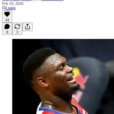
Feb 19, 2026
Listen
14
8
2