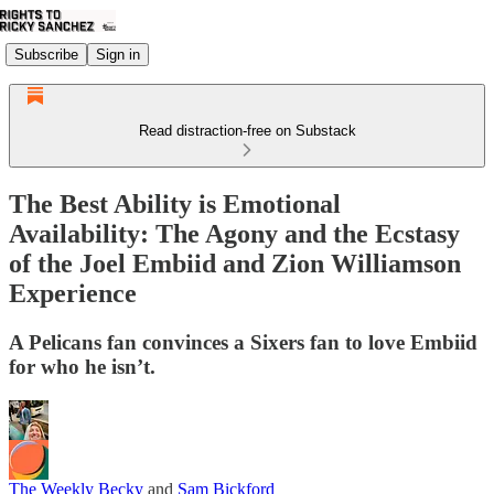
Subscribe
Sign in
Read distraction-free on Substack
The Best Ability is Emotional
Availability: The Agony and the Ecstasy
of the Joel Embiid and Zion Williamson
Experience
A Pelicans fan convinces a Sixers fan to love Embiid
for who he isn’t.
The Weekly Becky
and
Sam Bickford