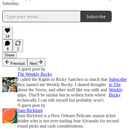
Saturday.
Subscribe
14
8
2
Share
Previous
Next
A guest post by
The Weekly Becky
I called the Rights to Ricky Sanchez so much that
Subscribe
they named me Weekly Becky. I shared thoughts
to The
about the Sixers, and other stuff like soy milk and
Weekly
qtips. This'll be similar but in written form where
Becky
technically I can edit myself but probably won't.
A guest post by
Sam Bickford
Sam Bickford is a New Orleans Pelicans season ticket
holder who is not over trading Jose Alvarado for second
round picks and cash considerations.