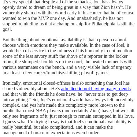
it’s very special that despite all of the setbacks, Joel has always
openly dared to dream of being great in a way that Zion hasn’t. He
vulnerably shared with the world early in his career that he of course
wanted to win the MVP one day. And unabashedly, he has not
stopped reminding us that a championship for Philadelphia is still the
goal.
But the thing about emotional availability is that a person cannot
choose which emotions they make available. In the case of Joel, it
would be a disservice to the fullness of his humanity to not mention
some of the less savory stuff: the shove of a reporter in the locker
room, the slumped shoulders on the court, the heated moments with
various teammates on the bench, and a very visible lack of urgency
in at least a few career/franchise-shifting playoff games.
Ironically, emotional closed-offness is also something that Joel has
shared vulnerably about. He’s
admitted to not having many friends
and that with the friends he does have, he “never tries to get deep
into anything.” So, Joel’s emotional world has always felt incredibly
complex, and yes he’s made this complexity more known to the
public than most NBA players (and certainly Zion) have, but we still
only see fragments of it, just enough to remain entrapped in his love.
I guess what I’m trying to say is that Joel’s emotional availability is
really beautiful, but also complicated, and it can make the
management of on-court expectations even harder.