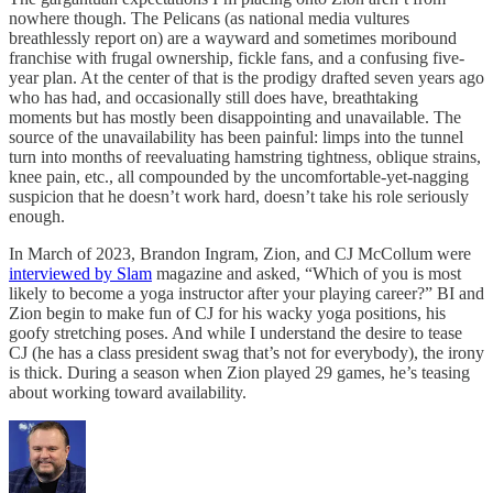
nowhere though. The Pelicans (as national media vultures
breathlessly report on) are a wayward and sometimes moribound
franchise with frugal ownership, fickle fans, and a confusing five-
year plan. At the center of that is the prodigy drafted seven years ago
who has had, and occasionally still does have, breathtaking
moments but has mostly been disappointing and unavailable. The
source of the unavailability has been painful: limps into the tunnel
turn into months of reevaluating hamstring tightness, oblique strains,
knee pain, etc., all compounded by the uncomfortable-yet-nagging
suspicion that he doesn’t work hard, doesn’t take his role seriously
enough.
In March of 2023, Brandon Ingram, Zion, and CJ McCollum were
interviewed by Slam
magazine and asked, “Which of you is most
likely to become a yoga instructor after your playing career?” BI and
Zion begin to make fun of CJ for his wacky yoga positions, his
goofy stretching poses. And while I understand the desire to tease
CJ (he has a class president swag that’s not for everybody), the irony
is thick. During a season when Zion played 29 games, he’s teasing
about working toward availability.