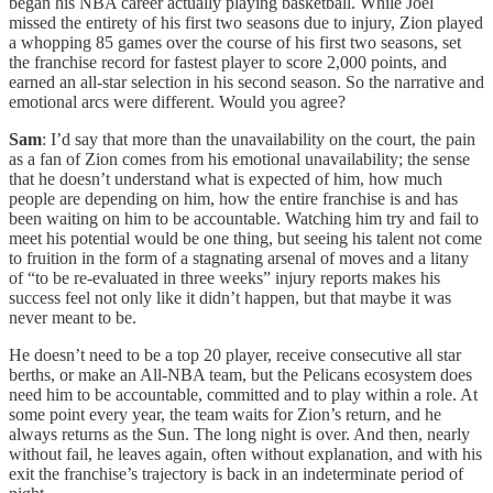
began his NBA career actually playing basketball. While Joel
missed the entirety of his first two seasons due to injury, Zion played
a whopping 85 games over the course of his first two seasons, set
the franchise record for fastest player to score 2,000 points, and
earned an all-star selection in his second season. So the narrative and
emotional arcs were different. Would you agree?
Sam
: I’d say that more than the unavailability on the court, the pain
as a fan of Zion comes from his emotional unavailability; the sense
that he doesn’t understand what is expected of him, how much
people are depending on him, how the entire franchise is and has
been waiting on him to be accountable. Watching him try and fail to
meet his potential would be one thing, but seeing his talent not come
to fruition in the form of a stagnating arsenal of moves and a litany
of “to be re-evaluated in three weeks” injury reports makes his
success feel not only like it didn’t happen, but that maybe it was
never meant to be.
He doesn’t need to be a top 20 player, receive consecutive all star
berths, or make an All-NBA team, but the Pelicans ecosystem does
need him to be accountable, committed and to play within a role. At
some point every year, the team waits for Zion’s return, and he
always returns as the Sun. The long night is over. And then, nearly
without fail, he leaves again, often without explanation, and with his
exit the franchise’s trajectory is back in an indeterminate period of