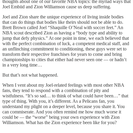
thoughts about one of our favorite NBA topics: the myriad ways that
Joel Embiid and Zion Williamson cause us deep suffering.
Joel and Zion share the unique experience of living inside bodies
that can do things that bodies like theirs should not be able to do.
Brett Brown called Joel “Shaquille O’Neal with soccer feet.” An
NBA scout described Zion as having a “body type and ability to
jump that defy physics.” At one point in time, we each believed that
with the perfect combination of luck, a competent medical staff, and
an unflinching commitment to conditioning, these guys were set to
transform their respective franchises for years to come and bring
championships to cities that either had never seen one — or hadn’t
in a very long time…
But that’s not what happened.
When I vent about my Joel-related feelings with most other NBA
fans, they tend to respond with a combination of pity and
wistfulness. “It’s so sad… to think of what could have been…” that
type of thing. With you, it’s different. As a Pelicans fan, you
understand my plight on a deeper level, because you share it. You
can commiserate. And you often remind me how much worse it
could be — the “worse” being your own experience with Zion
Williamson. What has the Zion experience been like for you?