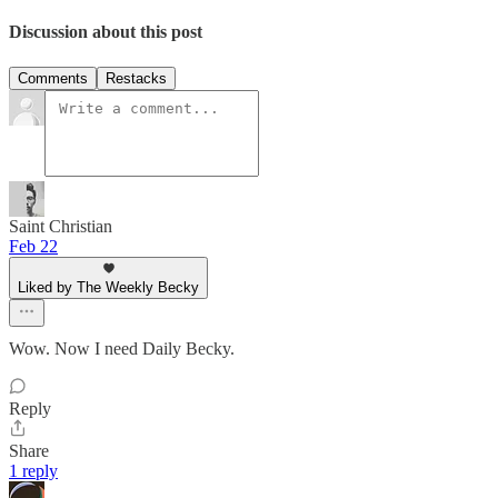
Discussion about this post
Comments
Restacks
Saint Christian
Feb 22
Liked by The Weekly Becky
Wow. Now I need Daily Becky.
Reply
Share
1 reply