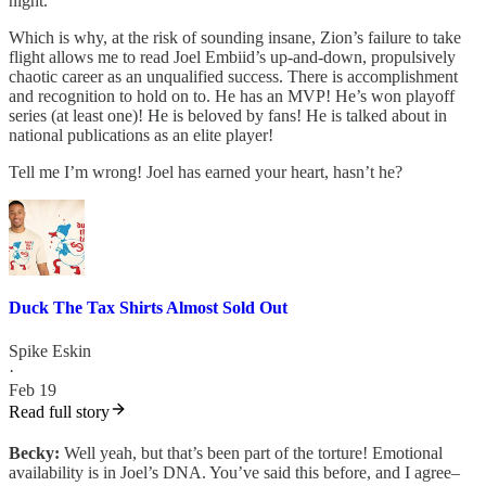
night.
Which is why, at the risk of sounding insane, Zion’s failure to take
flight allows me to read Joel Embiid’s up-and-down, propulsively
chaotic career as an unqualified success. There is accomplishment
and recognition to hold on to. He has an MVP! He’s won playoff
series (at least one)! He is beloved by fans! He is talked about in
national publications as an elite player!
Tell me I’m wrong! Joel has earned your heart, hasn’t he?
Duck The Tax Shirts Almost Sold Out
Spike Eskin
·
Feb 19
Read full story
Becky:
Well yeah, but that’s been part of the torture! Emotional
availability is in Joel’s DNA. You’ve said this before, and I agree–