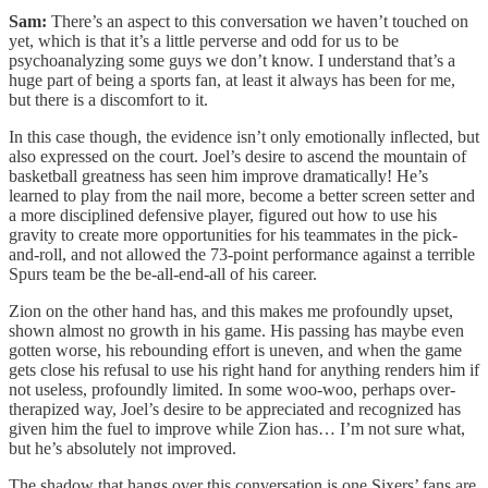
Sam:
There’s an aspect to this conversation we haven’t touched on
yet, which is that it’s a little perverse and odd for us to be
psychoanalyzing some guys we don’t know. I understand that’s a
huge part of being a sports fan, at least it always has been for me,
but there is a discomfort to it.
In this case though, the evidence isn’t only emotionally inflected, but
also expressed on the court. Joel’s desire to ascend the mountain of
basketball greatness has seen him improve dramatically! He’s
learned to play from the nail more, become a better screen setter and
a more disciplined defensive player, figured out how to use his
gravity to create more opportunities for his teammates in the pick-
and-roll, and not allowed the 73-point performance against a terrible
Spurs team be the be-all-end-all of his career.
Zion on the other hand has, and this makes me profoundly upset,
shown almost no growth in his game. His passing has maybe even
gotten worse, his rebounding effort is uneven, and when the game
gets close his refusal to use his right hand for anything renders him if
not useless, profoundly limited. In some woo-woo, perhaps over-
therapized way, Joel’s desire to be appreciated and recognized has
given him the fuel to improve while Zion has… I’m not sure what,
but he’s absolutely not improved.
The shadow that hangs over this conversation is one Sixers’ fans are