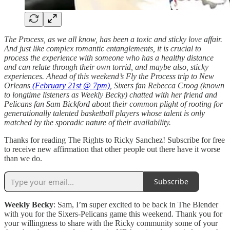
The Process, as we all know, has been a toxic and sticky love affair.
And just like complex romantic entanglements, it is crucial to
process the experience with someone who has a healthy distance
and can relate through their own torrid, and maybe also, sticky
experiences. Ahead of this weekend’s Fly the Process trip to New
Orleans
(February 21st @ 7pm)
, Sixers fan Rebecca Croog (known
to longtime listeners as Weekly Becky) chatted with her friend and
Pelicans fan Sam Bickford about their common plight of rooting for
generationally talented basketball players whose talent is only
matched by the sporadic nature of their availability.
Thanks for reading The Rights to Ricky Sanchez! Subscribe for free
to receive new affirmation that other people out there have it worse
than we do.
Subscribe
Weekly Becky
: Sam, I’m super excited to be back in The Blender
with you for the Sixers-Pelicans game this weekend. Thank you for
your willingness to share with the Ricky community some of your