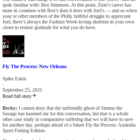
quite familiar with: Ben Simmons. At this point, Zion’s career has
more in common with Ben’s than it does with Joel’s — and so when
your or other members of the Philly faithful struggle to appreciate
Joel, there’s always the Fashion Week-loving skeleton in your own
closet to restore gratitude for what you do have.
Fly The Process: New Orleans
Spike Eskin
·
September 25, 2025
Read full story
Becky:
I cannot deny that the unfriendly ghost of Simmo the
Savage has haunted me for this conversation, but that is a whole
other case study in comparative suffering that we will have to save
for another day, perhaps ahead of a future Fly the Process: Australia
Sport Fishing Edition.