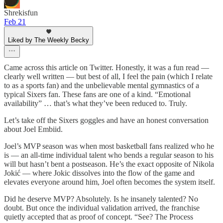
Shrekisfun
Feb 21
Liked by The Weekly Becky
Came across this article on Twitter. Honestly, it was a fun read —
clearly well written — but best of all, I feel the pain (which I relate
to as a sports fan) and the unbelievable mental gymnastics of a
typical Sixers fan. These fans are one of a kind. “Emotional
availability” … that’s what they’ve been reduced to. Truly.
Let’s take off the Sixers goggles and have an honest conversation
about Joel Embiid.
Joel’s MVP season was when most basketball fans realized who he
is — an all-time individual talent who bends a regular season to his
will but hasn’t bent a postseason. He’s the exact opposite of Nikola
Jokić — where Jokic dissolves into the flow of the game and
elevates everyone around him, Joel often becomes the system itself.
Did he deserve MVP? Absolutely. Is he insanely talented? No
doubt. But once the individual validation arrived, the franchise
quietly accepted that as proof of concept. “See? The Process