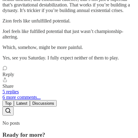
that’s gravitational destabilization. That works if you’re building a
dynasty. It’s trickier if you’re building annual existential crises.
Zion feels like unfulfilled potential.
Joel feels like fulfilled potential that just wasn’t championship-
altering.
Which, somehow, might be more painful.
Yes, see you Saturday. I fully expect neither of them to play.
Reply
Share
5 replies
6 more comments...
Top
Latest
Discussions
No posts
Ready for more?