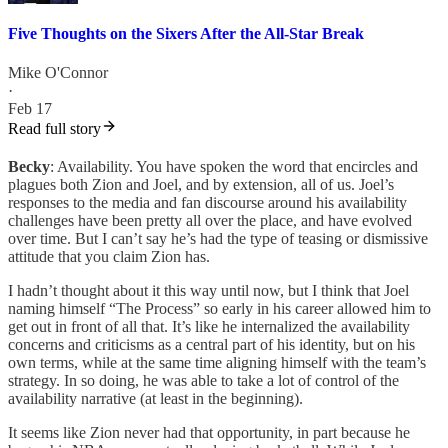
Five Thoughts on the Sixers After the All-Star Break
Mike O'Connor
·
Feb 17
Read full story
Becky
: Availability. You have spoken the word that encircles and
plagues both Zion and Joel, and by extension, all of us. Joel’s
responses to the media and fan discourse around his availability
challenges have been pretty all over the place, and have evolved
over time. But I can’t say he’s had the type of teasing or dismissive
attitude that you claim Zion has.
I hadn’t thought about it this way until now, but I think that Joel
naming himself “The Process” so early in his career allowed him to
get out in front of all that. It’s like he internalized the availability
concerns and criticisms as a central part of his identity, but on his
own terms, while at the same time aligning himself with the team’s
strategy. In so doing, he was able to take a lot of control of the
availability narrative (at least in the beginning).
It seems like Zion never had that opportunity, in part because he