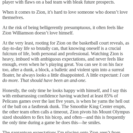
player with flaws on a bad team with bleak future prospects.
When it comes to Zion, it’s hard to love someone who doesn’t love
themselves.
At the risk of being belligerently presumptuous, it often feels like
Zion Williamson doesn’t love himself.
At the very least, rooting for Zion on the basketball court reveals, as
day-to-day life so brutally can, that knowing oneself is a crucial
fulcrum of life, both personal and professional. Watching Zion is
heavy, imbued with ambiguous expectations, and never feels like
enough, even when he’s playing great. You can see it on his face
too, after a dunk, a block, a balletic and violent spin into a surreal
floater, he always looks a little disappointed. A little expectant:
I can
do more. That should have been an and-one.
Honestly, the only time he looks happy with himself, and I say this
with embarrassing confidence having watched at least 85% of
Pelicans games over the last five years, is when he yams the hell out
of the ball on a fastbreak dunk. The Smoothie King Center erupts,
the other team often calls a timeout, Zion pivots his Mount Olympus
sized shoulders to flex his bicep, and often—and this is frequently
the only time during a game he does this—he smiles.
The gargantuan expectations I’m placing onto Zion aren’t from