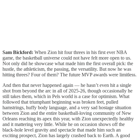
Sam Bickford:
When Zion hit four threes in his first ever NBA
game, the basketball universe could not have felt more open to us.
Not only did he showcase what made him the first overall pick: the
hustle, the athleticism, the passing, the versatility. But now he was
hitting threes? Four of them? The future MVP awards were limitless.
And then that never happened again — he hasn’t even hit a single
shot from beyond the arc in all of 2025-26, though occasionally he
still takes them, which in Pels world is a case for optimism. What
followed that triumphant beginning was broken feet, pulled
hamstrings, huffy body language, and a very sad hostage situation
between Zion and the entire basketball-loving community of New
Orleans reaching its apex this year, with Zion unexpectedly healthy
and it mattering very little. While he on occasion shows off the
black-hole level gravity and spectacle that made him such an
exciting prospect, Zion has largely crashed back to Earth. A good