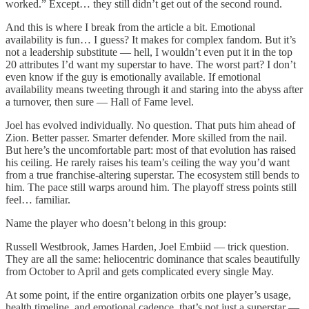
worked.” Except… they still didn’t get out of the second round.
And this is where I break from the article a bit. Emotional
availability is fun… I guess? It makes for complex fandom. But it’s
not a leadership substitute — hell, I wouldn’t even put it in the top
20 attributes I’d want my superstar to have. The worst part? I don’t
even know if the guy is emotionally available. If emotional
availability means tweeting through it and staring into the abyss after
a turnover, then sure — Hall of Fame level.
Joel has evolved individually. No question. That puts him ahead of
Zion. Better passer. Smarter defender. More skilled from the nail.
But here’s the uncomfortable part: most of that evolution has raised
his ceiling. He rarely raises his team’s ceiling the way you’d want
from a true franchise-altering superstar. The ecosystem still bends to
him. The pace still warps around him. The playoff stress points still
feel… familiar.
Name the player who doesn’t belong in this group:
Russell Westbrook, James Harden, Joel Embiid — trick question.
They are all the same: heliocentric dominance that scales beautifully
from October to April and gets complicated every single May.
At some point, if the entire organization orbits one player’s usage,
health timeline, and emotional cadence, that’s not just a superstar —