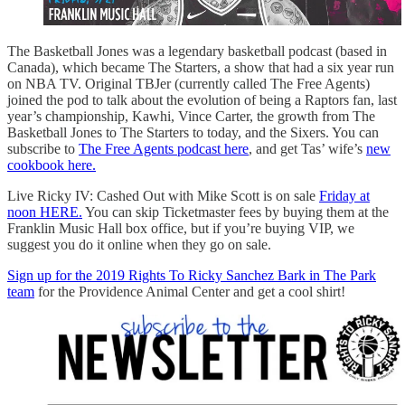
The Basketball Jones was a legendary basketball podcast (based in
Canada), which became The Starters, a show that had a six year run
on NBA TV. Original TBJer (currently called The Free Agents)
joined the pod to talk about the evolution of being a Raptors fan, last
year’s championship, Kawhi, Vince Carter, the growth from The
Basketball Jones to The Starters to today, and the Sixers. You can
subscribe to
The Free Agents podcast here
, and get Tas’ wife’s
new
cookbook here.
Live Ricky IV: Cashed Out with Mike Scott is on sale
Friday at
noon HERE.
You can skip Ticketmaster fees by buying them at the
Franklin Music Hall box office, but if you’re buying VIP, we
suggest you do it online when they go on sale.
Sign up for the 2019 Rights To Ricky Sanchez Bark in The Park
team
for the Providence Animal Center and get a cool shirt!