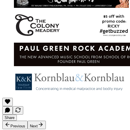
Share
Previous
Next