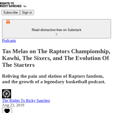
Subscribe
Sign in
Read distraction-free on Substack
Podcasts
Tas Melas on The Raptors Championship,
Kawhi, The Sixers, and The Evolution Of
The Starters
Reliving the pain and elation of Raptors fandom,
and the growth of a legendary basketball podcast.
The Rights To Ricky Sanchez
Aug 23, 2019