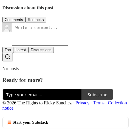
Discussion about this post
Comments
Restacks
Top
Latest
Discussions
No posts
Ready for more?
Subscribe
© 2026 The Rights to Ricky Sanchez
·
Privacy
∙
Terms
∙
Collection
notice
Start your Substack