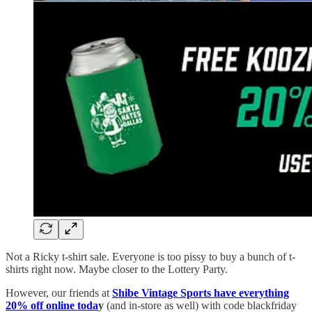
Not a Ricky t-shirt sale. Everyone is too pissy to buy a bunch of t-
shirts right now. Maybe closer to the Lottery Party.
However, our friends at
Shibe Vintage Sports have everything
20% off online toda
y
(and in-store as well) with code blackfriday