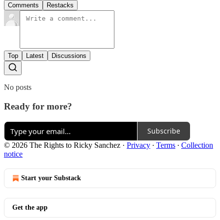
Comments
Restacks
Top
Latest
Discussions
No posts
Ready for more?
Subscribe
© 2026 The Rights to Ricky Sanchez
·
Privacy
∙
Terms
∙
Collection
notice
Start your Substack
Get the app