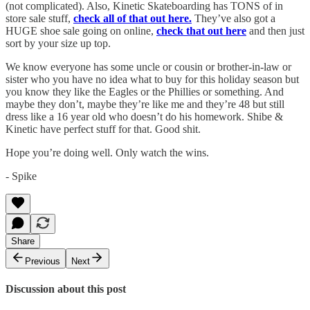
(not complicated). Also, Kinetic Skateboarding has TONS of in
store sale stuff,
check all of that out here.
They’ve also got a
HUGE shoe sale going on online,
check that out here
and then just
sort by your size up top.
We know everyone has some uncle or cousin or brother-in-law or
sister who you have no idea what to buy for this holiday season but
you know they like the Eagles or the Phillies or something. And
maybe they don’t, maybe they’re like me and they’re 48 but still
dress like a 16 year old who doesn’t do his homework. Shibe &
Kinetic have perfect stuff for that. Good shit.
Hope you’re doing well. Only watch the wins.
- Spike
Share
Previous
Next
Discussion about this post