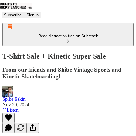
Subscribe
Sign in
Read distraction-free on Substack
T-Shirt Sale + Kinetic Super Sale
From our friends and Shibe Vintage Sports and
Kinetic Skateboarding!
Spike Eskin
Nov 29, 2024
Listen