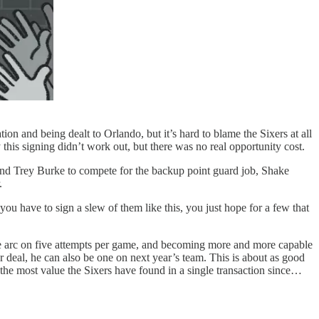
ion and being dealt to Orlando, but it’s hard to blame the Sixers at all
 this signing didn’t work out, but there was no real opportunity cost.
 and Trey Burke to compete for the backup point guard job, Shake
.
 have to sign a slew of them like this, you just hope for a few that
he arc on five attempts per game, and becoming more and more capable
r deal, he can also be one on next year’s team. This is about as good
y the most value the Sixers have found in a single transaction since…