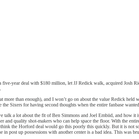
 five-year deal with $180 million, let JJ Redick walk, acquired Josh R
n.
hat more than enough), and I won’t go on about the value Redick held wit
e the Sixers for having second thoughts when the entire fanbase wanted
talk a lot about the fit of Ben Simmons and Joel Embiid, and how it isn
r and quality shot-makers who can help space the floor. With the entir
hink the Horford deal would go this poorly this quickly. But it is not 
in post up possessions with another center is a bad idea. This was bru