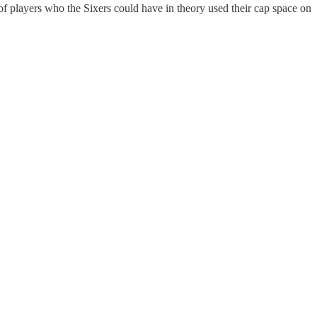
ul of players who the Sixers could have in theory used their cap space on