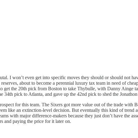
utal. I won’t even get into specific moves they should or should not ha
le reserves, about to become a perennial luxury tax team in need of cheap
get the 20th pick from Boston to take Thybulle, with Danny Ainge taki
 34th pick to Atlanta, and gave up the 42nd pick to shed the Jonathon 
 prospect for this team. The Sixers got more value out of the trade with
n seem like an extinction-level decision. But eventually this kind of tre
y teams with major difference-makers because they just don’t have the as
s and paying the price for it later on.