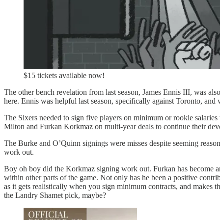
$15 tickets available now!
The other bench revelation from last season, James Ennis III, was also 
here. Ennis was helpful last season, specifically against Toronto, and 
The Sixers needed to sign five players on minimum or rookie salaries
Milton and Furkan Korkmaz on multi-year deals to continue their deve
The Burke and O’Quinn signings were misses despite seeming reasonabl
work out.
Boy oh boy did the Korkmaz signing work out. Furkan has become an i
within other parts of the game. Not only has he been a positive contri
as it gets realistically when you sign minimum contracts, and makes th
the Landry Shamet pick, maybe?