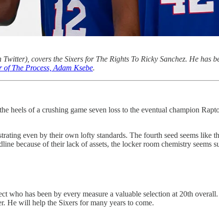
 Twitter), covers the Sixers for The Rights To Ricky Sanchez. He has be
or of The Process, Adam Ksebe
.
 heels of a crushing game seven loss to the eventual champion Raptors
ting even by their own lofty standards. The fourth seed seems like thei
line because of their lack of assets, the locker room chemistry seems
ect who has been by every measure a valuable selection at 20th overall. O
er. He will help the Sixers for many years to come.