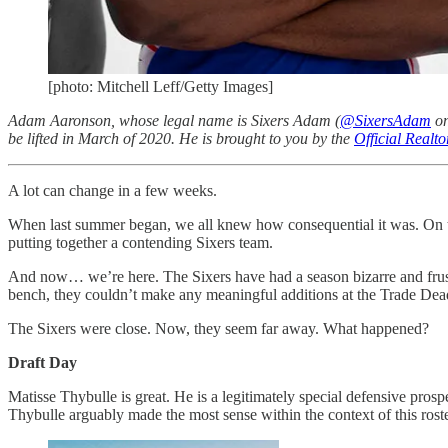
[photo: Mitchell Leff/Getty Images]
Adam Aaronson, whose legal name is Sixers Adam (
@SixersAdam
on
be lifted in March of 2020. He is brought to you by the
Official Realt
A lot can change in a few weeks.
When last summer began, we all knew how consequential it was. On the
putting together a contending Sixers team.
And now… we’re here. The Sixers have had a season bizarre and frustra
bench, they couldn’t make any meaningful additions at the Trade Dead
The Sixers were close. Now, they seem far away. What happened?
Draft Day
Matisse Thybulle is great. He is a legitimately special defensive prosp
Thybulle arguably made the most sense within the context of this rost