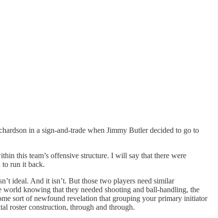
ichardson in a sign-and-trade when Jimmy Butler decided to go to
hin this team’s offensive structure. I will say that there were
 to run it back.
’t ideal. And it isn’t. But those two players need similar
e world knowing that they needed shooting and ball-handling, the
some sort of newfound revelation that grouping your primary initiator
tal roster construction, through and through.