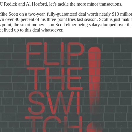
J Redick and Al Horford, let’s tackle the more minor transactions.
ike Scott on a two-year, fully-guaranteed deal worth nearly $10 million.
 over 40 percent of his three-point tries last season, Scott is just makin
this point, the smart money is on Scott either being salary-dumped over t
ot lived up to this deal whatsoever.