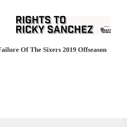
ilure Of The Sixers 2019 Offseason