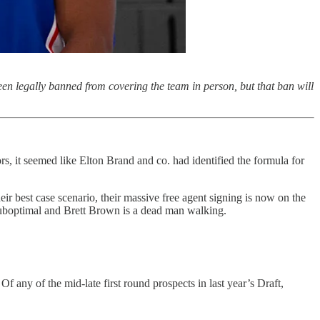
en legally banned from covering the team in person, but that ban will
, it seemed like Elton Brand and co. had identified the formula for
r best case scenario, their massive free agent signing is now on the
 suboptimal and Brett Brown is a dead man walking.
f any of the mid-late first round prospects in last year’s Draft,