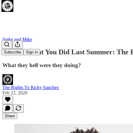
Spike and Mike
I Know What You Did Last Summer: The Fa
Subscribe
Sign in
What they hell were they doing?
The Rights To Ricky Sanchez
Feb 22, 2020
Share