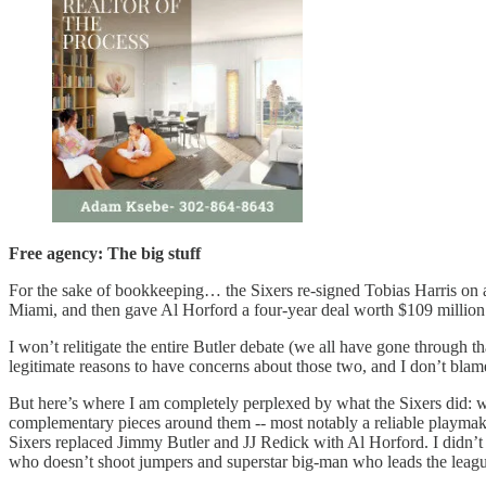
Free agency: The big stuff
For the sake of bookkeeping… the Sixers re-signed Tobias Harris on a
Miami, and then gave Al Horford a four-year deal worth $109 millio
I won’t relitigate the entire Butler debate (we all have gone through t
legitimate reasons to have concerns about those two, and I don’t blam
But here’s where I am completely perplexed by what the Sixers did: we 
complementary pieces around them -- most notably a reliable playmake
Sixers replaced Jimmy Butler and JJ Redick with Al Horford. I didn’t t
who doesn’t shoot jumpers and superstar big-man who leads the league 