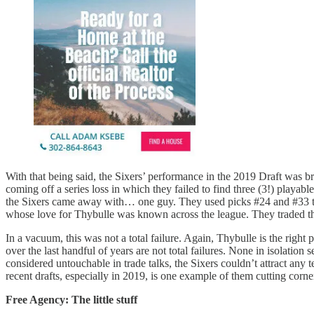
With that being said, the Sixers’ performance in the 2019 Draft was br
coming off a series loss in which they failed to find three (3!) playab
the Sixers came away with… one guy. They used picks #24 and #33 to 
whose love for Thybulle was known across the league. They traded the
In a vacuum, this was not a total failure. Again, Thybulle is the right
over the last handful of years are not total failures. None in isolatio
considered untouchable in trade talks, the Sixers couldn’t attract an
recent drafts, especially in 2019, is one example of them cutting corner
Free Agency: The little stuff