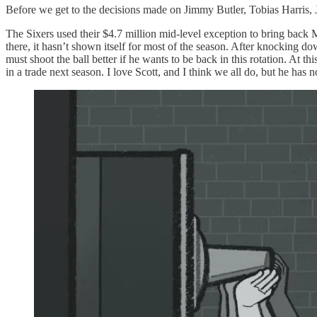
Before we get to the decisions made on Jimmy Butler, Tobias Harris, J
The Sixers used their $4.7 million mid-level exception to bring back M
there, it hasn’t shown itself for most of the season. After knocking down
must shoot the ball better if he wants to be back in this rotation. At 
in a trade next season. I love Scott, and I think we all do, but he has n