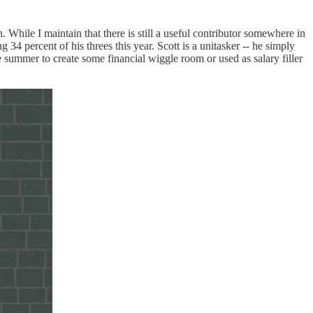
 While I maintain that there is still a useful contributor somewhere in
g 34 percent of his threes this year. Scott is a unitasker -- he simply
he summer to create some financial wiggle room or used as salary filler