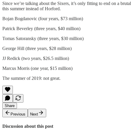
Since we’re talking about the Sixers, it’s only fitting to end on a brut
this summer instead of Horford.
Bojan Bogdanovic (four years, $73 million)
Patrick Beverley (three years, $40 million)
Tomas Satoransky (three years, $30 million)
George Hill (three years, $28 million)
JJ Redick (two years, $26.5 million)
Marcus Morris (one year, $15 million)
The summer of 2019: not great.
Share
Previous
Next
Discussion about this post