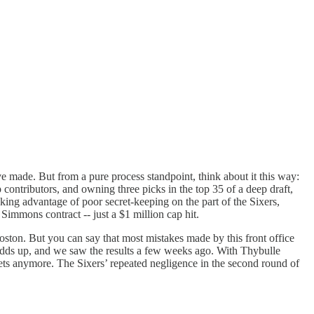
ve made. But from a pure process standpoint, think about it this way:
 contributors, and owning three picks in the top 35 of a deep draft,
ng advantage of poor secret-keeping on the part of the Sixers,
Simmons contract -- just a $1 million cap hit.
 Boston. But you can say that most mistakes made by this front office
nd adds up, and we saw the results a few weeks ago. With Thybulle
sets anymore. The Sixers’ repeated negligence in the second round of