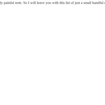
ally painful note. So I will leave you with this list of just a small handf