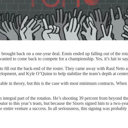
brought back on a one-year deal. Ennis ended up falling out of the rotat
wanted to come back to compete for a championship. Yes, it’s fair to say
 to fill out the back-end of the roster. They came away with Raul Neto
lopment, and Kyle O’Quinn to help stabilize the team’s depth at center
e in theory, but this is the case with most minimum contracts. When you
ntegral part of the rotation. He’s shooting 39 percent from beyond t
butor to this year’s team, but because the Sixers signed him to a two-yea
e entire venture a success. In all seriousness, this signing was probabl