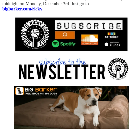
midnight on Monday, December 3rd. Just go to
bigbarker.com/ricky
.