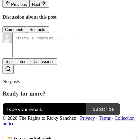
Previous
Next
Discussion about this post
Comments
Restacks
Top
Latest
Discussions
No posts
Ready for more?
Subscribe
© 2026 The Rights to Ricky Sanchez
·
Privacy
∙
Terms
∙
Collection
notice
Start your Substack