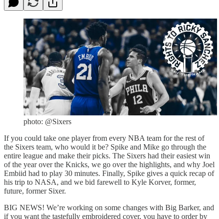
photo: @Sixers
If you could take one player from every NBA team for the rest of
the Sixers team, who would it be? Spike and Mike go through the
entire league and make their picks. The Sixers had their easiest win
of the year over the Knicks, we go over the highlights, and why Joel
Embiid had to play 30 minutes. Finally, Spike gives a quick recap of
his trip to NASA, and we bid farewell to Kyle Korver, former,
future, former Sixer.
BIG NEWS! We’re working on some changes with Big Barker, and
if you want the tastefully embroidered cover, you have to order by