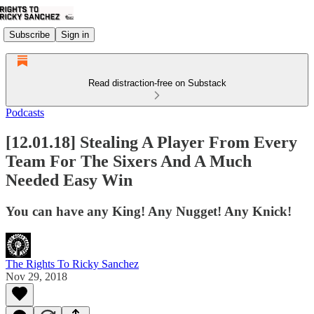
Subscribe
Sign in
Read distraction-free on Substack
Podcasts
[12.01.18] Stealing A Player From Every
Team For The Sixers And A Much
Needed Easy Win
You can have any King! Any Nugget! Any Knick!
The Rights To Ricky Sanchez
Nov 29, 2018