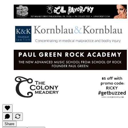
Share