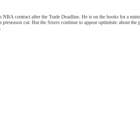
an NBA contract after the Trade Deadline. He is on the books for a min
a preseason cut. But the Sixers continue to appear optimistic about the po
.