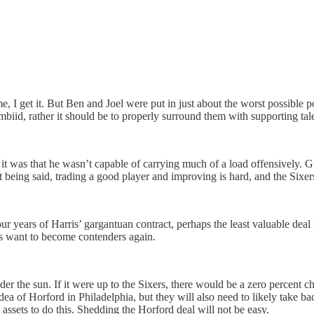
e, I get it. But Ben and Joel were put in just about the worst possible po
d, rather it should be to properly surround them with supporting talent
t was that he wasn’t capable of carrying much of a load offensively. Giv
 being said, trading a good player and improving is hard, and the Sixer
ur years of Harris’ gargantuan contract, perhaps the least valuable deal
rs want to become contenders again.
nder the sun. If it were up to the Sixers, there would be a zero percen
e idea of Horford in Philadelphia, but they will also need to likely take 
assets to do this. Shedding the Horford deal will not be easy.