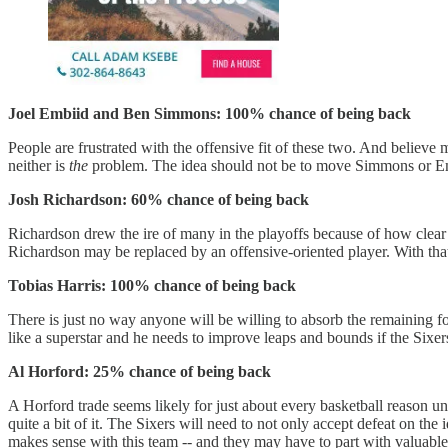
Joel Embiid and Ben Simmons: 100% chance of being back
People are frustrated with the offensive fit of these two. And believe m
neither is
the
problem. The idea should not be to move Simmons or Embii
Josh Richardson: 60% chance of being back
Richardson drew the ire of many in the playoffs because of how clear i
Richardson may be replaced by an offensive-oriented player. With that
Tobias Harris: 100% chance of being back
There is just no way anyone will be willing to absorb the remaining fo
like a superstar and he needs to improve leaps and bounds if the Sixe
Al Horford: 25% chance of being back
A Horford trade seems likely for just about every basketball reason u
quite a bit of it. The Sixers will need to not only accept defeat on th
makes sense with this team -- and they may have to part with valuable 