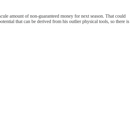
iscule amount of non-guaranteed money for next season. That could
tential that can be derived from his outlier physical tools, so there is