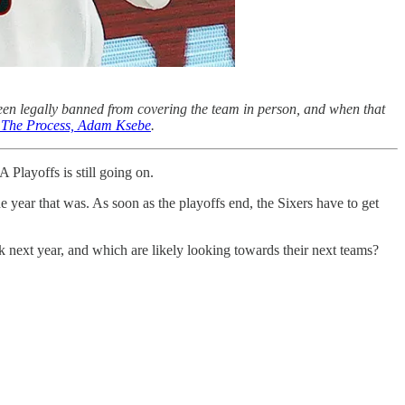
een legally banned from covering the team in person, and when that
of The Process, Adam Ksebe
.
 Playoffs is still going on.
e year that was. As soon as the playoffs end, the Sixers have to get
k next year, and which are likely looking towards their next teams?