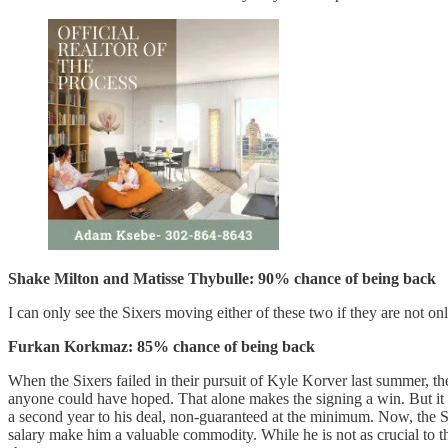
Shake Milton and Matisse Thybulle: 90% chance of being back
I can only see the Sixers moving either of these two if they are not on
Furkan Korkmaz: 85% chance of being back
When the Sixers failed in their pursuit of Kyle Korver last summer, t
anyone could have hoped. That alone makes the signing a win. But it a
a second year to his deal, non-guaranteed at the minimum. Now, the Si
salary make him a valuable commodity. While he is not as crucial to t