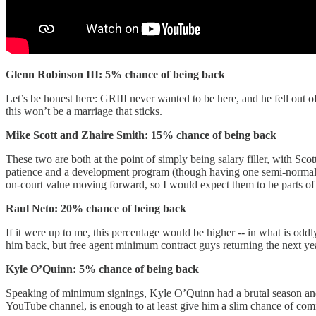
Glenn Robinson III: 5% chance of being back
Let’s be honest here: GRIII never wanted to be here, and he fell out o
this won’t be a marriage that sticks.
Mike Scott and Zhaire Smith: 15% chance of being back
These two are both at the point of simply being salary filler, with Sco
patience and a development program (though having one semi-normal yea
on-court value moving forward, so I would expect them to be parts of 
Raul Neto: 20% chance of being back
If it were up to me, this percentage would be higher -- in what is od
him back, but free agent minimum contract guys returning the next ye
Kyle O’Quinn: 5% chance of being back
Speaking of minimum signings, Kyle O’Quinn had a brutal season and 
YouTube channel, is enough to at least give him a slim chance of c