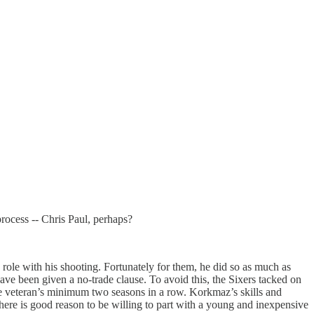
 process -- Chris Paul, perhaps?
role with his shooting. Fortunately for them, he did so as much as
ve been given a no-trade clause. To avoid this, the Sixers tacked on
the veteran’s minimum two seasons in a row. Korkmaz’s skills and
here is good reason to be willing to part with a young and inexpensive