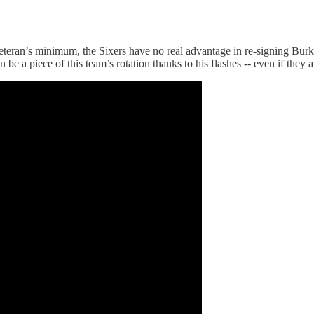
eteran’s minimum, the Sixers have no real advantage in re-signing Burk
a piece of this team’s rotation thanks to his flashes -- even if they are