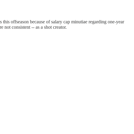
s this offseason because of salary cap minutiae regarding one-year
 not consistent -- as a shot creator.