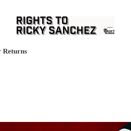
r Returns