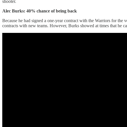
shooter.
Alec Burks: 40% chance of being back
Because he had signed a one-year contract with the Warriors for the v
contracts with new teams. However, Burks showed at times that he can be 