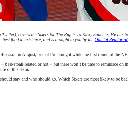
 Twitter), covers the Sixers for The Rights To Ricky Sanchez. He has b
e best food in existence, and is brought to you by the
Official Realtor 
ffseason in August, or that I’m doing it while the first round of the NBA
- basketball-related or not -- but there won’t be time to reminisce on th
ture of this team.
o should stay and who should go. Which Sixers are most likely to be bac