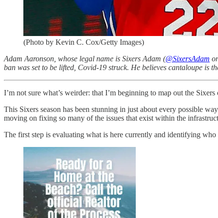
(Photo by Kevin C. Cox/Getty Images)
Adam Aaronson, whose legal name is Sixers Adam (
@SixersAdam
on
ban was set to be lifted, Covid-19 struck. He believes cantaloupe is th
I’m not sure what’s weirder: that I’m beginning to map out the Sixers o
This Sixers season has been stunning in just about every possible way -
moving on fixing so many of the issues that exist within the infrastruc
The first step is evaluating what is here currently and identifying wh