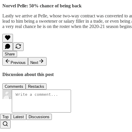
Norvel Pelle: 50% chance of being back
Lastly we arrive at Pelle, whose two-way contract was converted to 
lead to him being a sweetener or salary filler in a trade, or even being 
a very real chance he is on the roster when the 2020-21 season begins
Share
Previous
Next
Discussion about this post
Comments
Restacks
Top
Latest
Discussions