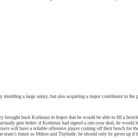
ly shedding a large salary, but also acquiring a major contributor in the
hey brought back Korkmaz in hopes that he would be able to fill a bench 
ctually gets better: if Korkmaz had signed a one-year deal, he would ha
xers will have a reliable offensive player coming off their bench for 
he team’s future as Milton and Thybulle, he should only be given up if t