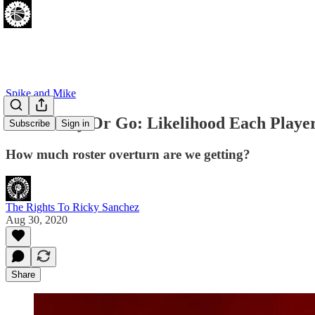
Spike and Mike
Sixers Stay Or Go: Likelihood Each Playe
Subscribe
Sign in
How much roster overturn are we getting?
The Rights To Ricky Sanchez
Aug 30, 2020
Share