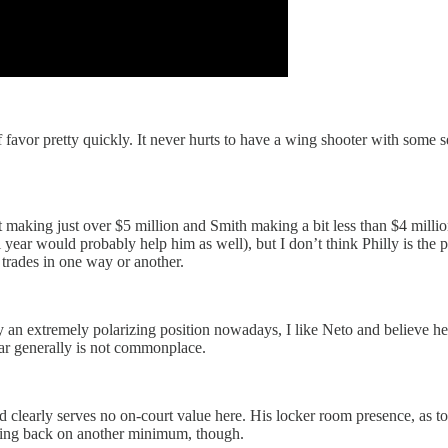
f favor pretty quickly. It never hurts to have a wing shooter with some 
tt making just over $5 million and Smith making a bit less than $4 milli
r would probably help him as well), but I don’t think Philly is the pl
trades in one way or another.
dly an extremely polarizing position nowadays, I like Neto and believe 
ar generally is not commonplace.
clearly serves no on-court value here. His locker room presence, as t
oming back on another minimum, though.