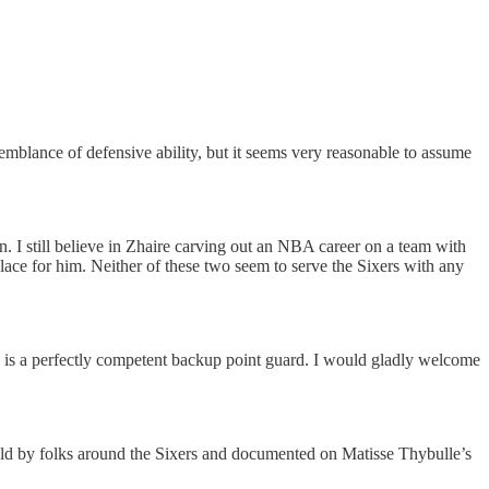
semblance of defensive ability, but it seems very reasonable to assume
on. I still believe in Zhaire carving out an NBA career on a team with
ace for him. Neither of these two seem to serve the Sixers with any
he is a perfectly competent backup point guard. I would gladly welcome
old by folks around the Sixers and documented on Matisse Thybulle’s