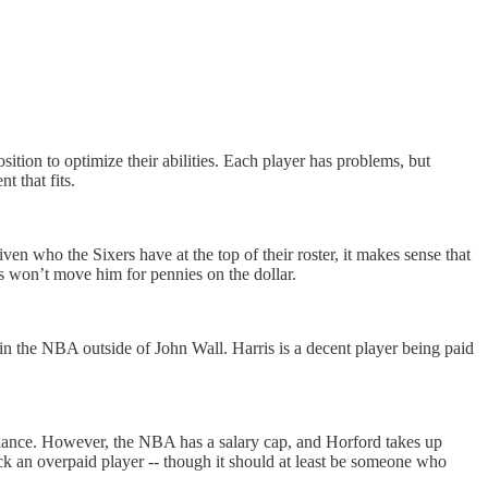
sition to optimize their abilities. Each player has problems, but
 that fits.
en who the Sixers have at the top of their roster, it makes sense that
s won’t move him for pennies on the dollar.
 in the NBA outside of John Wall. Harris is a decent player being paid
t chance. However, the NBA has a salary cap, and Horford takes up
back an overpaid player -- though it should at least be someone who