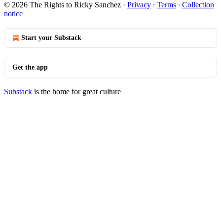
© 2026 The Rights to Ricky Sanchez
·
Privacy
∙
Terms
∙
Collection
notice
Start your Substack
Get the app
Substack
is the home for great culture