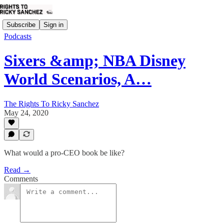
Subscribe
Sign in
Podcasts
Sixers &amp; NBA Disney
World Scenarios, A…
The Rights To Ricky Sanchez
May 24, 2020
What would a pro-CEO book be like?
Read →
Comments