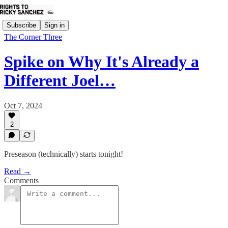
Subscribe
Sign in
The Corner Three
Spike on Why It's Already a
Different Joel…
Oct 7, 2024
2
Preseason (technically) starts tonight!
Read →
Comments