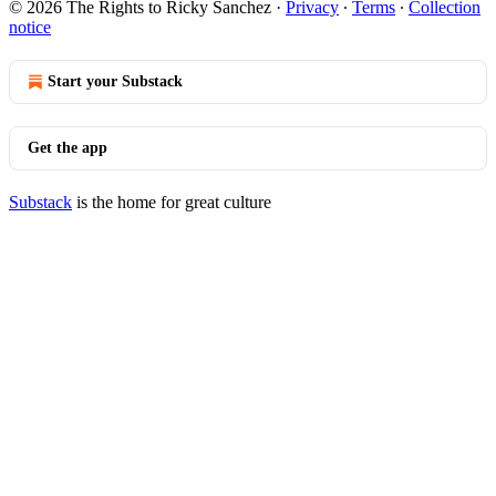
© 2026 The Rights to Ricky Sanchez
·
Privacy
∙
Terms
∙
Collection
notice
Start your Substack
Get the app
Substack
is the home for great culture