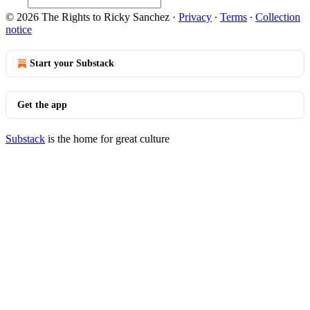
© 2026 The Rights to Ricky Sanchez
·
Privacy
∙
Terms
∙
Collection
notice
Start your Substack
Get the app
Substack
is the home for great culture