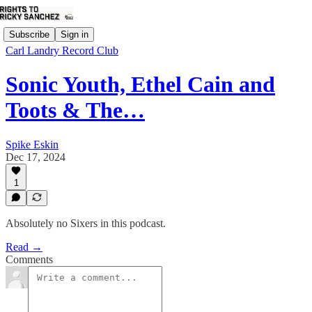
Subscribe
Sign in
Carl Landry Record Club
Sonic Youth, Ethel Cain and
Toots & The…
Spike Eskin
Dec 17, 2024
1
Absolutely no Sixers in this podcast.
Read →
Comments