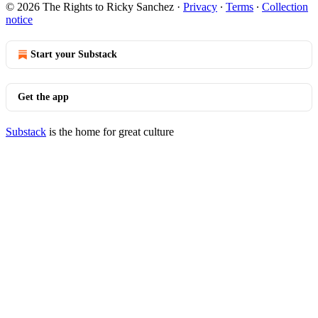
© 2026 The Rights to Ricky Sanchez
·
Privacy
∙
Terms
∙
Collection
notice
Start your Substack
Get the app
Substack
is the home for great culture