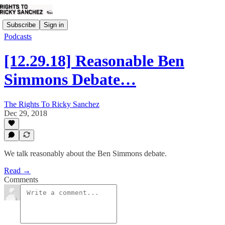
Subscribe
Sign in
Podcasts
[12.29.18] Reasonable Ben
Simmons Debate…
The Rights To Ricky Sanchez
Dec 29, 2018
We talk reasonably about the Ben Simmons debate.
Read →
Comments