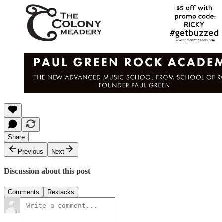
Share
Previous
Next
Discussion about this post
Comments
Restacks