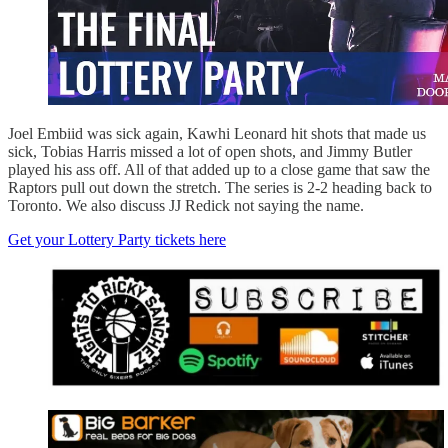
Joel Embiid was sick again, Kawhi Leonard hit shots that made us
sick, Tobias Harris missed a lot of open shots, and Jimmy Butler
played his ass off. All of that added up to a close game that saw the
Raptors pull out down the stretch. The series is 2-2 heading back to
Toronto. We also discuss JJ Redick not saying the name.
Get your Lottery Party tickets here