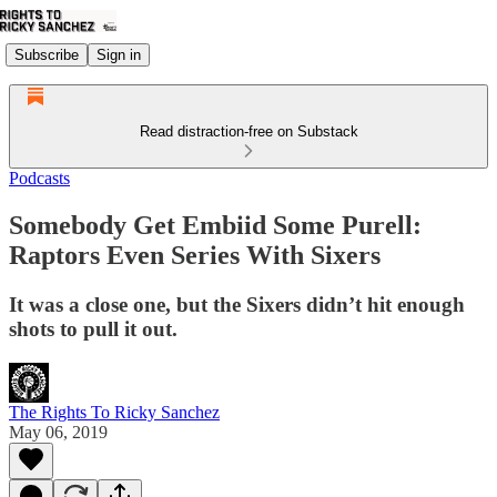
Subscribe
Sign in
Read distraction-free on Substack
Podcasts
Somebody Get Embiid Some Purell:
Raptors Even Series With Sixers
It was a close one, but the Sixers didn’t hit enough
shots to pull it out.
The Rights To Ricky Sanchez
May 06, 2019