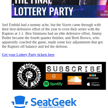
Joel Embiid had a tummy ache, but the Sixers came through with
their best defensive effort of the year to even their series with the
Raptors at 1-1. Ben Simmons had an elite defensive effort, Jimmy
Butler became the fourth quarter finisher, and Brett Brown, who
apparently coached the game, made some key adjustments that got
the Raptors off balance and led the defense.
Get your Lottery Party tickets here