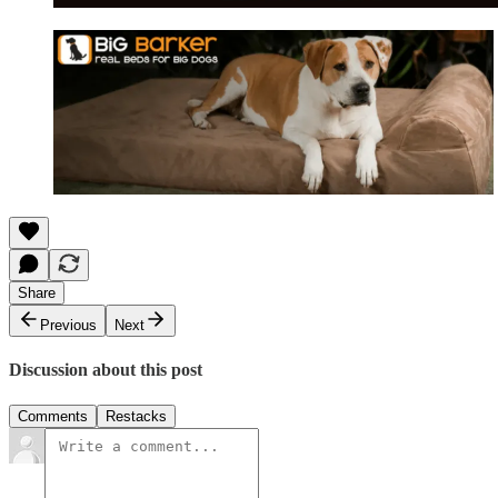
Share
Previous
Next
Discussion about this post
Comments
Restacks