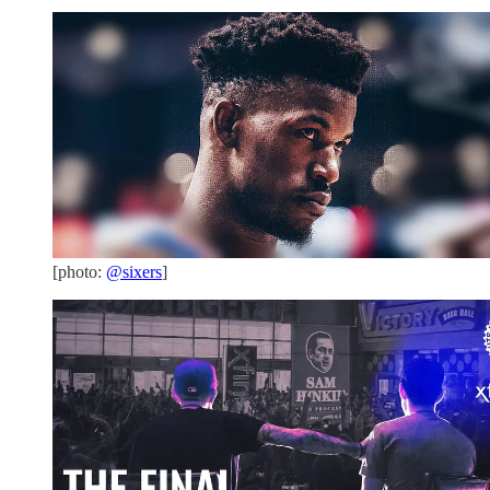
[photo:
@sixers
]