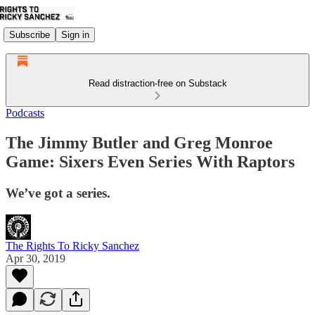
Subscribe
Sign in
Read distraction-free on Substack
Podcasts
The Jimmy Butler and Greg Monroe
Game: Sixers Even Series With Raptors
We’ve got a series.
The Rights To Ricky Sanchez
Apr 30, 2019