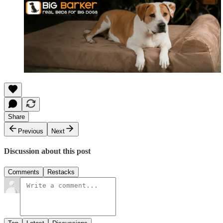
Share
Previous
Next
Discussion about this post
Comments
Restacks