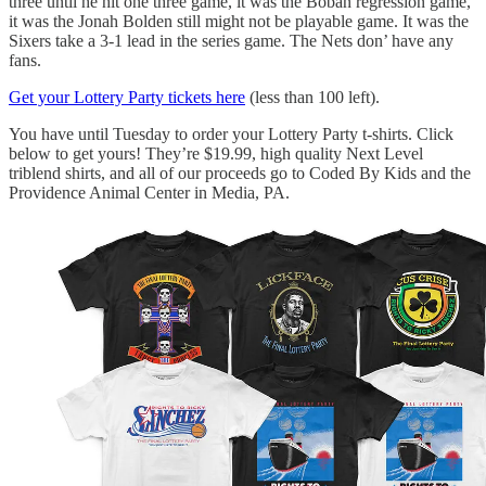
three until he hit one three game, it was the Boban regression game,
it was the Jonah Bolden still might not be playable game. It was the
Sixers take a 3-1 lead in the series game. The Nets don’ have any
fans.
Get your Lottery Party tickets here
(less than 100 left).
You have until Tuesday to order your Lottery Party t-shirts. Click
below to get yours! They’re $19.99, high quality Next Level
triblend shirts, and all of our proceeds go to Coded By Kids and the
Providence Animal Center in Media, PA.