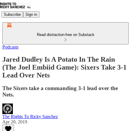
Subscribe
Sign in
Read distraction-free on Substack
Podcasts
Jared Dudley Is A Potato In The Rain
(The Joel Embiid Game): Sixers Take 3-1
Lead Over Nets
The Sixers take a commanding 3-1 lead over the
Nets.
The Rights To Ricky Sanchez
Apr 20, 2019