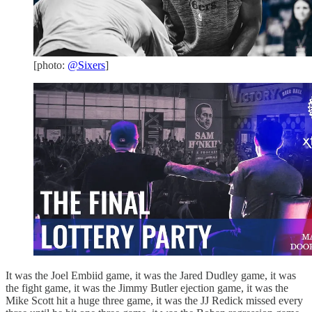
[photo:
@Sixers
]
It was the Joel Embiid game, it was the Jared Dudley game, it was
the fight game, it was the Jimmy Butler ejection game, it was the
Mike Scott hit a huge three game, it was the JJ Redick missed every