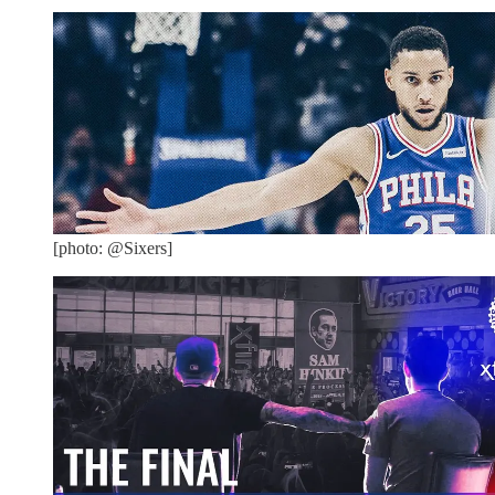
[photo: @Sixers]