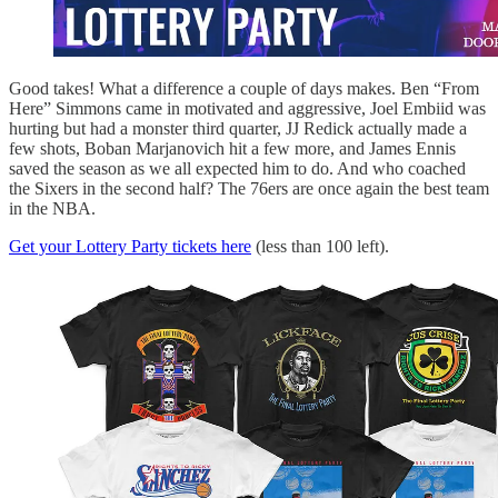
Good takes! What a difference a couple of days makes. Ben “From
Here” Simmons came in motivated and aggressive, Joel Embiid was
hurting but had a monster third quarter, JJ Redick actually made a
few shots, Boban Marjanovich hit a few more, and James Ennis
saved the season as we all expected him to do. And who coached
the Sixers in the second half? The 76ers are once again the best team
in the NBA.
Get your Lottery Party tickets here
(less than 100 left).