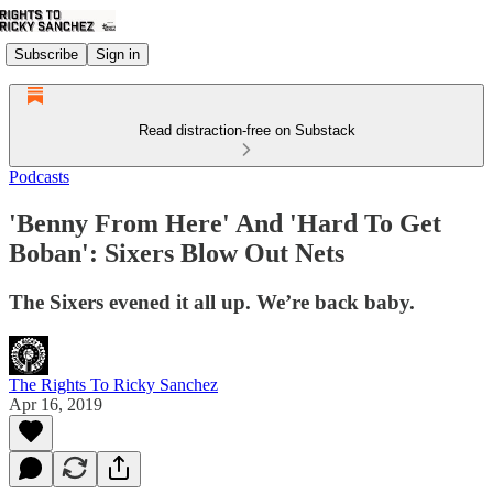
Subscribe
Sign in
Read distraction-free on Substack
Podcasts
'Benny From Here' And 'Hard To Get
Boban': Sixers Blow Out Nets
The Sixers evened it all up. We’re back baby.
The Rights To Ricky Sanchez
Apr 16, 2019