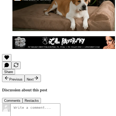
Share
Previous
Next
Discussion about this post
Comments
Restacks