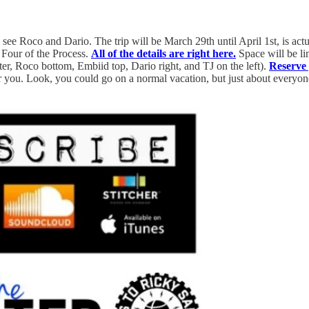
see Roco and Dario. The trip will be March 29th until April 1st, is actu
 Four of the Process.
All of the details are right here.
Space will be lim
er, Roco bottom, Embiid top, Dario right, and TJ on the left).
Reserve
for you. Look, you could go on a normal vacation, but just about every