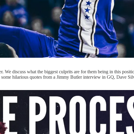
We discuss what the biggest culprits are for them being in this position,
 some hilarious quotes from a Jimmy Butler interview in GQ, Dave Silver