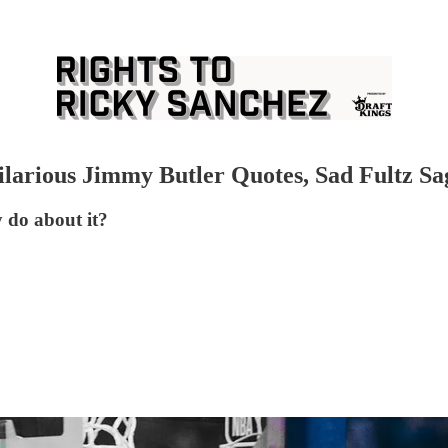
ilarious Jimmy Butler Quotes, Sad Fultz Sa
 do about it?