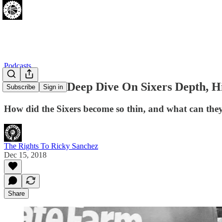
Podcasts
[12.15.18] A Deep Dive On Sixers Depth, H
Subscribe
Sign in
How did the Sixers become so thin, and what can they
The Rights To Ricky Sanchez
Dec 15, 2018
Share