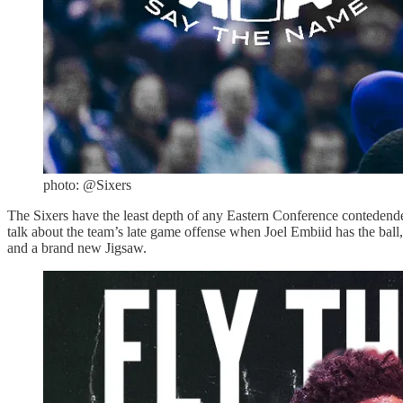
photo: @Sixers
The Sixers have the least depth of any Eastern Conference contedender. 
talk about the team’s late game offense when Joel Embiid has the ball,
and a brand new Jigsaw.