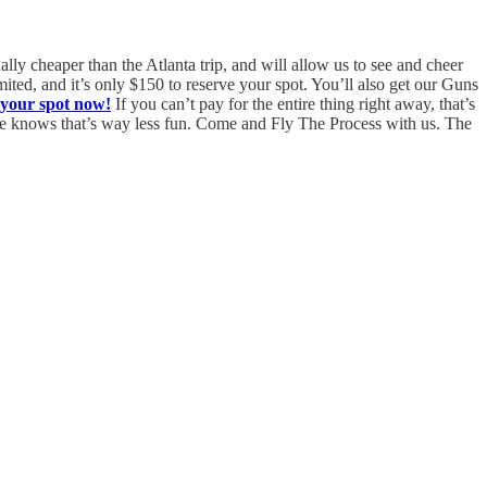
ally cheaper than the Atlanta trip, and will allow us to see and cheer
ited, and it’s only $150 to reserve your spot. You’ll also get our Guns
 your spot now!
If you can’t pay for the entire thing right away, that’s
one knows that’s way less fun. Come and Fly The Process with us. The