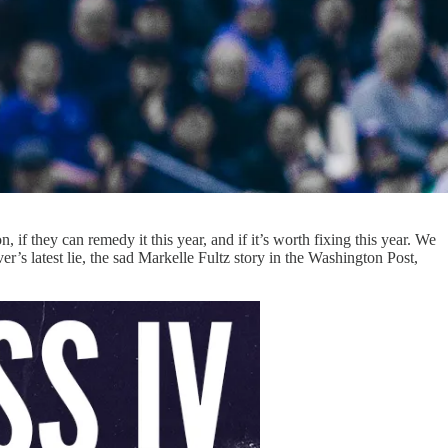
 if they can remedy it this year, and if it’s worth fixing this year. We
’s latest lie, the sad Markelle Fultz story in the Washington Post,