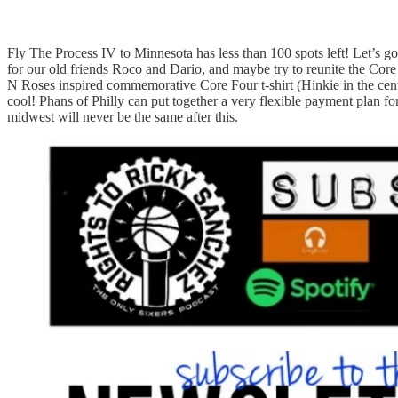
Fly The Process IV to Minnesota has less than 100 spots left! Let’s go 
for our old friends Roco and Dario, and maybe try to reunite the Core
N Roses inspired commemorative Core Four t-shirt (Hinkie in the cent
cool! Phans of Philly can put together a very flexible payment plan 
midwest will never be the same after this.