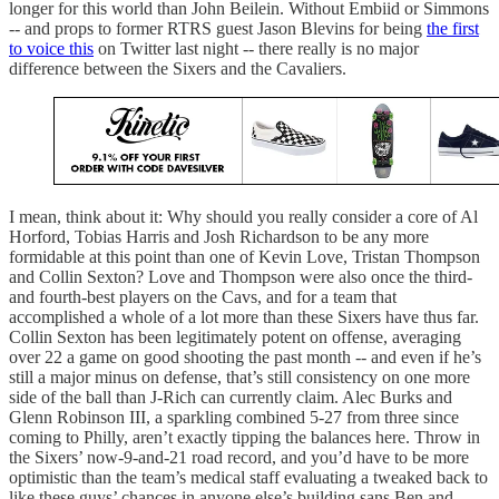
longer for this world than John Beilein. Without Embiid or Simmons
-- and props to former RTRS guest Jason Blevins for being
the first
to voice this
on Twitter last night -- there really is no major
difference between the Sixers and the Cavaliers.
I mean, think about it: Why should you really consider a core of Al
Horford, Tobias Harris and Josh Richardson to be any more
formidable at this point than one of Kevin Love, Tristan Thompson
and Collin Sexton? Love and Thompson were also once the third-
and fourth-best players on the Cavs, and for a team that
accomplished a whole of a lot more than these Sixers have thus far.
Collin Sexton has been legitimately potent on offense, averaging
over 22 a game on good shooting the past month -- and even if he’s
still a major minus on defense, that’s still consistency on one more
side of the ball than J-Rich can currently claim. Alec Burks and
Glenn Robinson III, a sparkling combined 5-27 from three since
coming to Philly, aren’t exactly tipping the balances here. Throw in
the Sixers’ now-9-and-21 road record, and you’d have to be more
optimistic than the team’s medical staff evaluating a tweaked back to
like these guys’ chances in anyone else’s building sans Ben and