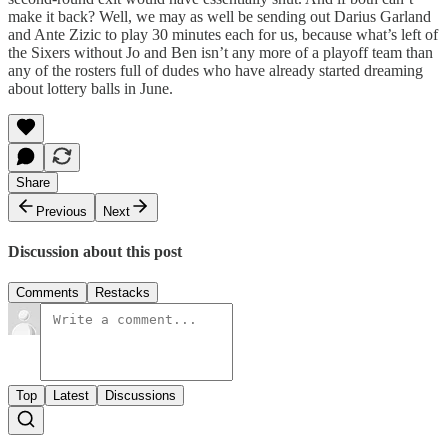
make it back? Well, we may as well be sending out Darius Garland
and Ante Zizic to play 30 minutes each for us, because what’s left of
the Sixers without Jo and Ben isn’t any more of a playoff team than
any of the rosters full of dudes who have already started dreaming
about lottery balls in June.
Share
Previous
Next
Discussion about this post
Comments
Restacks
Top
Latest
Discussions