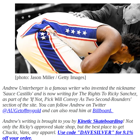
[photo: Jason Miller / Getty Images]
Andrew Unterberger is a famous writer who invented the nickname
'Sauce Castillo' and is now writing for The Rights To Ricky Sanchez,
as part of the 'If Not, Pick Will Convey As Two Second-Rounders'
section of the site. You can follow Andrew on Twitter
@AUGetoffmygold
and can also read him at
Billboard.
Andrew's writing is brought to you by
Kinetic Skateboarding
! Not
only the Ricky's approved skate shop, but the best place to get
Chucks, Vans, any apparel.
Use code "DAVESILVER" for 9.1%
off your order.