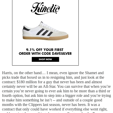
Harris, on the other hand… I mean, even ignore the Shamet and
picks trade that boxed us in to resigning him, and just look at the
contract: $180 million for a guy that never has been and almost
certainly never will be an All-Star. You can survive that when you’re
certain you’re never going to ever ask him to be more than a third or
fourth option, but ask him to step into a bigger role and you’re trying
to make him something he isn’t -- and outside of a couple good
months with the Clippers last season, never has been. It was a
contract that only could have worked if everything else went right,