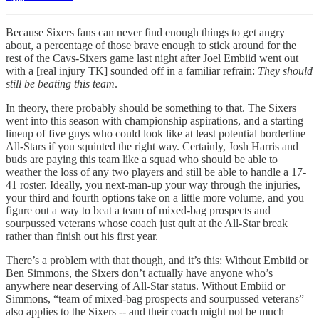
Because Sixers fans can never find enough things to get angry
about, a percentage of those brave enough to stick around for the
rest of the Cavs-Sixers game last night after Joel Embiid went out
with a [real injury TK] sounded off in a familiar refrain:
They should
still be beating this team
.
In theory, there probably should be something to that. The Sixers
went into this season with championship aspirations, and a starting
lineup of five guys who could look like at least potential borderline
All-Stars if you squinted the right way. Certainly, Josh Harris and
buds are paying this team like a squad who should be able to
weather the loss of any two players and still be able to handle a 17-
41 roster. Ideally, you next-man-up your way through the injuries,
your third and fourth options take on a little more volume, and you
figure out a way to beat a team of mixed-bag prospects and
sourpussed veterans whose coach just quit at the All-Star break
rather than finish out his first year.
There’s a problem with that though, and it’s this: Without Embiid or
Ben Simmons, the Sixers don’t actually have anyone who’s
anywhere near deserving of All-Star status. Without Embiid or
Simmons, “team of mixed-bag prospects and sourpussed veterans”
also applies to the Sixers -- and their coach might not be much