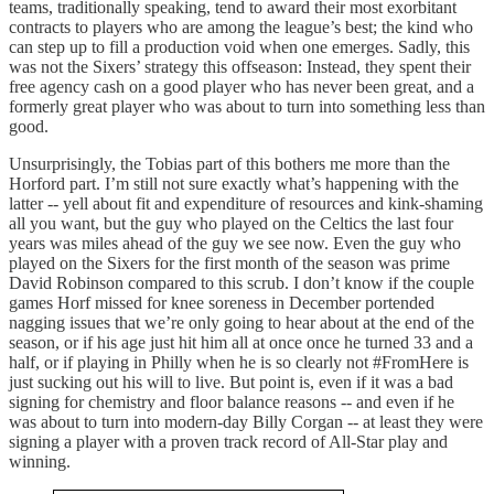
teams, traditionally speaking, tend to award their most exorbitant
contracts to players who are among the league’s best; the kind who
can step up to fill a production void when one emerges. Sadly, this
was not the Sixers’ strategy this offseason: Instead, they spent their
free agency cash on a good player who has never been great, and a
formerly great player who was about to turn into something less than
good.
Unsurprisingly, the Tobias part of this bothers me more than the
Horford part. I’m still not sure exactly what’s happening with the
latter -- yell about fit and expenditure of resources and kink-shaming
all you want, but the guy who played on the Celtics the last four
years was miles ahead of the guy we see now. Even the guy who
played on the Sixers for the first month of the season was prime
David Robinson compared to this scrub. I don’t know if the couple
games Horf missed for knee soreness in December portended
nagging issues that we’re only going to hear about at the end of the
season, or if his age just hit him all at once once he turned 33 and a
half, or if playing in Philly when he is so clearly not #FromHere is
just sucking out his will to live. But point is, even if it was a bad
signing for chemistry and floor balance reasons -- and even if he
was about to turn into modern-day Billy Corgan -- at least they were
signing a player with a proven track record of All-Star play and
winning.