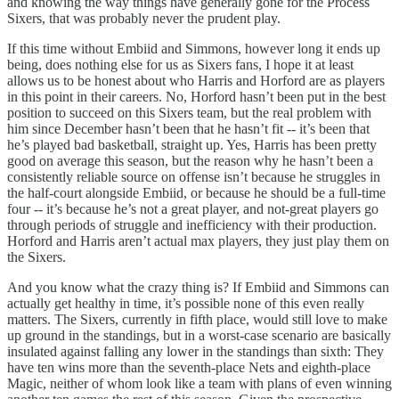
and knowing the way things have generally gone for the Process
Sixers, that was probably never the prudent play.
If this time without Embiid and Simmons, however long it ends up
being, does nothing else for us as Sixers fans, I hope it at least
allows us to be honest about who Harris and Horford are as players
in this point in their careers. No, Horford hasn’t been put in the best
position to succeed on this Sixers team, but the real problem with
him since December hasn’t been that he hasn’t fit -- it’s been that
he’s played bad basketball, straight up. Yes, Harris has been pretty
good on average this season, but the reason why he hasn’t been a
consistently reliable source on offense isn’t because he struggles in
the half-court alongside Embiid, or because he should be a full-time
four -- it’s because he’s not a great player, and not-great players go
through periods of struggle and inefficiency with their production.
Horford and Harris aren’t actual max players, they just play them on
the Sixers.
And you know what the crazy thing is? If Embiid and Simmons can
actually get healthy in time, it’s possible none of this even really
matters. The Sixers, currently in fifth place, would still love to make
up ground in the standings, but in a worst-case scenario are basically
insulated against falling any lower in the standings than sixth: They
have ten wins more than the seventh-place Nets and eighth-place
Magic, neither of whom look like a team with plans of even winning