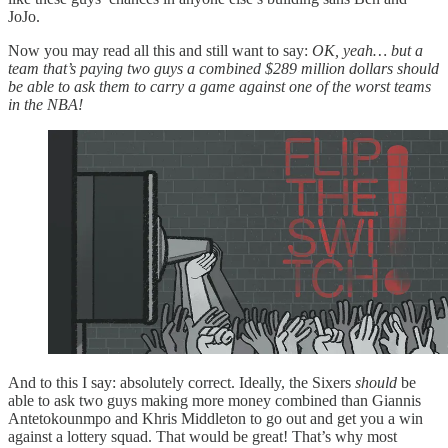
JoJo.
Now you may read all this and still want to say:
OK, yeah… but a
team that’s paying two guys a combined $289 million dollars should
be able to ask them to carry a game against one of the worst teams
in the NBA!
And to this I say: absolutely correct. Ideally, the Sixers
should
be
able to ask two guys making more money combined than Giannis
Antetokounmpo and Khris Middleton to go out and get you a win
against a lottery squad. That would be great! That’s why most