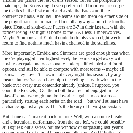
another ten games the rest of this season. Given the prospective
matchups, the Sixers might even prefer to fall from five to six, get
the Celtics in the first round and avoid the Bucks until the
conference finals. And hell, the teams around them on either side of
the playoff race are in practical freefall anyway -- both the fourth-
place Heat and sixth-place Pacers are 3-7 in their last ten, with the
former losing last night at home to the KAT-less Timberwolves.
Maybe Simmons and Embiid could both miss six to eight weeks and
return to find nothing much having changed in the standings.
More importantly, Embiid and Simmons are good enough that when
they’re playing at their highest level, the team can get away with
having overpaid and occasionally underqualified third and fourth
options, and still be able to compete with most teams -- maybe all
teams. They haven’t shown that every night this season, by any
means, but we’ve seen how high the ceiling is, with wins in the
bank over every true contender already (unless, I suppose, you
count the Rockets). Get them both healthy and engaged in the
playoffs, and we might not be favorites against most teams --
particularly starting each series on the road -- but we’ll at least have
a chance against anyone. That’s the luxury of having superstars.
But if one can’t make it back in time? Well, with a couple breaks
and a herculean performance from the guy left, we could possibly
still squeak out a series, but the window of surpassing last-year’s
second-round exit would have essentially shut. And if both can’t