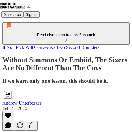
Subscribe
Sign in
Read distraction-free on Substack
If Not, Pick Will Convey As Two Second-Rounders
Without Simmons Or Embiid, The Sixers
Are No Different Than The Cavs
If we learn only one lesson, this should be it.
Andrew Unterberger
Feb 27, 2020