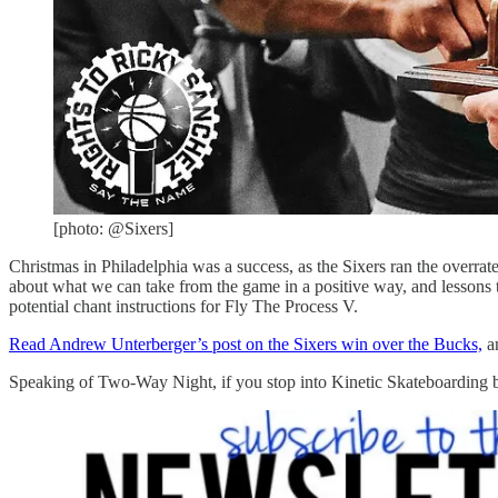
[photo: @Sixers]
Christmas in Philadelphia was a success, as the Sixers ran the overra
about what we can take from the game in a positive way, and lessons 
potential chant instructions for Fly The Process V.
Read Andrew Unterberger’s post on the Sixers win over the Bucks,
an
Speaking of Two-Way Night, if you stop into Kinetic Skateboarding b