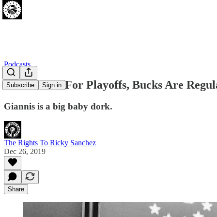
Podcasts
Sixers Built For Playoffs, Bucks Are Regu
Subscribe
Sign in
Giannis is a big baby dork.
The Rights To Ricky Sanchez
Dec 26, 2019
Share