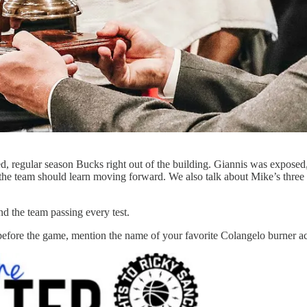
ted, regular season Bucks right out of the building. Giannis was expose
the team should learn moving forward. We also talk about Mike’s three
d the team passing every test.
efore the game, mention the name of your favorite Colangelo burner ac