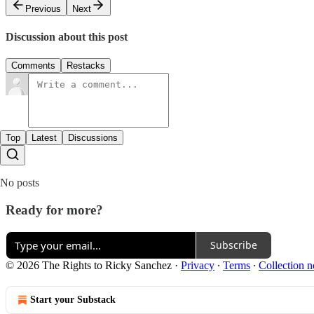
Previous
Next
Discussion about this post
Comments
Restacks
Top
Latest
Discussions
No posts
Ready for more?
Subscribe
© 2026 The Rights to Ricky Sanchez
·
Privacy
∙
Terms
∙
Collection n
Start your Substack