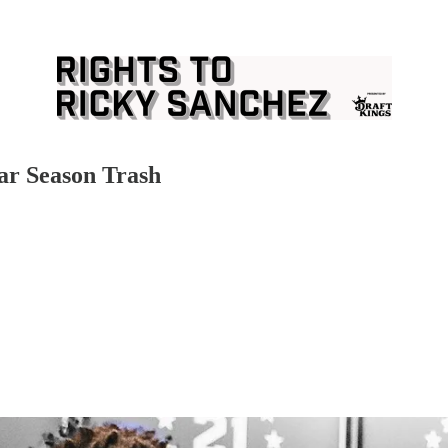
lar Season Trash