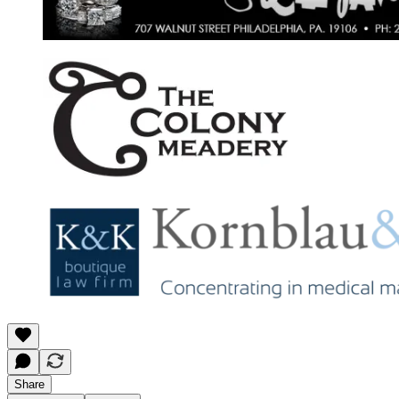
Share