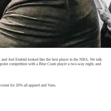
d, and Joel Embiid looked like the best player in the NBA. We talk
 point competition with a Blue Coats player a two-way night, and
count for 20% all apparel and Vans.