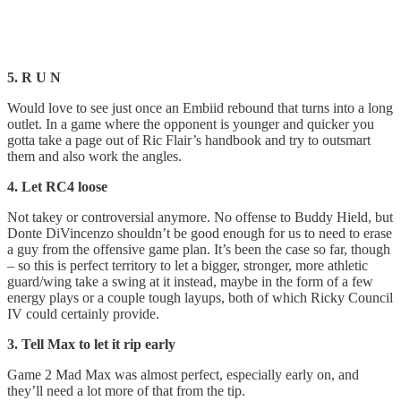
5. R U N
Would love to see just once an Embiid rebound that turns into a long
outlet. In a game where the opponent is younger and quicker you
gotta take a page out of Ric Flair’s handbook and try to outsmart
them and also work the angles.
4. Let RC4 loose
Not takey or controversial anymore. No offense to Buddy Hield, but
Donte DiVincenzo shouldn’t be good enough for us to need to erase
a guy from the offensive game plan. It’s been the case so far, though
– so this is perfect territory to let a bigger, stronger, more athletic
guard/wing take a swing at it instead, maybe in the form of a few
energy plays or a couple tough layups, both of which Ricky Council
IV could certainly provide.
3. Tell Max to let it rip early
Game 2 Mad Max was almost perfect, especially early on, and
they’ll need a lot more of that from the tip.