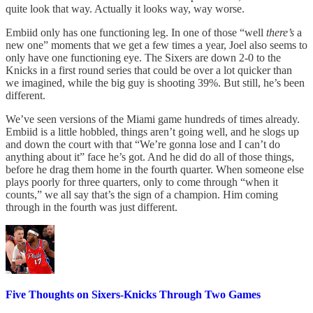
quite look that way. Actually it looks way, way worse.
Embiid only has one functioning leg. In one of those “well
there’s
a
new one” moments that we get a few times a year, Joel also seems to
only have one functioning eye. The Sixers are down 2-0 to the
Knicks in a first round series that could be over a lot quicker than
we imagined, while the big guy is shooting 39%. But still, he’s been
different.
We’ve seen versions of the Miami game hundreds of times already.
Embiid is a little hobbled, things aren’t going well, and he slogs up
and down the court with that “We’re gonna lose and I can’t do
anything about it” face he’s got. And he did do all of those things,
before he drag them home in the fourth quarter. When someone else
plays poorly for three quarters, only to come through “when it
counts,” we all say that’s the sign of a champion. Him coming
through in the fourth was just different.
Five Thoughts on Sixers-Knicks Through Two Games