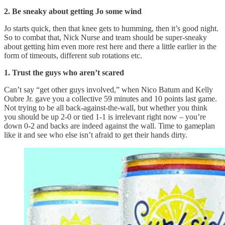
2. Be sneaky about getting Jo some wind
Jo starts quick, then that knee gets to humming, then it’s good night.
So to combat that, Nick Nurse and team should be super-sneaky
about getting him even more rest here and there a little earlier in the
form of timeouts, different sub rotations etc.
1. Trust the guys who aren’t scared
Can’t say “get other guys involved,” when Nico Batum and Kelly
Oubre Jr. gave you a collective 59 minutes and 10 points last game.
Not trying to be all back-against-the-wall, but whether you think
you should be up 2-0 or tied 1-1 is irrelevant right now – you’re
down 0-2 and backs are indeed against the wall. Time to gameplan
like it and see who else isn’t afraid to get their hands dirty.