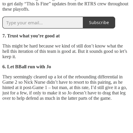
to get daily “This Is Fine” updates from the RTRS crew throughout
these playoffs.
Subscribe
7. Trust what you’re good at
This might be hard because we kind of still don’t know what the
hell this iteration of this team is good at. But it sounds good so let’s
keep it.
6. Let BBall run with Jo
They seemingly cleared up a lot of the rebounding differential in
Game 2 so Nick Nurse didn’t have to resort to this pairing, as he
hinted at it post-Game 1 – but man, at this rate, I’d still give it a go,
just for a few, if only to make it so Jo doesn’t have to drag that leg
over to help defend as much in the latter parts of the game.