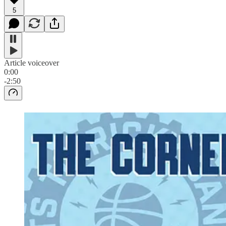
5
Article voiceover
0:00
-2:50