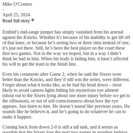
Mike O'Connor
·
April 25, 2024
Read full story
Embiid’s mid-range jumper has simply vanished from his arsenal
against the Knicks. Whether it’s because of his inability to get lift off
of that knee, or because he’s seeing two or three rims instead of one,
it’s just not there. Still, he’s been the best player on the court these
first two games. Not in the way we hoped, but in a way I didn’t
think he had in him. When his body is failing him, it hasn’t affected
his will to get the team to the finish line.
Even his comments after Game 2, when he said the Sixers were
better than the Knicks, and they’d still win the series, were different.
Forget about what it looks like, as he had his head down – most
likely to avoid camera lights hitting his mysterious eye ailment
(shout out to the Sixers lying about one more injury before we get to
the offseason), or out of self-consciousness about how the eye
appears. Just
listen to him
. He doesn’t
sound
like previous years. He
sounds like he believes it, and he’s going to do whatever he can to
make it happen.
Coming back from down 2-0 is still a tall task, and it seems as
possible that the Sixers lose the next two games in grueling fashion