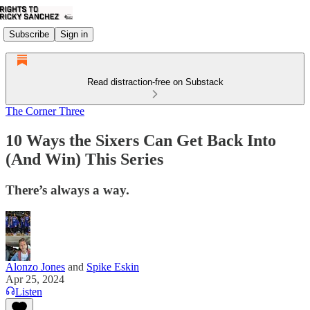
Subscribe
Sign in
Read distraction-free on Substack
The Corner Three
10 Ways the Sixers Can Get Back Into
(And Win) This Series
There’s always a way.
Alonzo Jones
and
Spike Eskin
Apr 25, 2024
Listen