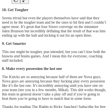
10. Get Tougher
Seems trivial but even the players themselves have said that they
need to be the tougher team and be the ones to hit first and I couldn’t
agree more. It’s great that four Sixers converge on the miniature
Jalen Brunson but incredibly deflating that the result of that was him
ending up with the ball and kicking it out for an open three.
9. Get Smarter
This one might be tougher, pun intended, but you can’t lose both the
brawns
and
brains games. And I mean this for everyone, coaching
staff included.
8. Make every possession the last one
The Knicks are so annoying because half of them are Nova guys.
Nova guys are annoying because they fucking play every possesion
like it’s the last one. It’s incredibly annoying until you have one on
your team (see you in a few months, Mikal). This shit works though,
this team in general doesn’t take a play off and if you’re going to
beat them you’re going to have to match that in some form.
Thanks for reading The Rights to Ricky Sanchez! Subscribe for free