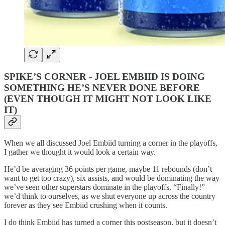
SPIKE’S CORNER - JOEL EMBIID IS DOING
SOMETHING HE’S NEVER DONE BEFORE
(EVEN THOUGH IT MIGHT NOT LOOK LIKE
IT)
When we all discussed Joel Embiid turning a corner in the playoffs,
I gather we thought it would look a certain way.
He’d be averaging 36 points per game, maybe 11 rebounds (don’t
want to get too crazy), six assists, and would be dominating the way
we’ve seen other superstars dominate in the playoffs. “Finally!”
we’d think to ourselves, as we shut everyone up across the country
forever as they see Embiid crushing when it counts.
I do think Embiid has turned a corner this postseason, but it doesn’t