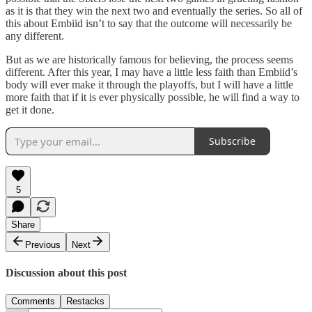
as it is that they win the next two and eventually the series. So all of
this about Embiid isn’t to say that the outcome will necessarily be
any different.
But as we are historically famous for believing, the process seems
different. After this year, I may have a little less faith than Embiid’s
body will ever make it through the playoffs, but I will have a little
more faith that if it is ever physically possible, he will find a way to
get it done.
Subscribe
5
Share
Previous
Next
Discussion about this post
Comments
Restacks