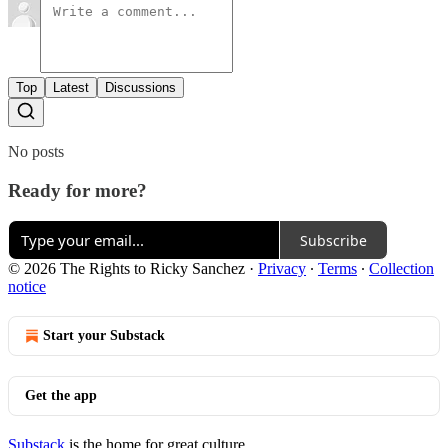
Top
Latest
Discussions
No posts
Ready for more?
Subscribe
© 2026 The Rights to Ricky Sanchez
·
Privacy
∙
Terms
∙
Collection
notice
Start your Substack
Get the app
Substack
is the home for great culture