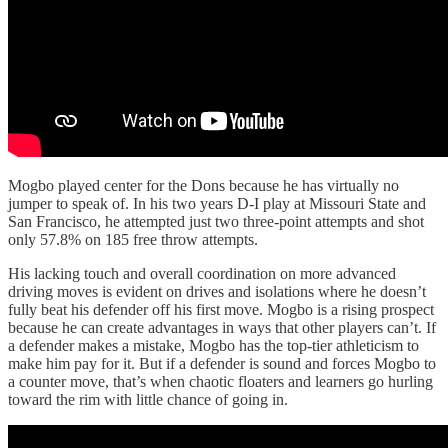
Mogbo played center for the Dons because he has virtually no
jumper to speak of. In his two years D-I play at Missouri State and
San Francisco, he attempted just two three-point attempts and shot
only 57.8% on 185 free throw attempts.
His lacking touch and overall coordination on more advanced
driving moves is evident on drives and isolations where he doesn’t
fully beat his defender off his first move. Mogbo is a rising prospect
because he can create advantages in ways that other players can’t. If
a defender makes a mistake, Mogbo has the top-tier athleticism to
make him pay for it. But if a defender is sound and forces Mogbo to
a counter move, that’s when chaotic floaters and learners go hurling
toward the rim with little chance of going in.