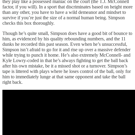
they play like a possessed maniac on the court (the T.J. McConnell
factor, if you will). In a sport that discriminates based on height more
than any other, you have to have a wild demeanor and mindset to
survive if you’re just the size of a normal human being. Simpson
checks this box thoroughly.
Though he’s quite small, Simpson does have a good bit of bounce to
him, as evidenced by his quality rebounding numbers, and the 11
dunks he recorded this past season. Even when he’s unsuccessful,
Simpson isn’t afraid to go for it and rise up over a massive defender
while trying to punch it home. He’s also extremely McConnell- and
Kyle Lowry-coded in that he’s always fighting to get the ball back
after his own mistake, be it a missed shot or a turnover. Simpson’s
tape is littered with plays where he loses control of the ball, only for
him to immediately lunge at that same opponent and take the ball
right back.