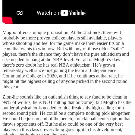
Mogbo offers a unique proposition: At the 41st pick, there will
probably be more proven college players still available, players
whose shooting and feel for the game make them easier fits on a
team that wants to win now. But with any of those older, “safer”
players, there’s the chance they don’t have the pure athleticism and
size needed to hang at the NBA level. For all of Mogbo’s flaws,
there’s zero doubt he has real NBA athleticism. He’s grown
remarkably well since first joining the team at Independence
Community College in 2020, and if he continues at that rate, he
might hit the highest ceiling of anyone picked in the second round
this year.
Zion-lite sounds like an outlandish thing to say (and to be clear, in
99% of worlds, he is NOT hitting that outcome), but Mogbo has the
outlier physical tools needed to hit a freakishly high ceiling for a
second round pick. He could be a complete nothing pick altogether.
He could be just an end of the bench, knuckleball center option that
throws opponents off. But he also could be one of the very best
players in this class if everything goes right in his development,
which is intriguing to say the least.