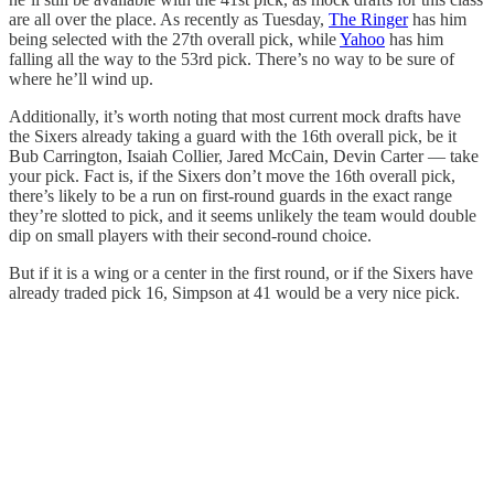
are all over the place. As recently as Tuesday,
The Ringer
has him
being selected with the 27th overall pick, while
Yahoo
has him
falling all the way to the 53rd pick. There’s no way to be sure of
where he’ll wind up.
Additionally, it’s worth noting that most current mock drafts have
the Sixers already taking a guard with the 16th overall pick, be it
Bub Carrington, Isaiah Collier, Jared McCain, Devin Carter — take
your pick. Fact is, if the Sixers don’t move the 16th overall pick,
there’s likely to be a run on first-round guards in the exact range
they’re slotted to pick, and it seems unlikely the team would double
dip on small players with their second-round choice.
But if it is a wing or a center in the first round, or if the Sixers have
already traded pick 16, Simpson at 41 would be a very nice pick.