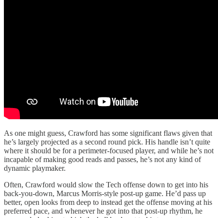
As one might guess, Crawford has some significant flaws given that
he’s largely projected as a second round pick. His handle isn’t quite
where it should be for a perimeter-focused player, and while he’s not
incapable of making good reads and passes, he’s not any kind of
dynamic playmaker.
Often, Crawford would slow the Tech offense down to get into his
back-you-down, Marcus Morris-style post-up game. He’d pass up
better, open looks from deep to instead get the offense moving at his
preferred pace, and whenever he got into that post-up rhythm, he