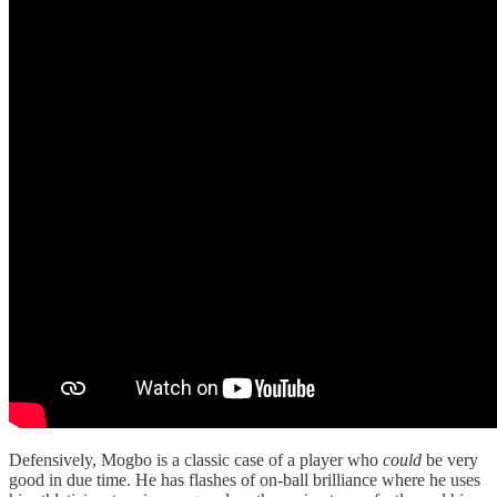
Defensively, Mogbo is a classic case of a player who
could
be very
good in due time. He has flashes of on-ball brilliance where he uses