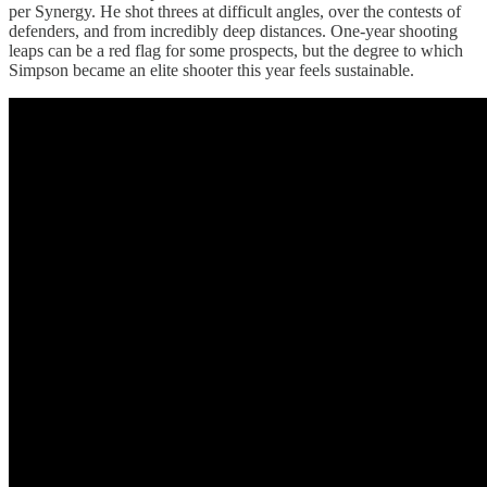
per Synergy. He shot threes at difficult angles, over the contests of
defenders, and from incredibly deep distances. One-year shooting
leaps can be a red flag for some prospects, but the degree to which
Simpson became an elite shooter this year feels sustainable.