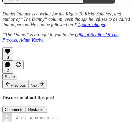
Daniel Olinger is a writer for the Rights To Ricky Sanchez, and
author of “The Danny” column, even though he refuses to be called
that in person. He can be followed on X
@dan_olinger
.
“The Danny” is brought to you by the
Official Realtor Of The
Process, Adam Ksebe
.
3
2
Share
Previous
Next
Discussion about this post
Comments
Restacks