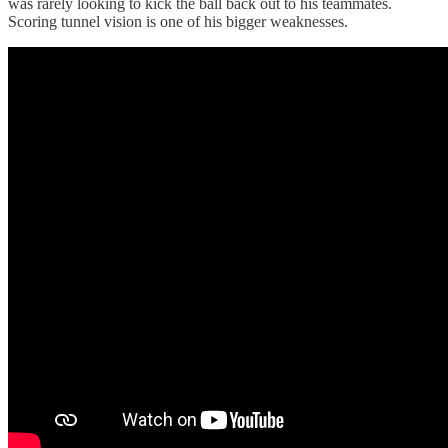
was rarely looking to kick the ball back out to his teammates.
Scoring tunnel vision is one of his bigger weaknesses.