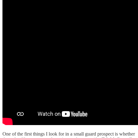
One of the first things I look for in a small guard prospect is whether