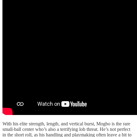
With his elite strength, length, and vertical burst, Mogbo is the rare
small-ball center who’s also a terrifying lob threat. He’s not perfect
in the short roll, as his handling and playmaking often leave a bit to