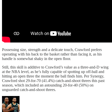
Possessing size, strength and a delicate touch, Crawford prefers
operating with his back to the basket rather than facing it, as his
handle is somewhat shaky in the open floor.
Still, this skill is additive to Crawford’s value as a three-and-D wing
at the NBA level, as he’s fully capable of spotting up off-ball and
hitting an open three the moment the ball finds him. Per Synergy,
Crawford shot 29-for-70 (41.4%) catch-and-shoot threes this past
season, which included an astounding 20-for-40 (50%) on
unguarded catch-and-shoot threes.