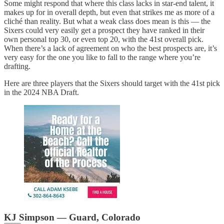
Some might respond that where this class lacks in star-end talent, it
makes up for in overall depth, but even that strikes me as more of a
cliché than reality. But what a weak class does mean is this — the
Sixers could very easily get a prospect they have ranked in their
own personal top 30, or even top 20, with the 41st overall pick.
When there’s a lack of agreement on who the best prospects are, it’s
very easy for the one you like to fall to the range where you’re
drafting.
Here are three players that the Sixers should target with the 41st pick
in the 2024 NBA Draft.
KJ Simpson — Guard, Colorado