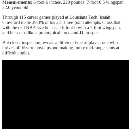
Measurements:
6-foot-6 inches, 220 pounds, 7-foot-0.5 wingspan,
22.6 years-old
Through 115 career games played at Louisiana Tech, Isaiah
Crawford made 39.3% of his 321 three-point attempts. Cross that
with the real NBA size he has at 6-foot-6 with a 7-foot wingspan,
and he seems like a prototypical three-and-D prospect.
But closer inspection reveals a different type of player, one who
thrives off bizarre post-ups and making funky mid-range shots at
difficult angles.