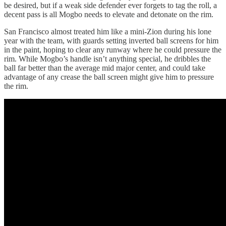
be desired, but if a weak side defender ever forgets to tag the roll, a
decent pass is all Mogbo needs to elevate and detonate on the rim.
San Francisco almost treated him like a mini-Zion during his lone
year with the team, with guards setting inverted ball screens for him
in the paint, hoping to clear any runway where he could pressure the
rim. While Mogbo’s handle isn’t anything special, he dribbles the
ball far better than the average mid major center, and could take
advantage of any crease the ball screen might give him to pressure
the rim.