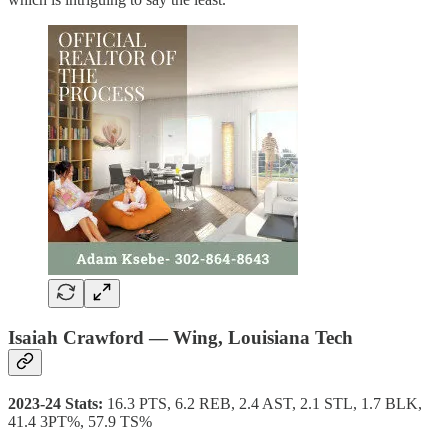
Isaiah Crawford — Wing, Louisiana Tech
2023-24 Stats:
16.3 PTS, 6.2 REB, 2.4 AST, 2.1 STL, 1.7 BLK,
41.4 3PT%, 57.9 TS%