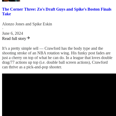
The Corner Three: Zo's Draft Guys and Spike's Boston Finals
Take
Alonzo Jones
and
Spike Eskin
·
June 6, 2024
Read full story
It’s a pretty simple sell — Crawford has the body type and the
shooting stroke of an NBA rotation wing. His funky post fades are
just a cherry on top of what he can do. In a league that loves double
drag/77 actions up top (i.e. double ball screen actions), Crawford
can thrive as a pick-and-pop shooter.