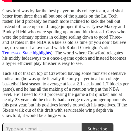
Crawford was by far the best player on his college team, and shot
better from three than all but one of the guards on the La. Tech
roster. He’d probably be much more inclined to kick the ball out
instead of force up a mid-range jumper if it was Tyrese Maxey and
Buddy Hield who were spotting up around him instead. Guys who
were the primary options in college scaling down to good Three-
and-D roles in the NBA is a tale as old as time (if you don’t believe
me, do yourself a favor and watch Robert Covington’s old
Tennessee State highlights
). The world where Crawford relegates
his middy fadeaways to a once-a-game option and instead becomes
a hyper-efficient play finisher is easy to see.
Tack all of that on top of Crawford having some monster defensive
indicators (he was quite literally the only player in all of college
basketball last season to average at least 2.1 steals and 1.7 blocks per
game), and he has all the making of a rotation wing at the NBA
level. He’ll need to start processing the game a bit quicker, and at
nearly 23 years old he clearly had an edge over younger opponents
this past year, but his positives largely outweigh his negatives. If the
Sixers walk out of this draft with serviceable wing depth via
Crawford, it would be a huge win.
Subscribe