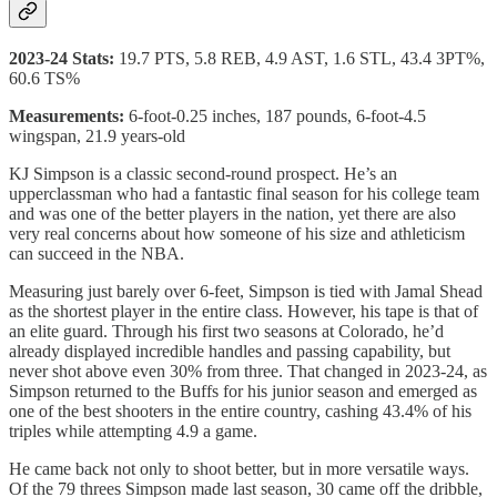
2023-24 Stats:
19.7 PTS, 5.8 REB, 4.9 AST, 1.6 STL, 43.4 3PT%,
60.6 TS%
Measurements:
6-foot-0.25 inches, 187 pounds, 6-foot-4.5
wingspan, 21.9 years-old
KJ Simpson is a classic second-round prospect. He’s an
upperclassman who had a fantastic final season for his college team
and was one of the better players in the nation, yet there are also
very real concerns about how someone of his size and athleticism
can succeed in the NBA.
Measuring just barely over 6-feet, Simpson is tied with Jamal Shead
as the shortest player in the entire class. However, his tape is that of
an elite guard. Through his first two seasons at Colorado, he’d
already displayed incredible handles and passing capability, but
never shot above even 30% from three. That changed in 2023-24, as
Simpson returned to the Buffs for his junior season and emerged as
one of the best shooters in the entire country, cashing 43.4% of his
triples while attempting 4.9 a game.
He came back not only to shoot better, but in more versatile ways.
Of the 79 threes Simpson made last season, 30 came off the dribble,