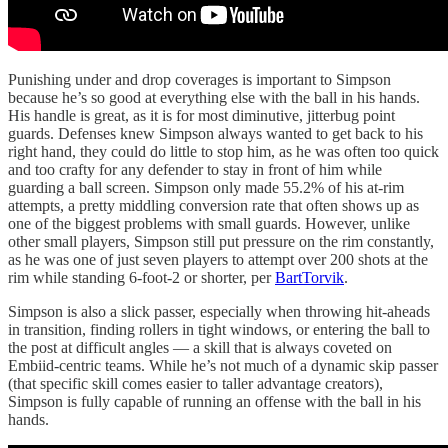
Punishing under and drop coverages is important to Simpson
because he’s so good at everything else with the ball in his hands.
His handle is great, as it is for most diminutive, jitterbug point
guards. Defenses knew Simpson always wanted to get back to his
right hand, they could do little to stop him, as he was often too quick
and too crafty for any defender to stay in front of him while
guarding a ball screen. Simpson only made 55.2% of his at-rim
attempts, a pretty middling conversion rate that often shows up as
one of the biggest problems with small guards. However, unlike
other small players, Simpson still put pressure on the rim constantly,
as he was one of just seven players to attempt over 200 shots at the
rim while standing 6-foot-2 or shorter, per
BartTorvik
.
Simpson is also a slick passer, especially when throwing hit-aheads
in transition, finding rollers in tight windows, or entering the ball to
the post at difficult angles — a skill that is always coveted on
Embiid-centric teams. While he’s not much of a dynamic skip passer
(that specific skill comes easier to taller advantage creators),
Simpson is fully capable of running an offense with the ball in his
hands.