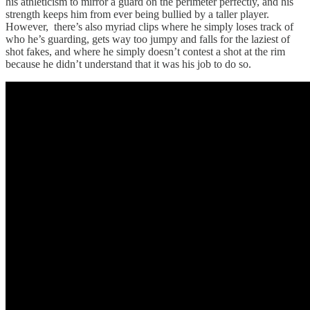
his athleticism to mirror a guard on the perimeter perfectly, and his
strength keeps him from ever being bullied by a taller player.
However, there’s also myriad clips where he simply loses track of
who he’s guarding, gets way too jumpy and falls for the laziest of
shot fakes, and where he simply doesn’t contest a shot at the rim
because he didn’t understand that it was his job to do so.