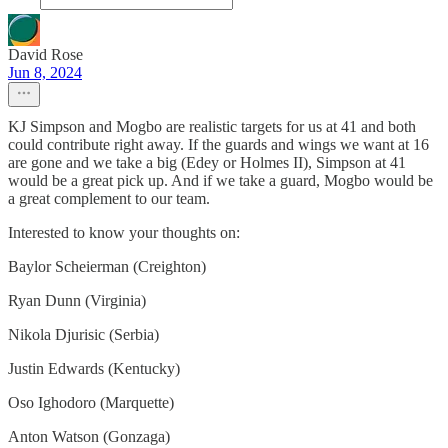
David Rose
Jun 8, 2024
KJ Simpson and Mogbo are realistic targets for us at 41 and both
could contribute right away. If the guards and wings we want at 16
are gone and we take a big (Edey or Holmes II), Simpson at 41
would be a great pick up. And if we take a guard, Mogbo would be
a great complement to our team.
Interested to know your thoughts on:
Baylor Scheierman (Creighton)
Ryan Dunn (Virginia)
Nikola Djurisic (Serbia)
Justin Edwards (Kentucky)
Oso Ighodoro (Marquette)
Anton Watson (Gonzaga)