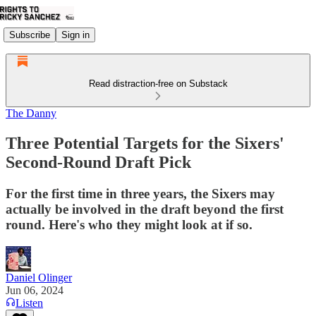
Subscribe
Sign in
Read distraction-free on Substack
The Danny
Three Potential Targets for the Sixers'
Second-Round Draft Pick
For the first time in three years, the Sixers may
actually be involved in the draft beyond the first
round. Here's who they might look at if so.
Daniel Olinger
Jun 06, 2024
Listen