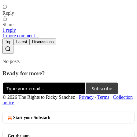
Reply
Share
1 reply
1 more comment...
Top
Latest
Discussions
No posts
Ready for more?
Subscribe
© 2026 The Rights to Ricky Sanchez
·
Privacy
∙
Terms
∙
Collection
notice
Start your Substack
Get the app