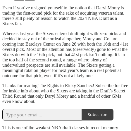
Even if you’ve resigned yourself to the notion that Daryl Morey is
trading the first-round pick for the sake of acquiring veteran talent,
there’s still plenty of reason to watch the 2024 NBA Draft as a
Sixers fan.
Whereas last year the Sixers entered draft night with zero picks and
decided to stay out of the ordeal altogether, Morey and Co. are
coming into Barclays Center on June 26 with both the 16th and 41st
overall pick. Most of the attention has (deservedly) gone to what the
Sixers do with the 16th pick, but that 41st pick isn’t nothing. It’s in
the top half of the second round, a range where plenty of
undervalued prospects are still available. The Sixers getting a
meaningful rotation player for next year’s team is a real potential
outcome for that pick, even if it’s not a likely one.
Thanks for reading The Rights to Ricky Sanchez! Subscribe for free
for inside info about who the Sixers are taking in the Draft’s Secret
Third Round that only Daryl Morey and a handful of other GMs
even know about.
Subscribe
This is one of the weakest NBA draft classes in recent memory.