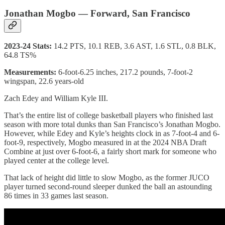
Jonathan Mogbo — Forward, San Francisco
2023-24 Stats:
14.2 PTS, 10.1 REB, 3.6 AST, 1.6 STL, 0.8 BLK,
64.8 TS%
Measurements:
6-foot-6.25 inches, 217.2 pounds, 7-foot-2
wingspan, 22.6 years-old
Zach Edey and William Kyle III.
That’s the entire list of college basketball players who finished last
season with more total dunks than San Francisco’s Jonathan Mogbo.
However, while Edey and Kyle’s heights clock in as 7-foot-4 and 6-
foot-9, respectively, Mogbo measured in at the 2024 NBA Draft
Combine at just over 6-foot-6, a fairly short mark for someone who
played center at the college level.
That lack of height did little to slow Mogbo, as the former JUCO
player turned second-round sleeper dunked the ball an astounding
86 times in 33 games last season.