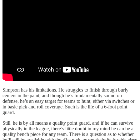
Simpson has his limitations. He struggles to finish through burly
centers in the paint, and though he’s fundamentally sound on
defense, he’s an easy target for teams to hunt, either via switches or
in basic pick and roll coverage. Such is the life of a 6-foot point
guard.
Still, he is by all means a quality point guard, and if he can survive
physically in the league, there’s little doubt in my mind he can be a
quality bench piece for any team. There is a question as to whether
he’ll still be available with the 41st pick, as mock drafts for this class