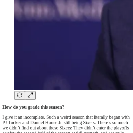
How do you grade this season?
I give it an incomplete. Such a weird season that literally began with
PJ Tucker and Danuel House Jr. still being Sixers. There’s so much
we didn’t find out about these Sixers: They didn’t enter the playoffs