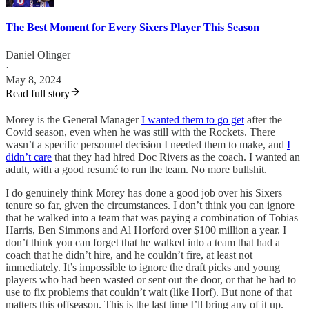
The Best Moment for Every Sixers Player This Season
Daniel Olinger
·
May 8, 2024
Read full story
Morey is the General Manager
I wanted them to go get
after the
Covid season, even when he was still with the Rockets. There
wasn’t a specific personnel decision I needed them to make, and
I
didn’t care
that they had hired Doc Rivers as the coach. I wanted an
adult, with a good resumé to run the team. No more bullshit.
I do genuinely think Morey has done a good job over his Sixers
tenure so far, given the circumstances. I don’t think you can ignore
that he walked into a team that was paying a combination of Tobias
Harris, Ben Simmons and Al Horford over $100 million a year. I
don’t think you can forget that he walked into a team that had a
coach that he didn’t hire, and he couldn’t fire, at least not
immediately. It’s impossible to ignore the draft picks and young
players who had been wasted or sent out the door, or that he had to
use to fix problems that couldn’t wait (like Horf). But none of that
matters this offseason. This is the last time I’ll bring any of it up.