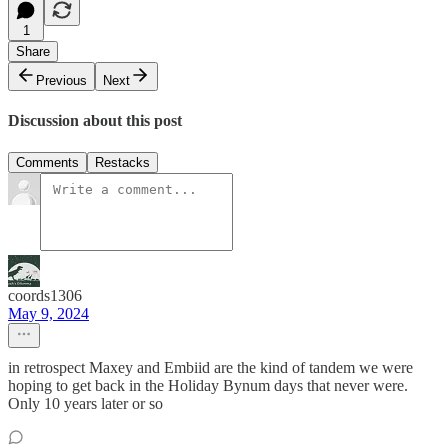
1
Share
Previous
Next
Discussion about this post
Comments
Restacks
coords1306
May 9, 2024
in retrospect Maxey and Embiid are the kind of tandem we were
hoping to get back in the Holiday Bynum days that never were.
Only 10 years later or so