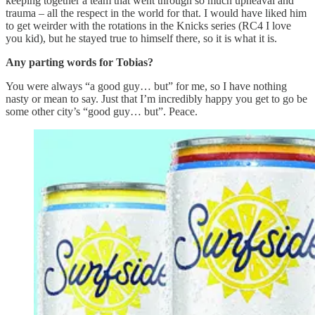
keeping together a team that went through so much upheaval and
trauma – all the respect in the world for that. I would have liked him
to get weirder with the rotations in the Knicks series (RC4 I love
you kid), but he stayed true to himself there, so it is what it is.
Any parting words for Tobias?
You were always “a good guy… but” for me, so I have nothing
nasty or mean to say. Just that I’m incredibly happy you get to go be
some other city’s “good guy… but”. Peace.