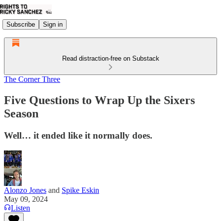
Subscribe
Sign in
Read distraction-free on Substack
The Corner Three
Five Questions to Wrap Up the Sixers
Season
Well… it ended like it normally does.
Alonzo Jones
and
Spike Eskin
May 09, 2024
Listen