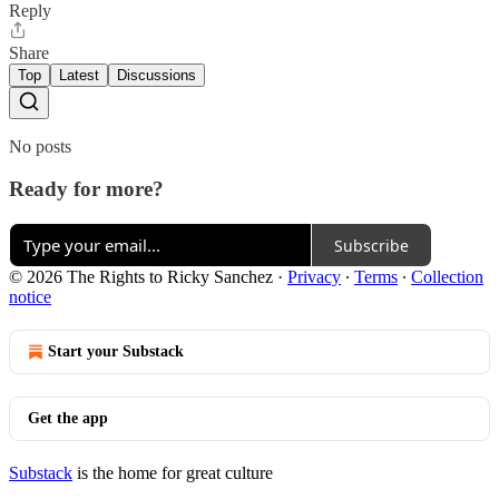
Reply
Share
Top
Latest
Discussions
No posts
Ready for more?
Subscribe
© 2026 The Rights to Ricky Sanchez
·
Privacy
∙
Terms
∙
Collection
notice
Start your Substack
Get the app
Substack
is the home for great culture