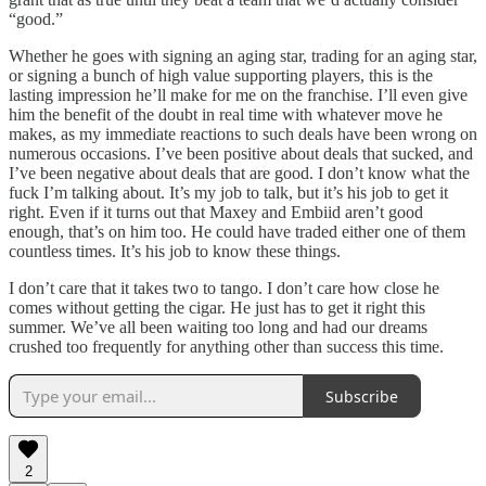
“good.”
Whether he goes with signing an aging star, trading for an aging star,
or signing a bunch of high value supporting players, this is the
lasting impression he’ll make for me on the franchise. I’ll even give
him the benefit of the doubt in real time with whatever move he
makes, as my immediate reactions to such deals have been wrong on
numerous occasions. I’ve been positive about deals that sucked, and
I’ve been negative about deals that are good. I don’t know what the
fuck I’m talking about. It’s my job to talk, but it’s his job to get it
right. Even if it turns out that Maxey and Embiid aren’t good
enough, that’s on him too. He could have traded either one of them
countless times. It’s his job to know these things.
I don’t care that it takes two to tango. I don’t care how close he
comes without getting the cigar. He just has to get it right this
summer. We’ve all been waiting too long and had our dreams
crushed too frequently for anything other than success this time.
Subscribe
2