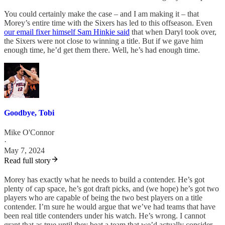
You could certainly make the case – and I am making it – that
Morey’s entire time with the Sixers has led to this offseason. Even
our email fixer himself Sam Hinkie said
that when Daryl took over,
the Sixers were not close to winning a title. But if we gave him
enough time, he’d get them there. Well, he’s had enough time.
Goodbye, Tobi
Mike O'Connor
·
May 7, 2024
Read full story
Morey has exactly what he needs to build a contender. He’s got
plenty of cap space, he’s got draft picks, and (we hope) he’s got two
players who are capable of being the two best players on a title
contender. I’m sure he would argue that we’ve had teams that have
been real title contenders under his watch. He’s wrong. I cannot
grant that as true until they beat a team that we’d actually consider