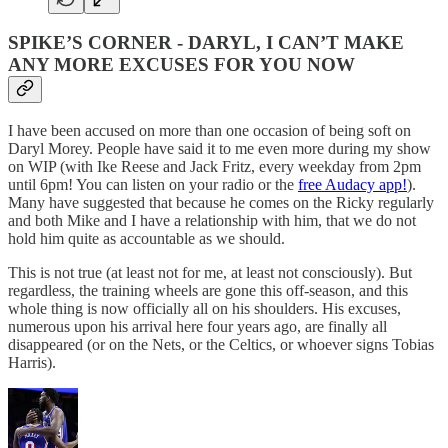
SPIKE’S CORNER - DARYL, I CAN’T MAKE
ANY MORE EXCUSES FOR YOU NOW
I have been accused on more than one occasion of being soft on
Daryl Morey. People have said it to me even more during my show
on WIP (with Ike Reese and Jack Fritz, every weekday from 2pm
until 6pm! You can listen on your radio or the
free Audacy app!
).
Many have suggested that because he comes on the Ricky regularly
and both Mike and I have a relationship with him, that we do not
hold him quite as accountable as we should.
This is not true (at least not for me, at least not consciously). But
regardless, the training wheels are gone this off-season, and this
whole thing is now officially all on his shoulders. His excuses,
numerous upon his arrival here four years ago, are finally all
disappeared (or on the Nets, or the Celtics, or whoever signs Tobias
Harris).