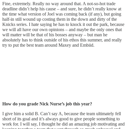
Fine, extremely. Really no way around that. A not-so-hot trade
deadline didn’t help his cause – and sure, he didn’t really know at
the time what version of Joel was coming back (if any), but going
half-in still wound up costing them in the down and dirty of the
Knicks series. I hate saying he has to knock it out the park, because
we will all have our own opinions – and maybe the only ones that
will matter will be that of his bosses anyway – but man he
absolutely has to think outside of his ethos this summer, and really
try to put the best team around Maxey and Embiid.
How do you grade Nick Nurse’s job this year?
I give him a solid B. Can’t say A, because the team ultimately fell
short of its goal and it’s always good to give people something to
work for. I will say, I thought he did an amazing job motivating and