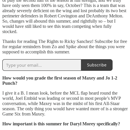
or play the second half of the season at full strength, and we truly
have only seen them 100% in say, October? This is a team that was
already severely deficient on the wing and lost probably its two best
perimeter defenders in Robert Covington and DeAnthony Melton.
So, changes will abound this summer, and rightfully so – but I
would have still liked to see this team competing when fully
stocked.
Thanks for reading The Rights to Ricky Sanchez! Subscribe for free
for regular reminders from Zo and Spike about the things you were
supposed to accomplish this summer.
Subscribe
How would you grade the first season of Maxey and Jo 1-2
Punch?
I give it a B. I mean look, before the MCL flap heard round the
world, Joel Embiid was leading or second in most people’s MVP
conversation, while Maxey was in the midst of his first All-Staar
season. The only thing you would have wanted more of is a stronger
Game Six from Maxey.
How important is this summer for Daryl Morey specifically?