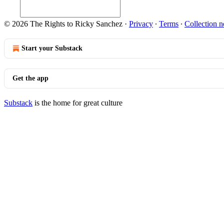
© 2026 The Rights to Ricky Sanchez
·
Privacy
∙
Terms
∙
Collection n
Start your Substack
Get the app
Substack
is the home for great culture