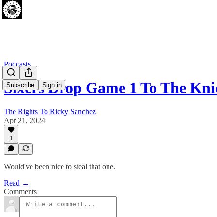
Podcasts
Sixers Drop Game 1 To The Kni
Subscribe
Sign in
The Rights To Ricky Sanchez
Apr 21, 2024
1
Would've been nice to steal that one.
Read →
Comments