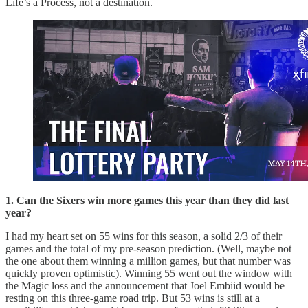
Life’s a Process, not a destination.
1. Can the Sixers win more games this year than they did last
year?
I had my heart set on 55 wins for this season, a solid 2/3 of their
games and the total of my pre-season prediction. (Well, maybe not
the one about them winning a million games, but that number was
quickly proven optimistic). Winning 55 went out the window with
the Magic loss and the announcement that Joel Embiid would be
resting on this three-game road trip. But 53 wins is still at a