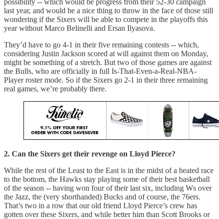
possibility -- which would be progress from their 52-30 campaign
last year, and would be a nice thing to throw in the face of those still
wondering if the Sixers will be able to compete in the playoffs this
year without Marco Belinelli and Ersan Ilyasova.
They’d have to go 4-1 in their five remaining contests -- which,
considering Justin Jackson scored at will against them on Monday,
might be something of a stretch. But two of those games are against
the Bulls, who are officially in full Is-That-Even-a-Real-NBA-
Player roster mode. So if the Sixers go 2-1 in their three remaining
real games, we’re probably there.
2. Can the Sixers get their revenge on Lloyd Pierce?
While the rest of the Least to the East is in the midst of a heated race
to the bottom, the Hawks stay playing some of their best basketball
of the season -- having won four of their last six, including Ws over
the Jazz, the (very shorthanded) Bucks and of course, the 76ers.
That’s two in a row that our old friend Lloyd Pierce’s crew has
gotten over these Sixers, and while better him than Scott Brooks or