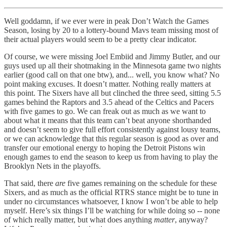
Well goddamn, if we ever were in peak Don’t Watch the Games
Season, losing by 20 to a lottery-bound Mavs team missing most of
their actual players would seem to be a pretty clear indicator.
Of course, we were missing Joel Embiid and Jimmy Butler, and our
guys used up all their shotmaking in the Minnesota game two nights
earlier (good call on that one btw), and... well, you know what? No
point making excuses. It doesn’t matter. Nothing really matters at
this point. The Sixers have all but clinched the three seed, sitting 5.5
games behind the Raptors and 3.5 ahead of the Celtics and Pacers
with five games to go. We can freak out as much as we want to
about what it means that this team can’t beat anyone shorthanded
and doesn’t seem to give full effort consistently against lousy teams,
or we can acknowledge that this regular season is good as over and
transfer our emotional energy to hoping the Detroit Pistons win
enough games to end the season to keep us from having to play the
Brooklyn Nets in the playoffs.
That said, there
are
five games remaining on the schedule for these
Sixers, and as much as the official RTRS stance might be to tune in
under no circumstances whatsoever, I know I won’t be able to help
myself. Here’s six things I’ll be watching for while doing so -- none
of which really matter, but what does anything
matter
, anyway?