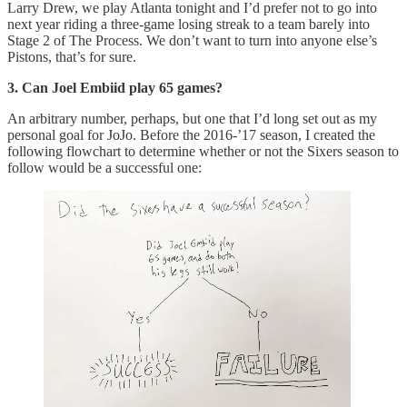
Larry Drew, we play Atlanta tonight and I’d prefer not to go into
next year riding a three-game losing streak to a team barely into
Stage 2 of The Process. We don’t want to turn into anyone else’s
Pistons, that’s for sure.
3. Can Joel Embiid play 65 games?
An arbitrary number, perhaps, but one that I’d long set out as my
personal goal for JoJo. Before the 2016-’17 season, I created the
following flowchart to determine whether or not the Sixers season to
follow would be a successful one: