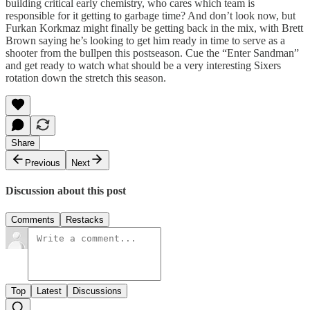
building critical early chemistry, who cares which team is
responsible for it getting to garbage time? And don’t look now, but
Furkan Korkmaz might finally be getting back in the mix, with Brett
Brown saying he’s looking to get him ready in time to serve as a
shooter from the bullpen this postseason. Cue the “Enter Sandman”
and get ready to watch what should be a very interesting Sixers
rotation down the stretch this season.
Share
Previous
Next
Discussion about this post
Comments
Restacks
Top
Latest
Discussions