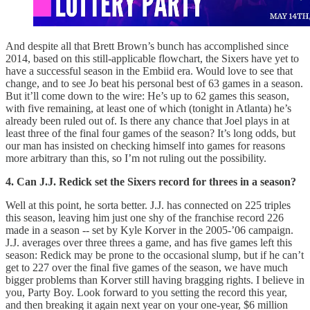
And despite all that Brett Brown’s bunch has accomplished since
2014, based on this still-applicable flowchart, the Sixers have yet to
have a successful season in the Embiid era. Would love to see that
change, and to see Jo beat his personal best of 63 games in a season.
But it’ll come down to the wire: He’s up to 62 games this season,
with five remaining, at least one of which (tonight in Atlanta) he’s
already been ruled out of. Is there any chance that Joel plays in at
least three of the final four games of the season? It’s long odds, but
our man has insisted on checking himself into games for reasons
more arbitrary than this, so I’m not ruling out the possibility.
4. Can J.J. Redick set the Sixers record for threes in a season?
Well at this point, he sorta better. J.J. has connected on 225 triples
this season, leaving him just one shy of the franchise record 226
made in a season -- set by Kyle Korver in the 2005-’06 campaign.
J.J. averages over three threes a game, and has five games left this
season: Redick may be prone to the occasional slump, but if he can’t
get to 227 over the final five games of the season, we have much
bigger problems than Korver still having bragging rights. I believe in
you, Party Boy. Look forward to you setting the record this year,
and then breaking it again next year on your one-year, $6 million