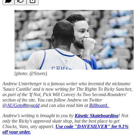
[photo: @Sixers]
Andrew Unterberger is a famous writer who invented the nickname
'Sauce Castillo' and is now writing for The Rights To Ricky Sanchez,
as part of the 'If Not, Pick Will Convey As Two Second-Rounders'
section of the site. You can follow Andrew on Twitter
@AUGetoffmygold
and can also read him at
Billboard.
Andrew's writing is brought to you by
Kinetic Skateboarding
! Not
only the Ricky's approved skate shop, but the best place to get
Chucks, Vans, any apparel.
Use code "DAVESILVER" for 9.1%
off your order.