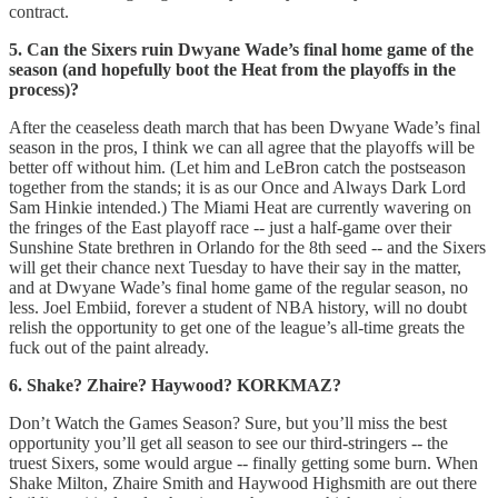
contract.
5. Can the Sixers ruin Dwyane Wade’s final home game of the
season (and hopefully boot the Heat from the playoffs in the
process)?
After the ceaseless death march that has been Dwyane Wade’s final
season in the pros, I think we can all agree that the playoffs will be
better off without him. (Let him and LeBron catch the postseason
together from the stands; it is as our Once and Always Dark Lord
Sam Hinkie intended.) The Miami Heat are currently wavering on
the fringes of the East playoff race -- just a half-game over their
Sunshine State brethren in Orlando for the 8th seed -- and the Sixers
will get their chance next Tuesday to have their say in the matter,
and at Dwyane Wade’s final home game of the regular season, no
less. Joel Embiid, forever a student of NBA history, will no doubt
relish the opportunity to get one of the league’s all-time greats the
fuck out of the paint already.
6. Shake? Zhaire? Haywood? KORKMAZ?
Don’t Watch the Games Season? Sure, but you’ll miss the best
opportunity you’ll get all season to see our third-stringers -- the
truest Sixers, some would argue -- finally getting some burn. When
Shake Milton, Zhaire Smith and Haywood Highsmith are out there