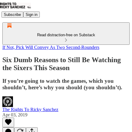
Subscribe
Sign in
Read distraction-free on Substack
If Not, Pick Will Convey As Two Second-Rounders
Six Dumb Reasons to Still Be Watching
the Sixers This Season
If you’re going to watch the games, which you
shouldn’t, here’s why you should (you shouldn’t).
The Rights To Ricky Sanchez
Apr 03, 2019