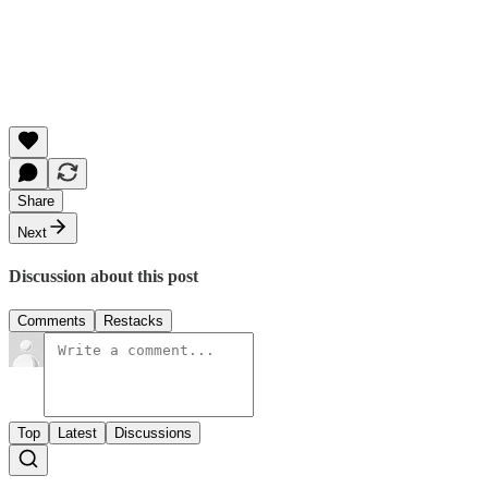
Share
Next
Discussion about this post
Comments
Restacks
Top
Latest
Discussions