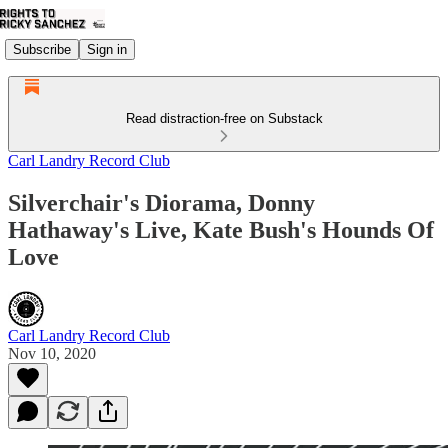
Subscribe
Sign in
Read distraction-free on Substack
Carl Landry Record Club
Silverchair's Diorama, Donny
Hathaway's Live, Kate Bush's Hounds Of
Love
Carl Landry Record Club
Nov 10, 2020