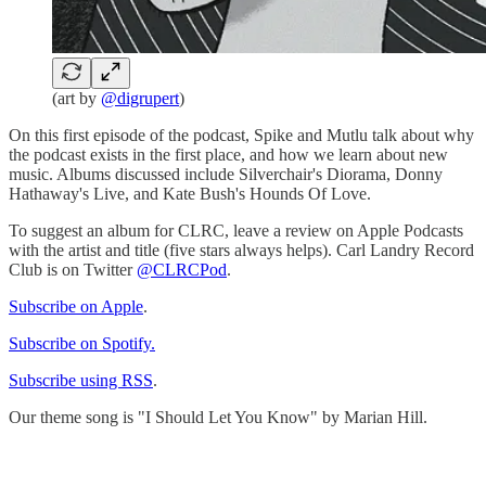
(art by
@digrupert
)
On this first episode of the podcast, Spike and Mutlu talk about why
the podcast exists in the first place, and how we learn about new
music. Albums discussed include Silverchair's Diorama, Donny
Hathaway's Live, and Kate Bush's Hounds Of Love.
To suggest an album for CLRC, leave a review on Apple Podcasts
with the artist and title (five stars always helps). Carl Landry Record
Club is on Twitter
@CLRCPod
.
Subscribe on Apple
.
Subscribe on Spotify.
Subscribe using RSS
.
Our theme song is "I Should Let You Know" by Marian Hill.