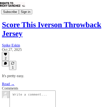
Subscribe
Sign in
Score This Iverson Throwback
Jersey
Spike Eskin
Oct 27, 2025
2
1
It's pretty easy.
Read →
Comments