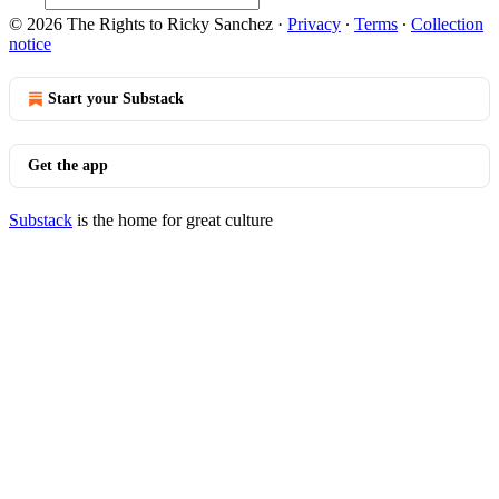
© 2026 The Rights to Ricky Sanchez
·
Privacy
∙
Terms
∙
Collection
notice
Start your Substack
Get the app
Substack
is the home for great culture