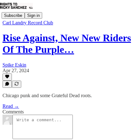
Subscribe
Sign in
Carl Landry Record Club
Rise Against, New New Riders
Of The Purple…
Spike Eskin
Apr 27, 2024
Chicago punk and some Grateful Dead roots.
Read →
Comments