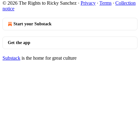
© 2026 The Rights to Ricky Sanchez
·
Privacy
∙
Terms
∙
Collection
notice
Start your Substack
Get the app
Substack
is the home for great culture