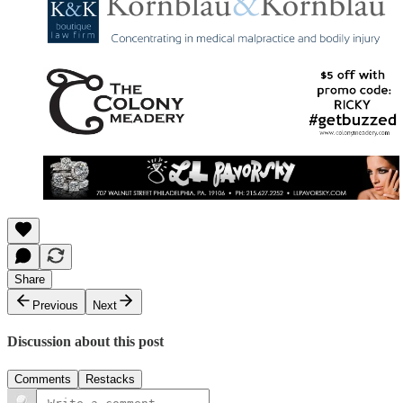
Share
Previous
Next
Discussion about this post
Comments
Restacks