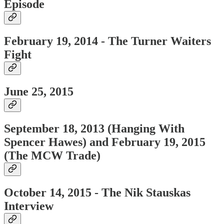
Episode
February 19, 2014 - The Turner Waiters
Fight
June 25, 2015
September 18, 2013 (Hanging With
Spencer Hawes) and
February 19, 2015
(The MCW Trade)
October 14, 2015 - The Nik Stauskas
Interview