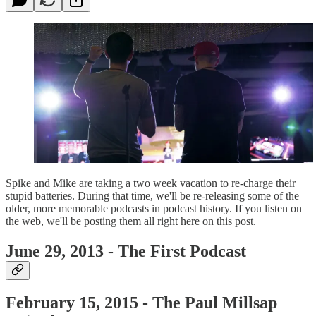
Spike and Mike are taking a two week vacation to re-charge their
stupid batteries. During that time, we'll be re-releasing some of the
older, more memorable podcasts in podcast history. If you listen on
the web, we'll be posting them all right here on this post.
June 29, 2013 - The First Podcast
February 15, 2015 - The Paul Millsap