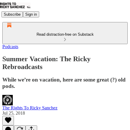
Subscribe
Sign in
Read distraction-free on Substack
Podcasts
Summer Vacation: The Ricky
Rebroadcasts
While we’re on vacation, here are some great (?) old
pods.
The Rights To Ricky Sanchez
Jul 25, 2018