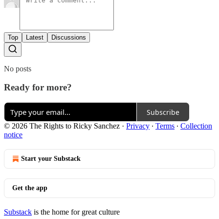
Top
Latest
Discussions
No posts
Ready for more?
Subscribe
© 2026 The Rights to Ricky Sanchez
·
Privacy
∙
Terms
∙
Collection
notice
Start your Substack
Get the app
Substack
is the home for great culture