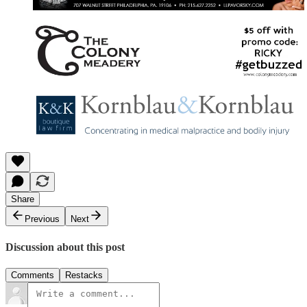
Share
Previous
Next
Discussion about this post
Comments
Restacks