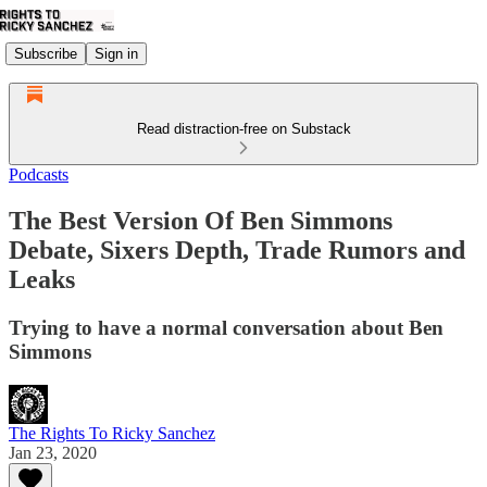
Subscribe
Sign in
Read distraction-free on Substack
Podcasts
The Best Version Of Ben Simmons
Debate, Sixers Depth, Trade Rumors and
Leaks
Trying to have a normal conversation about Ben
Simmons
The Rights To Ricky Sanchez
Jan 23, 2020