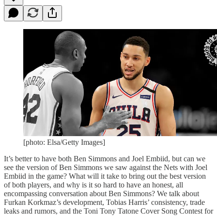
[photo: Elsa/Getty Images]
It’s better to have both Ben Simmons and Joel Embiid, but can we
see the version of Ben Simmons we saw against the Nets with Joel
Embiid in the game? What will it take to bring out the best version
of both players, and why is it so hard to have an honest, all
encompassing conversation about Ben Simmons? We talk about
Furkan Korkmaz’s development, Tobias Harris’ consistency, trade
leaks and rumors, and the Toni Tony Tatone Cover Song Contest for