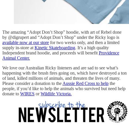
The amazing “Adopt Don’t Shop” hoodie, with art of Rebel done
by @digrupert and “Adopt Don’t Shop” under the Ricky logo is
available now at our store
for two weeks only, and then a limited
supply in-store at
Kinetic Skateboarding
. It’s a high quality
Independent brand hoodie, and proceeds will benefit
Providence
Animal Center.
We love our Australian Ricky listeners and are sad to see what’s
happening with the brush fires going on, which have destroyed a ton
of land, killed millions of animals, and threaten the lives of many.
Please consider a donation to the
Aussie Red Cross to help
the
people, if you’d like to help the animals who survived but need help
donate to
WIRES
or
Wildlife Victoria.