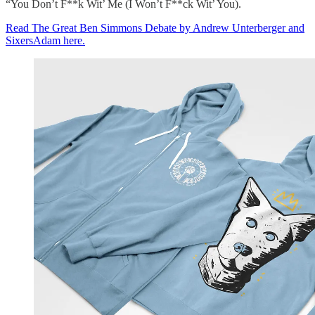
“You Don’t F**k Wit’ Me (I Won’t F**ck Wit’ You).
Read The Great Ben Simmons Debate by Andrew Unterberger and
SixersAdam here.