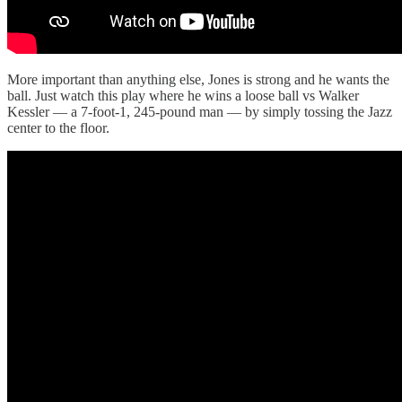
More important than anything else, Jones is strong and he wants the
ball. Just watch this play where he wins a loose ball vs Walker
Kessler — a 7-foot-1, 245-pound man — by simply tossing the Jazz
center to the floor.