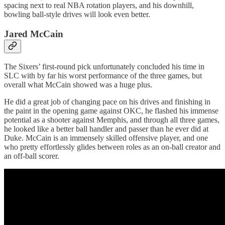
spacing next to real NBA rotation players, and his downhill,
bowling ball-style drives will look even better.
Jared McCain
The Sixers’ first-round pick unfortunately concluded his time in
SLC with by far his worst performance of the three games, but
overall what McCain showed was a huge plus.
He did a great job of changing pace on his drives and finishing in
the paint in the opening game against OKC, he flashed his immense
potential as a shooter against Memphis, and through all three games,
he looked like a better ball handler and passer than he ever did at
Duke. McCain is an immensely skilled offensive player, and one
who pretty effortlessly glides between roles as an on-ball creator and
an off-ball scorer.