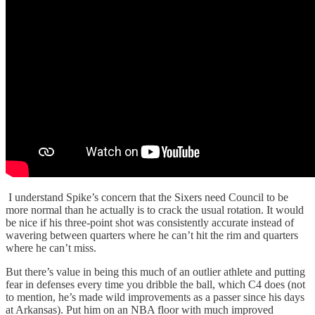
I understand Spike’s concern that the Sixers need Council to be
more normal than he actually is to crack the usual rotation. It would
be nice if his three-point shot was consistently accurate instead of
wavering between quarters where he can’t hit the rim and quarters
where he can’t miss.
But there’s value in being this much of an outlier athlete and putting
fear in defenses every time you dribble the ball, which C4 does (not
to mention, he’s made wild improvements as a passer since his days
at Arkansas). Put him on an NBA floor with much improved