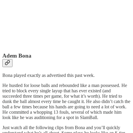
Adem Bona
Bona played exactly as advertised this past week.
He hustled for loose balls and rebounded like a man possessed. He
tried to block every single layup that has ever existed (and
succeeded three times per game, for what it’s worth). He tried to
dunk the ball almost every time he caught it. He also didn’t catch the
ball a few times because his hands are going to need a lot of work.
He committed a whopping 13 fouls, several of which made him
look like he was auditioning for a spot in SlamBall.
Just watch all the following clips from Bona and you’ll quickly
understand what he’s all about. Some plays he looks like an S-tier