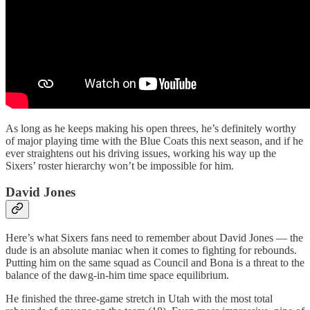
As long as he keeps making his open threes, he’s definitely worthy
of major playing time with the Blue Coats this next season, and if he
ever straightens out his driving issues, working his way up the
Sixers’ roster hierarchy won’t be impossible for him.
David Jones
Here’s what Sixers fans need to remember about David Jones — the
dude is an absolute maniac when it comes to fighting for rebounds.
Putting him on the same squad as Council and Bona is a threat to the
balance of the dawg-in-him time space equilibrium.
He finished the three-game stretch in Utah with the most total