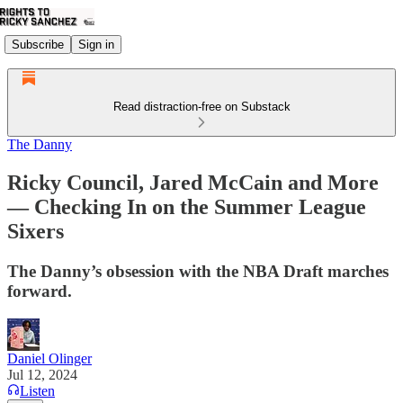
Subscribe
Sign in
Read distraction-free on Substack
The Danny
Ricky Council, Jared McCain and More
— Checking In on the Summer League
Sixers
The Danny’s obsession with the NBA Draft marches
forward.
Daniel Olinger
Jul 12, 2024
Listen