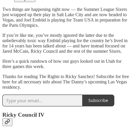
Two things are happening right now — the Summer League Sixers
just wrapped up their play in Salt Lake City and are now headed to
Vegas, and Joel Embiid is playing for Team USA in preparation for
the Paris Olympics.
If you’re like me, you’ve mostly ignored the latter due to the
unbelievably toxic way Embiid playing for the country he’s lived in
for 14 years has been talked about — and have instead focused on
Jared McCain, Ricky Council and the rest of the summer Sixers.
Here’s a quick rundown of how our guys looked out in Utah for
three games this week.
Thanks for reading The Rights to Ricky Sanchez! Subscribe for free
here for all necessary info about The Danny’s upcoming Las Vegas
residency.
Subscribe
Ricky Council IV