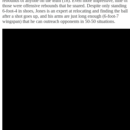
rebounds of anyone on the team (18). Even more impressive, nine of
those were offensive rebounds that he snared. Despite only standing
6-foot-4 in shoes, Jones is an expert at relocating and finding the ball
after a shot goes up, and his arms are just long enough (6-foot-7
wingspan) that he can outreach opponents in 50-50 situations.