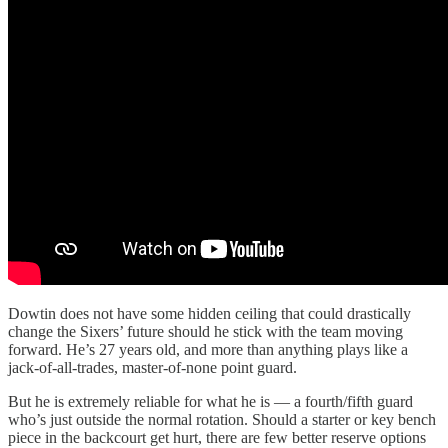
Dowtin does not have some hidden ceiling that could drastically
change the Sixers’ future should he stick with the team moving
forward. He’s 27 years old, and more than anything plays like a
jack-of-all-trades, master-of-none point guard.
But he is extremely reliable for what he is — a fourth/fifth guard
who’s just outside the normal rotation. Should a starter or key bench
piece in the backcourt get hurt, there are few better reserve options