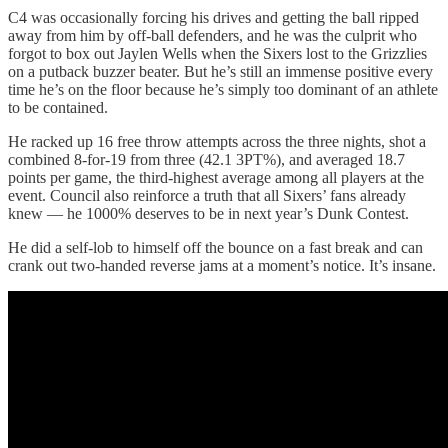
C4 was occasionally forcing his drives and getting the ball ripped
away from him by off-ball defenders, and he was the culprit who
forgot to box out Jaylen Wells when the Sixers lost to the Grizzlies
on a putback buzzer beater. But he’s still an immense positive every
time he’s on the floor because he’s simply too dominant of an athlete
to be contained.
He racked up 16 free throw attempts across the three nights, shot a
combined 8-for-19 from three (42.1 3PT%), and averaged 18.7
points per game, the third-highest average among all players at the
event. Council also reinforce a truth that all Sixers’ fans already
knew — he 1000% deserves to be in next year’s Dunk Contest.
He did a self-lob to himself off the bounce on a fast break and can
crank out two-handed reverse jams at a moment’s notice. It’s insane.