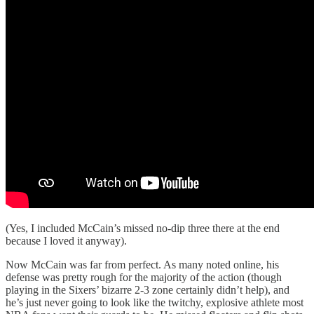
(Yes, I included McCain’s missed no-dip three there at the end
because I loved it anyway).
Now McCain was far from perfect. As many noted online, his
defense was pretty rough for the majority of the action (though
playing in the Sixers’ bizarre 2-3 zone certainly didn’t help), and
he’s just never going to look like the twitchy, explosive athlete most