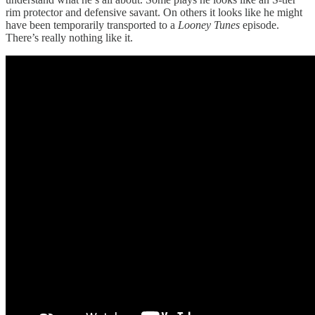
rim protector and defensive savant. On others it looks like he might
have been temporarily transported to a
Looney Tunes
episode.
There’s really nothing like it.