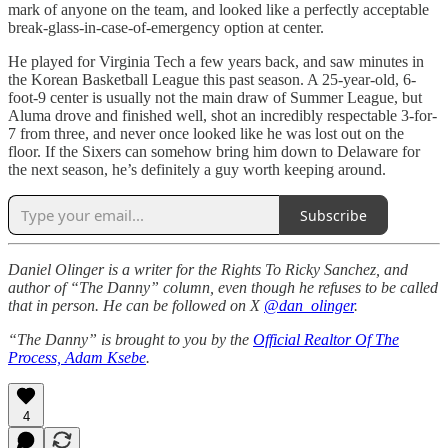
mark of anyone on the team, and looked like a perfectly acceptable
break-glass-in-case-of-emergency option at center.
He played for Virginia Tech a few years back, and saw minutes in
the Korean Basketball League this past season. A 25-year-old, 6-
foot-9 center is usually not the main draw of Summer League, but
Aluma drove and finished well, shot an incredibly respectable 3-for-
7 from three, and never once looked like he was lost out on the
floor. If the Sixers can somehow bring him down to Delaware for
the next season, he’s definitely a guy worth keeping around.
Subscribe
Daniel Olinger is a writer for the Rights To Ricky Sanchez, and
author of “The Danny” column, even though he refuses to be called
that in person. He can be followed on X
@dan_olinger
.
“The Danny” is brought to you by the
Official Realtor Of The
Process, Adam Ksebe
.
4