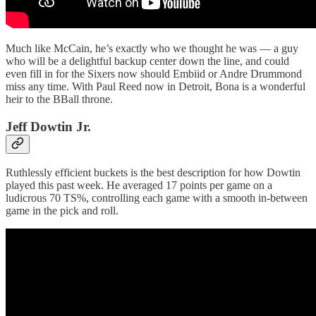
Much like McCain, he’s exactly who we thought he was — a guy
who will be a delightful backup center down the line, and could
even fill in for the Sixers now should Embiid or Andre Drummond
miss any time. With Paul Reed now in Detroit, Bona is a wonderful
heir to the BBall throne.
Jeff Dowtin Jr.
Ruthlessly efficient buckets is the best description for how Dowtin
played this past week. He averaged 17 points per game on a
ludicrous 70 TS%, controlling each game with a smooth in-between
game in the pick and roll.