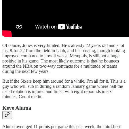
Of course, Jones is very limited. He’s already 22 years old and shot
just 8-for-22 from the field in Utah, and his passing, though looking
improved compared to how it was at Memphis, is still not a huge
positive in his game. The most likely outcome is that he bounces
around the NBA on two-way contracts for a multitude of teams
during the next few years.
But if the Sixers keep him around for a while, I’m all for it. This is a
guy who will sub in during a random January game where half the
usual rotation is injured and finish with eight rebounds in six
minutes. Count me in.
Keve Aluma
Aluma averaged 11 points per game this past week, the third-best