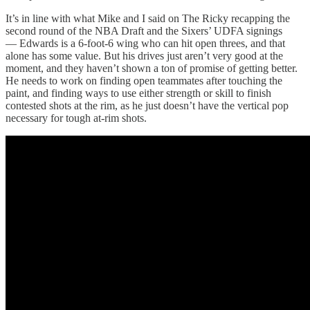
It’s in line with what Mike and I said on The Ricky recapping the
second round of the NBA Draft and the Sixers’ UDFA signings
— Edwards is a 6-foot-6 wing who can hit open threes, and that
alone has some value. But his drives just aren’t very good at the
moment, and they haven’t shown a ton of promise of getting better.
He needs to work on finding open teammates after touching the
paint, and finding ways to use either strength or skill to finish
contested shots at the rim, as he just doesn’t have the vertical pop
necessary for tough at-rim shots.