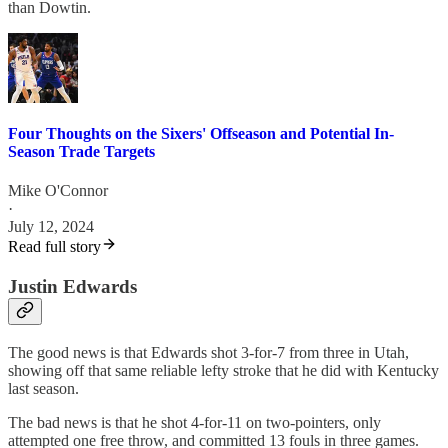
than Dowtin.
Four Thoughts on the Sixers' Offseason and Potential In-
Season Trade Targets
Mike O'Connor
·
July 12, 2024
Read full story
Justin Edwards
The good news is that Edwards shot 3-for-7 from three in Utah,
showing off that same reliable lefty stroke that he did with Kentucky
last season.
The bad news is that he shot 4-for-11 on two-pointers, only
attempted one free throw, and committed 13 fouls in three games.