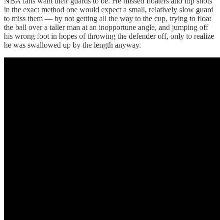
NBA fans want their guards to be. He missed floaters and flip shots
in the exact method one would expect a small, relatively slow guard
to miss them — by not getting all the way to the cup, trying to float
the ball over a taller man at an inopportune angle, and jumping off
his wrong foot in hopes of throwing the defender off, only to realize
he was swallowed up by the length anyway.