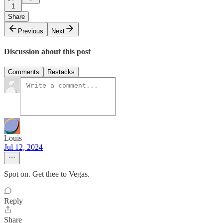
1
Share
Previous
Next
Discussion about this post
Comments
Restacks
Louis
Jul 12, 2024
Spot on. Get thee to Vegas.
Reply
Share