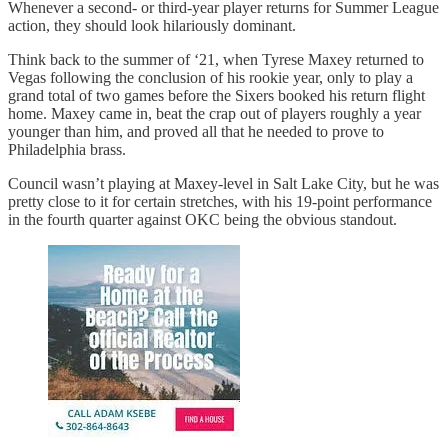
Whenever a second- or third-year player returns for Summer League
action, they should look hilariously dominant.
Think back to the summer of ‘21, when Tyrese Maxey returned to
Vegas following the conclusion of his rookie year, only to play a
grand total of two games before the Sixers booked his return flight
home. Maxey came in, beat the crap out of players roughly a year
younger than him, and proved all that he needed to prove to
Philadelphia brass.
Council wasn’t playing at Maxey-level in Salt Lake City, but he was
pretty close to it for certain stretches, with his 19-point performance
in the fourth quarter against OKC being the obvious standout.