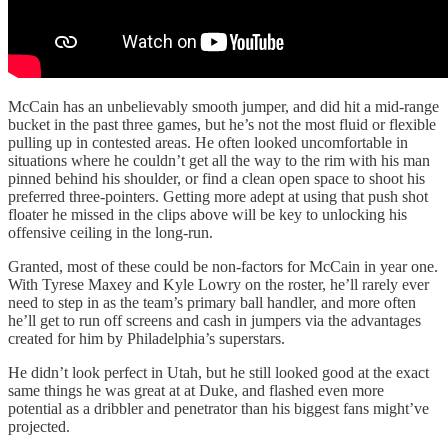
McCain has an unbelievably smooth jumper, and did hit a mid-range
bucket in the past three games, but he’s not the most fluid or flexible
pulling up in contested areas. He often looked uncomfortable in
situations where he couldn’t get all the way to the rim with his man
pinned behind his shoulder, or find a clean open space to shoot his
preferred three-pointers. Getting more adept at using that push shot
floater he missed in the clips above will be key to unlocking his
offensive ceiling in the long-run.
Granted, most of these could be non-factors for McCain in year one.
With Tyrese Maxey and Kyle Lowry on the roster, he’ll rarely ever
need to step in as the team’s primary ball handler, and more often
he’ll get to run off screens and cash in jumpers via the advantages
created for him by Philadelphia’s superstars.
He didn’t look perfect in Utah, but he still looked good at the exact
same things he was great at at Duke, and flashed even more
potential as a dribbler and penetrator than his biggest fans might’ve
projected.