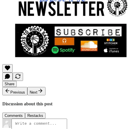
Share
Previous
Next
Discussion about this post
Comments
Restacks