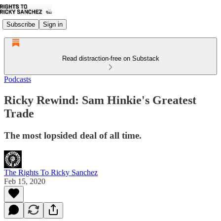
Subscribe
Sign in
Read distraction-free on Substack
Podcasts
Ricky Rewind: Sam Hinkie's Greatest
Trade
The most lopsided deal of all time.
The Rights To Ricky Sanchez
Feb 15, 2020