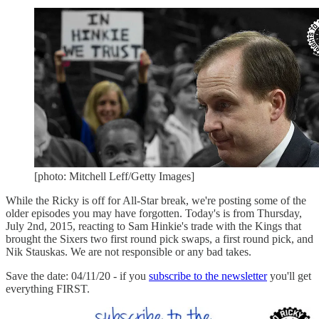
[photo: Mitchell Leff/Getty Images]
While the Ricky is off for All-Star break, we're posting some of the
older episodes you may have forgotten. Today's is from Thursday,
July 2nd, 2015, reacting to Sam Hinkie's trade with the Kings that
brought the Sixers two first round pick swaps, a first round pick, and
Nik Stauskas. We are not responsible or any bad takes.
Save the date: 04/11/20 - if you
subscribe to the newsletter
you'll get
everything FIRST.