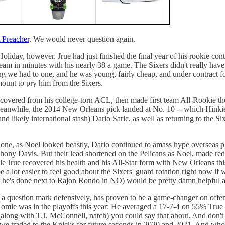
 Preacher
. We would never question again.
liday, however. Jrue had just finished the final year of his rookie contr
am in minutes with his nearly 38 a game. The Sixers didn't really have
 we had to one, and he was young, fairly cheap, and under contract for 
mount to pry him from the Sixers.
ecovered from his college-torn ACL, then made first team All-Rookie the 
eanwhile, the 2014 New Orleans pick landed at No. 10 -- which Hinkie 
likely international stash) Dario Saric, as well as returning to the Si
is one, as Noel looked beastly, Dario continued to amass hype overseas 
thony Davis. But their lead shortened on the Pelicans as Noel, made red
while Jrue recovered his health and his All-Star form with New Orleans t
be a lot easier to feel good about the Sixers' guard rotation right now if
 (as he's done next to Rajon Rondo in NO) would be pretty damn helpful
 of a question mark defensively, has proven to be a game-changer on of
omie was in the playoffs this year: He averaged a 17-7-4 on 55% True S
(along with T.J. McConnell, natch) you could say that about. And don't f
h we traded to the Knicks for future seconds in 2020 and 2021. And wh