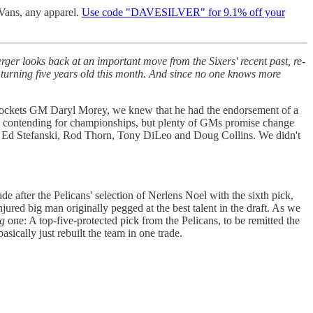
 Vans, any apparel.
Use code "DAVESILVER" for 9.1% off your
er looks back at an important move from the Sixers' recent past, re-
, turning five years old this month. And since no one knows more
Rockets GM Daryl Morey, we knew that he had the endorsement of a
y) contending for championships, but plenty of GMs promise change
g, Ed Stefanski, Rod Thorn, Tony DiLeo and Doug Collins. We didn't
de after the Pelicans' selection of Nerlens Noel with the sixth pick,
njured big man originally pegged at the best talent in the draft. As we
ng
one: A top-five-protected pick from the Pelicans, to be remitted the
ically just rebuilt the team in one trade.