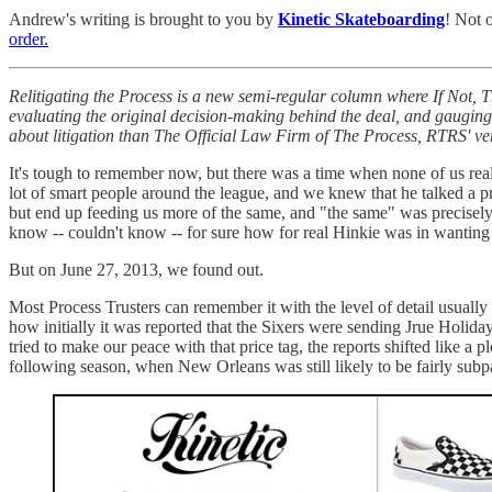
Andrew's writing is brought to you by
Kinetic Skateboarding
! Not 
order.
Relitigating the Process is a new semi-regular column where If Not,
evaluating the original decision-making behind the deal, and gauging 
about litigation than The Official Law Firm of The Process, RTRS' v
It's tough to remember now, but there was a time when none of us 
lot of smart people around the league, and we knew that he talked a
but end up feeding us more of the same, and "the same" was precisel
know -- couldn't know -- for sure how for real Hinkie was in wanting 
But on June 27, 2013, we found out.
Most Process Trusters can remember it with the level of detail usually 
how initially it was reported that the Sixers were sending Jrue Holida
tried to make our peace with that price tag, the reports shifted like a 
following season, when New Orleans was still likely to be fairly subp