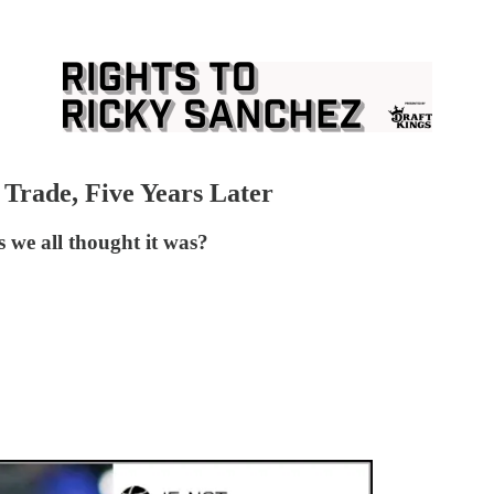
 Trade, Five Years Later
s we all thought it was?