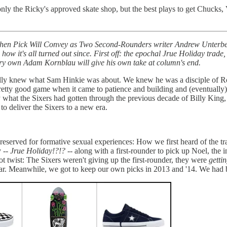
only the Ricky's approved skate shop, but the best plays to get Chucks,
 Then Pick Will Convey as Two Second-Rounders writer Andrew Unterberg
how it's all turned out since. First off: the epochal Jrue Holiday trade
ery own Adam Kornblau will give his own take at column's end.
really knew what Sam Hinkie was about. We knew he was a disciple of 
 pretty good game when it came to patience and building and (eventuall
y what the Sixers had gotten through the previous decade of Billy Kin
to deliver the Sixers to a new era.
reserved for formative sexual experiences: How we first heard of the tra
y --
Jrue Holiday!?!?
-- along with a first-rounder to pick up Noel, the i
plot twist: The Sixers weren't giving up the first-rounder, they were
getti
ar. Meanwhile, we got to keep our own picks in 2013 and '14. We had bas