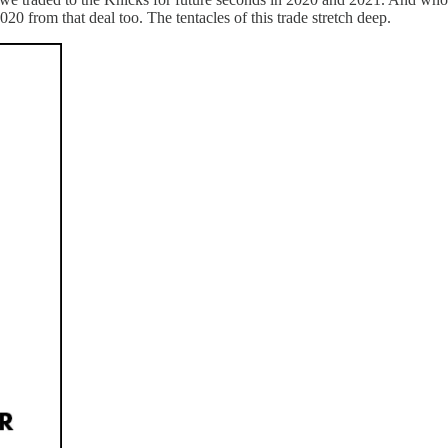
20 from that deal too. The tentacles of this trade stretch deep.