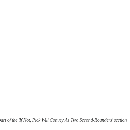
art of the 'If Not, Pick Will Convey As Two Second-Rounders' section