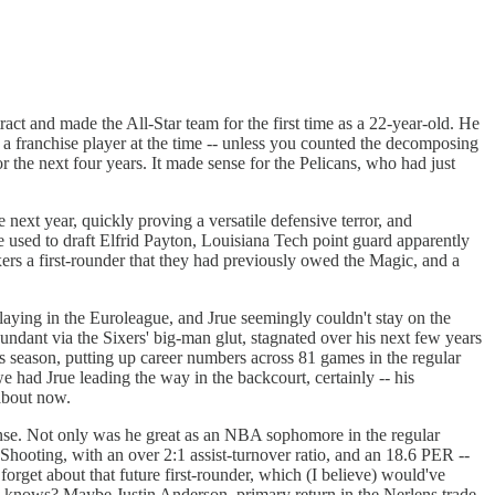
act and made the All-Star team for the first time as a 22-year-old. He
 a franchise player at the time -- unless you counted the decomposing
the next four years. It made sense for the Pelicans, who had just
next year, quickly proving a versatile defensive terror, and
used to draft Elfrid Payton, Louisiana Tech point guard apparently
xers a first-rounder that they had previously owed the Magic, and a
playing in the Euroleague, and Jrue seemingly couldn't stay on the
undant via the Sixers' big-man glut, stagnated over his next few years
his season, putting up career numbers across 81 games in the regular
 we had Jrue leading the way in the backcourt, certainly -- his
 about now.
fense. Not only was he great as an NBA sophomore in the regular
hooting, with an over 2:1 assist-turnover ratio, and an 18.6 PER --
orget about that future first-rounder, which (I believe) would've
o knows? Maybe Justin Anderson, primary return in the Nerlens trade