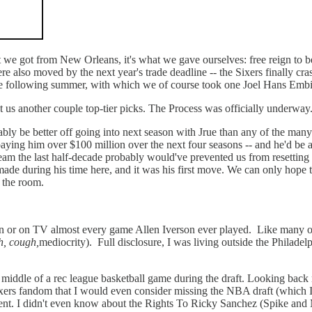
at we got from New Orleans, it's what we gave ourselves: free reign to be
lso moved by the next year's trade deadline -- the Sixers finally crash
the following summer, with which we of course took one Joel Hans Embiid
net us another couple top-tier picks. The Process was officially underway
bly be better off going into next season with Jrue than any of the many 
paying him over $100 million over the next four seasons -- and he'd be a
am the last half-decade probably would've prevented us from resetting t
ade during his time here, and it was his first move. We can only hope 
n the room.
on or on TV almost every game Allen Iverson ever played. Like many of y
h, cough,
mediocrity). Full disclosure, I was living outside the Philade
the middle of a rec league basketball game during the draft. Looking ba
ixers fandom that I would even consider missing the NBA draft (which I
ent. I didn't even know about the Rights To Ricky Sanchez (Spike and