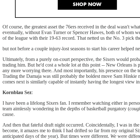
Of course, the greatest asset the 76ers received in the deal wasn't wh
eventually, without Evan Turner or Spencer Hawes, both of whom were a
of the league with their 19-63 record. That netted us the No. 3 pick 
but not before a couple injury-lost seasons to start his career helped 
Ultimately, from a purely on-court perspective, the Sixers would proba
trading him. But he'd cost a whole lot at this point -- New Orleans is 
any more worrying there. And most importantly, his presence on the te
Trading the Damaja was still probably the boldest move Sam Hinkie m
comes next is similarly capable of instantly having the longest view i
Kornblau Sez
:
I have been a lifelong Sixers fan. I remember watching either in pers
team aimlessly wondering in the depths of basketball purgatory (
coug
cause.
And then that fateful draft night occurred. Coincidentally, I was in 
become, it amazes me to think I had drifted so far from my original S
anticipated days of the year). But times were different.
We
were differ