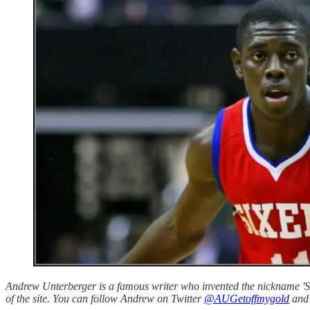
Andrew Unterberger is a famous writer who invented the nickname 'Sau
of the site. You can follow Andrew on Twitter
@AUGetoffmygold
and 