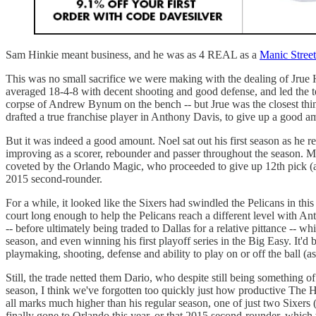
Sam Hinkie meant business, and he was as 4 REAL as a
Manic Street
This was no small sacrifice we were making with the dealing of Jrue Ho
averaged 18-4-8 with decent shooting and good defense, and led the te
corpse of Andrew Bynum on the bench -- but Jrue was the closest thing
drafted a true franchise player in Anthony Davis, to give up a good a
But it was indeed a good amount. Noel sat out his first season as he r
improving as a scorer, rebounder and passer throughout the season. M
coveted by the Orlando Magic, who proceeded to give up 12th pick (and 
2015 second-rounder.
For a while, it looked like the Sixers had swindled the Pelicans in th
court long enough to help the Pelicans reach a different level with An
-- before ultimately being traded to Dallas for a relative pittance -- 
season, and even winning his first playoff series in the Big Easy. It'd 
playmaking, shooting, defense and ability to play on or off the ball
Still, the trade netted them Dario, who despite still being something
season, I think we've forgotten too quickly just how productive The H
all marks much higher than his regular season, one of just two Sixers 
finally gone to Orlando this year, or that 2015 second-rounder, whic