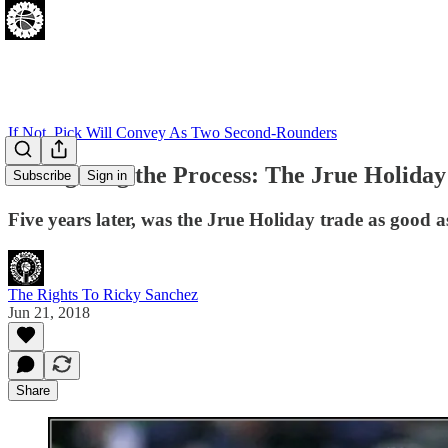
If Not, Pick Will Convey As Two Second-Rounders
Relitigating the Process: The Jrue Holiday
Subscribe
Sign in
Five years later, was the Jrue Holiday trade as good a
The Rights To Ricky Sanchez
Jun 21, 2018
Share