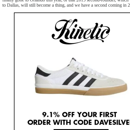
to Dallas, will still become a thing, and we have a second coming in 20