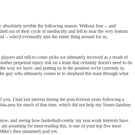
 absolutely terrible the following season. Without Jrue -- and
ed out of their cycle of mediocrity and fell to near the very bottom
 -- who'd eventually turn the entire thing around for us,
.
players and still-to-come picks we ultimately received as a result of
nother perpetual injury risk on a team that certainly doesn't need to do
he way we have, and putting us in the position we're currently in.
the guy who ultimately comes in to shepherd this team through what
ou, I had lost interest during the post-Iverson years following a
lphia-area for much of that time, which did not help my Sixers-fandom
ck now, and seeing how basketball-centric my non-work interests have
 am assuming for most reading this, is one of your top five most
 Mike's then unnamed) pod yet.