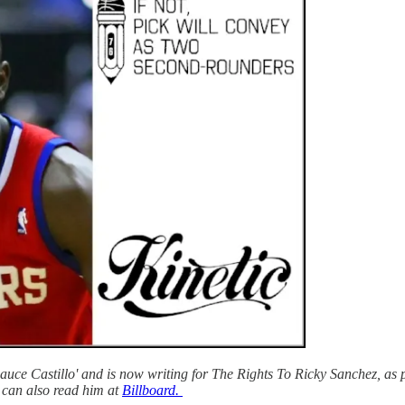
ce Castillo' and is now writing for The Rights To Ricky Sanchez, as p
can also read him at
Billboard.