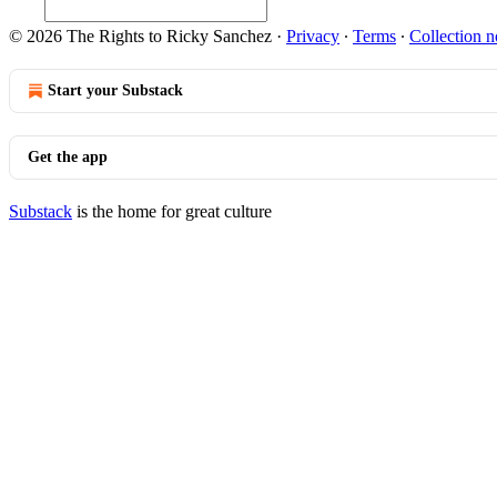
© 2026 The Rights to Ricky Sanchez
·
Privacy
∙
Terms
∙
Collection n
Start your Substack
Get the app
Substack
is the home for great culture