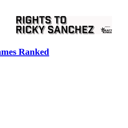
Games Ranked