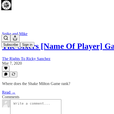
Spike and Mike
The Sixers [Name Of Player] 
Subscribe
Sign in
The Rights To Ricky Sanchez
Mar 7, 2020
Where does the Shake Milton Game rank?
Read →
Comments