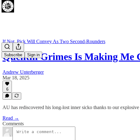
If Not, Pick Will Convey As Two Second-Rounders
Quentin Grimes Is Making Me 
Subscribe
Sign in
Andrew Unterberger
Mar 18, 2025
6
AU has rediscovered his long-lost inner sicko thanks to our explosiv
Read →
Comments