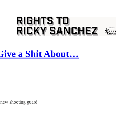
Give a Shit About…
e new shooting guard.