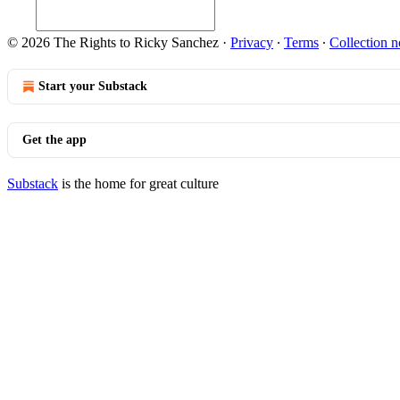
© 2026 The Rights to Ricky Sanchez
·
Privacy
∙
Terms
∙
Collection n
Start your Substack
Get the app
Substack
is the home for great culture