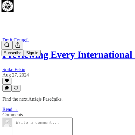
Draft Council
Previewing Every International
Subscribe
Sign in
Spike Eskin
Aug 27, 2024
Find the next Anžejs Pasečņiks.
Read →
Comments