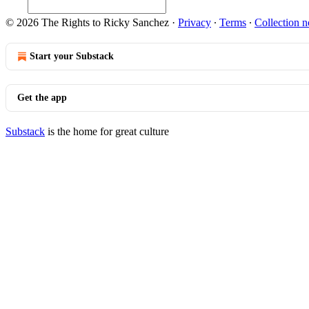
© 2026 The Rights to Ricky Sanchez
·
Privacy
∙
Terms
∙
Collection n
Start your Substack
Get the app
Substack
is the home for great culture