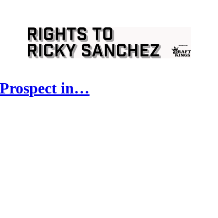
 Prospect in…