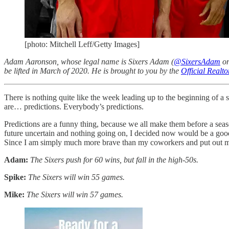
[photo: Mitchell Leff/Getty Images]
Adam Aaronson, whose legal name is Sixers Adam (
@SixersAdam
on
be lifted in March of 2020. He is brought to you by the
Official Realt
There is nothing quite like the week leading up to the beginning of a 
are… predictions. Everybody’s predictions.
Predictions are a funny thing, because we all make them before a seaso
future uncertain and nothing going on, I decided now would be a good 
Since I am simply much more brave than my coworkers and put out more
Adam:
The Sixers push for 60 wins, but fall in the high-50s.
Spike:
The Sixers will win 55 games.
Mike:
The Sixers will win 57 games.