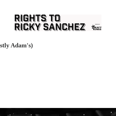
stly Adam's)