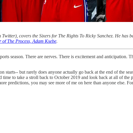
 Twitter), covers the Sixers for The Rights To Ricky Sanchez. He has be
or of The Process, Adam Ksebe
.
sports season. There are nerves. There is excitement and anticipation. 
n starts-- but rarely does anyone actually go back at the end of the seas
time to take a stroll back to October 2019 and look back at all of the
 predictions, you may see more of me on here than anyone else. For the