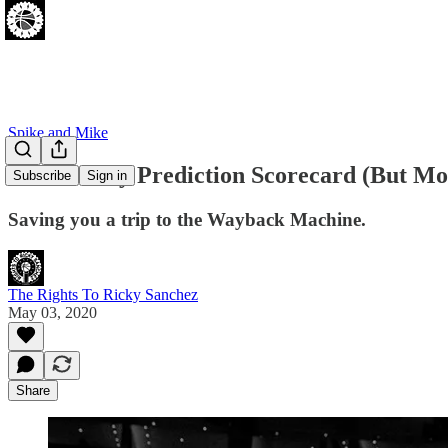
Spike and Mike
Team Ricky Prediction Scorecard (But Mo
Subscribe
Sign in
Saving you a trip to the Wayback Machine.
The Rights To Ricky Sanchez
May 03, 2020
Share