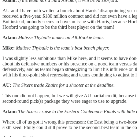
Adam:
If the team has a third All-Star, it will be Al Horford.
AU and I have both written a bunch about Harris’ disappointing year (a
received a five-year, $180 million contract and did not even have a l
But instead, nobody seems to have an issue with Harris, because Horfo
Horford was going to be the third best player on the team!
Adam:
Matisse Thybulle makes an All-Rookie team.
Mike:
Matisse Thybulle is the team’s best bench player.
I was slightly less ambitious than Mike here, and it seems to have d
about his defensive numbers or his presence on a good team versus da
defensively, and as teams began strategizing to limit his influence on 
with his three-point shot regressing and teams continuing to adjust to
AU:
The Sixers trade Zhaire for a shooter at the deadline.
This one did not happen, but we will give AU partial credit, because t
second-round pick(s) package they were eager to use to upgrade.
Adam:
The Sixers cruise to the Eastern Conference Finals with little
Where all of us got it wrong this preseason: the East being a two-ho
sixth seed. Philly could still prove to be the second-best team in the