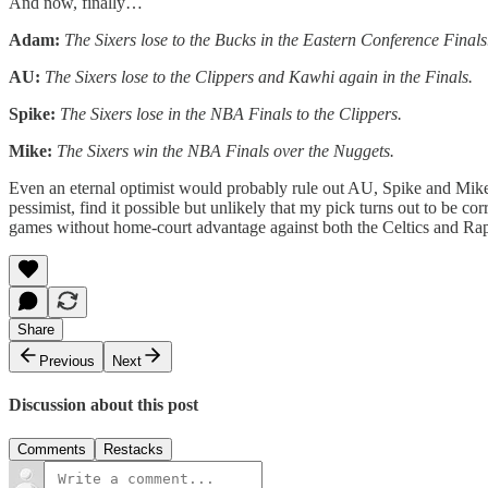
And now, finally…
Adam:
The Sixers lose to the Bucks in the Eastern Conference Finals
AU:
The Sixers lose to the Clippers and Kawhi again in the Finals.
Spike:
The Sixers lose in the NBA Finals to the Clippers.
Mike:
The Sixers win the NBA Finals over the Nuggets.
Even an eternal optimist would probably rule out AU, Spike and Mike 
pessimist, find it possible but unlikely that my pick turns out to be 
games without home-court advantage against both the Celtics and Raptor
Share
Previous
Next
Discussion about this post
Comments
Restacks