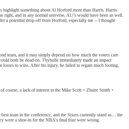
cks highlight something about Al Horford more than Harris. Harris
was right, and in any normal universe, AU’s would have been as well.
r a potential drop-off from Horford, especially me -- I thought
econd team, and it may simply depend on how much the voters care
we would both be dead-on. Thybulle immediately made an impact
losses to wins. After his injury, he failed to regain much footing,
of course, a lack of interest in the Mike Scott + Zhaire Smith +
best team in the conference, and the Sixers currently stand as… the
they were a shoe-in for the NBA’s final four were wrong.