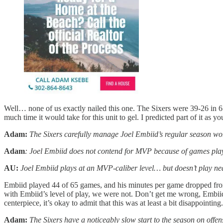
Well… none of us exactly nailed this one. The Sixers were 39-26 in 6
much time it would take for this unit to gel. I predicted part of it as
Adam:
The Sixers carefully manage Joel Embiid’s regular season worklo
Adam
: Joel Embiid does not contend for MVP because of games pla
AU:
Joel Embiid plays at an MVP-caliber level… but doesn’t play ne
Embiid played 44 of 65 games, and his minutes per game dropped from
with Embiid’s level of play, we were not. Don’t get me wrong, Embiid
centerpiece, it’s okay to admit that this was at least a bit disappoin
Adam:
The Sixers have a noticeably slow start to the season on offen