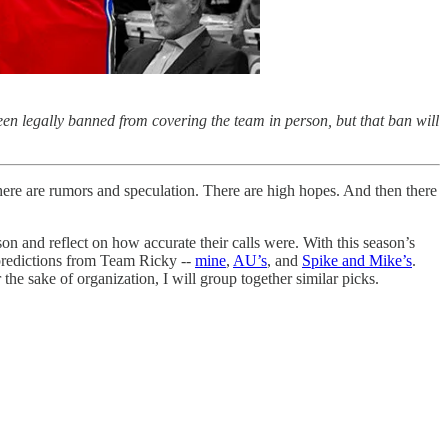
en legally banned from covering the team in person, but that ban will
There are rumors and speculation. There are high hopes. And then there
on and reflect on how accurate their calls were. With this season’s
 predictions from Team Ricky --
mine
,
AU’s
, and
Spike and Mike’s
.
 sake of organization, I will group together similar picks.