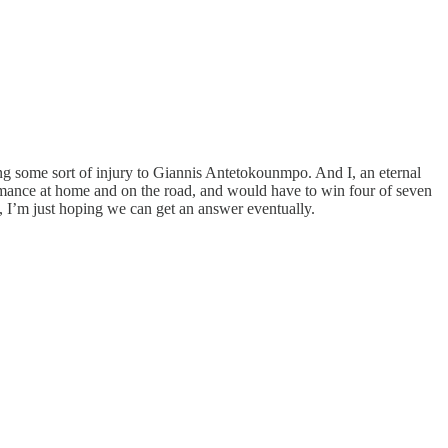
ng some sort of injury to Giannis Antetokounmpo. And I, an eternal
rformance at home and on the road, and would have to win four of seven
t, I’m just hoping we can get an answer eventually.