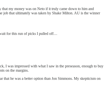
say that my money was on Neto if it truly came down to him and
he job that ultimately was taken by Shake Milton. AU is the winner
wait for this run of picks I pulled off…
 I was impressed with what I saw in the preseason, enough to buy
nts on the margins.
clear that he was a better option than Jon Simmons. My skepticism on