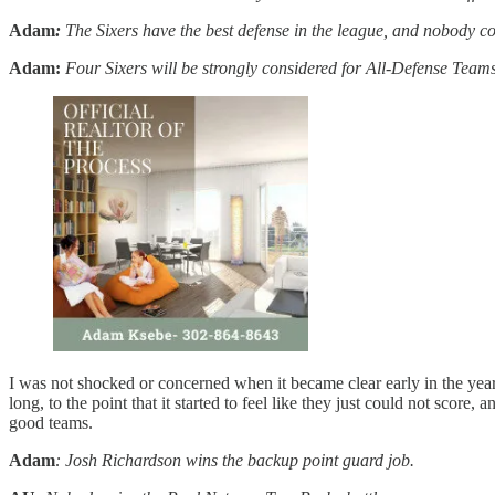
Adam
:
The Sixers have the best defense in the league, and nobody c
Adam:
Four Sixers will be strongly considered for All-Defense Team
I was not shocked or concerned when it became clear early in the year
long, to the point that it started to feel like they just could not sco
good teams.
Adam
: Josh Richardson wins the backup point guard job.