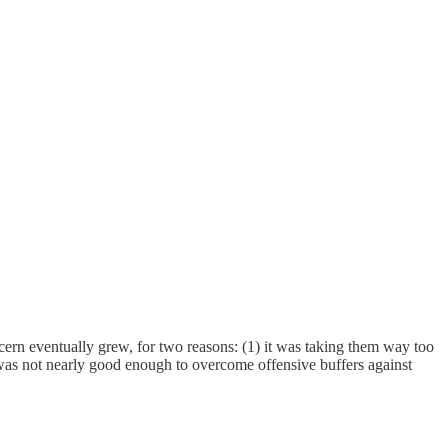
cern eventually grew, for two reasons: (1) it was taking them way too
rd, was not nearly good enough to overcome offensive buffers against