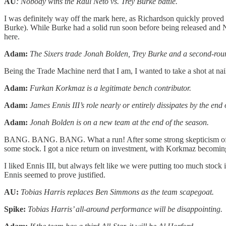
AU
: Nobody wins the Raul Neto vs. Trey Burke battle.
I was definitely way off the mark here, as Richardson quickly proved 
Burke). While Burke had a solid run soon before being released and Ne
here.
Adam:
The Sixers trade Jonah Bolden, Trey Burke and a second-roun
Being the Trade Machine nerd that I am, I wanted to take a shot at naili
Adam:
Furkan Korkmaz is a legitimate bench contributor.
Adam:
James Ennis III’s role nearly or entirely dissipates by the end 
Adam:
Jonah Bolden is on a new team at the end of the season.
BANG. BANG. BANG. What a run! After some strong skepticism of Ko
some stock. I got a nice return on investment, with Korkmaz becomin
I liked Ennis III, but always felt like we were putting too much stock
Ennis seemed to prove justified.
AU:
Tobias Harris replaces Ben Simmons as the team scapegoat.
Spike:
Tobias Harris’ all-around performance will be disappointing.