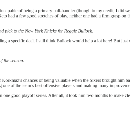
incapable of being a primary ball-handler (though to my credit, I did 
to had a few good stretches of play, neither one had a firm grasp on t
d pick to the New York Knicks for Reggie Bullock.
ng a specific deal. I still think Bullock would help a lot here! But just 
of the season.
rkmaz’s chances of being valuable when the Sixers brought him back,
g one of the team’s best offensive players and making many improveme
 in one good playoff series. After all, it took him two months to make 