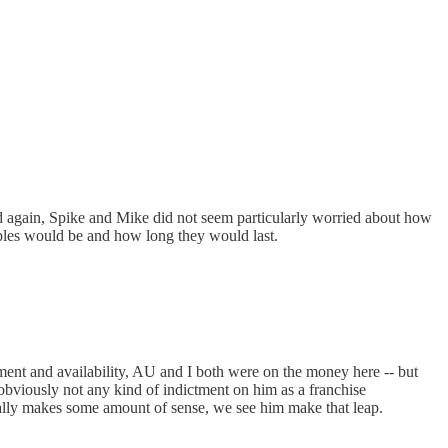
d again, Spike and Mike did not seem particularly worried about how
roubles would be and how long they would last.
ent and availability, AU and I both were on the money here -- but
bviously not any kind of indictment on him as a franchise
ctually makes some amount of sense, we see him make that leap.