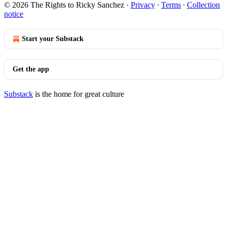
© 2026 The Rights to Ricky Sanchez
·
Privacy
∙
Terms
∙
Collection
notice
Start your Substack
Get the app
Substack
is the home for great culture