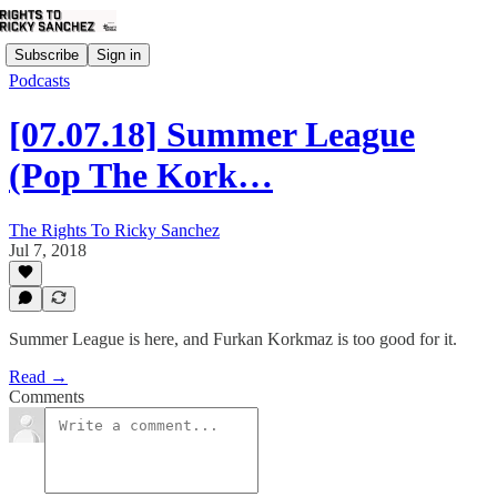
Subscribe
Sign in
Podcasts
[07.07.18] Summer League
(Pop The Kork…
The Rights To Ricky Sanchez
Jul 7, 2018
Summer League is here, and Furkan Korkmaz is too good for it.
Read →
Comments