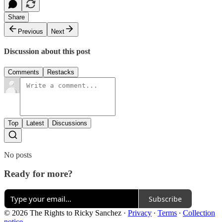
Share
Previous
Next
Discussion about this post
Comments
Restacks
Top
Latest
Discussions
No posts
Ready for more?
Subscribe
© 2026 The Rights to Ricky Sanchez
·
Privacy
∙
Terms
∙
Collection
notice