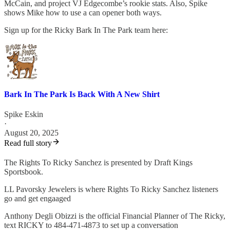
McCain, and project VJ Edgecombe’s rookie stats. Also, Spike
shows Mike how to use a can opener both ways.
Sign up for the Ricky Bark In The Park team here:
Bark In The Park Is Back With A New Shirt
Spike Eskin
·
August 20, 2025
Read full story
The Rights To Ricky Sanchez is presented by Draft Kings
Sportsbook.
LL Pavorsky Jewelers is where Rights To Ricky Sanchez listeners
go and get engaaged
Anthony Degli Obizzi is the official Financial Planner of The Ricky,
text RICKY to 484-471-4873 to set up a conversation