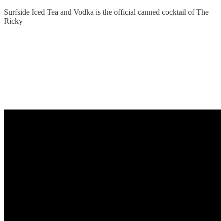
Surfside Iced Tea and Vodka is the official canned cocktail of The
Ricky