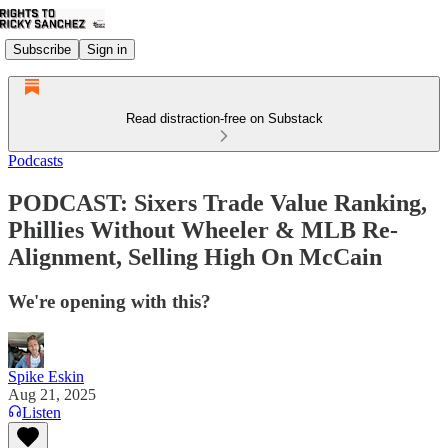
Subscribe
Sign in
Read distraction-free on Substack
Podcasts
PODCAST: Sixers Trade Value Ranking,
Phillies Without Wheeler & MLB Re-
Alignment, Selling High On McCain
We're opening with this?
Spike Eskin
Aug 21, 2025
Listen