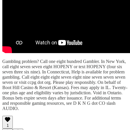
Gambling problem? Call one eight hundred Gambler. In New York,
call eight seven seven eight HOPENY or text HOPENY (four six
seven three six nine). In Connecticut, Help is available for problem
gambling. Call eight eight eight seven eight nine seven seven seven
seven or visit ccpg dot org. Please play responsibly. On behalf of
Boot Hill Casino & Resort (Kansas). Fees may apply in IL. Twenty-
one plus age and eligibility varies by jurisdiction. Void in Ontario.
Bonus bets expire seven days after issuance. For additional terms
and responsible gaming resources, see D K N G dot CO slash
AUDIO.
1