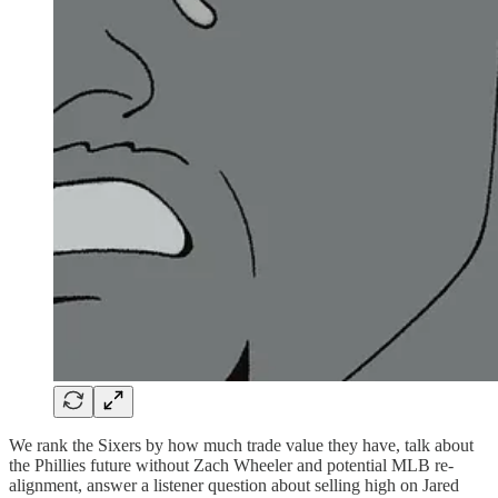
We rank the Sixers by how much trade value they have, talk about
the Phillies future without Zach Wheeler and potential MLB re-
alignment, answer a listener question about selling high on Jared