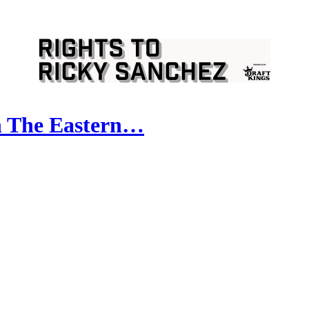
 The Eastern…