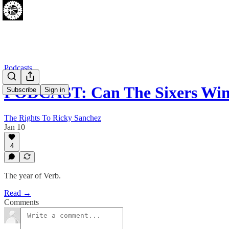
Podcasts
PODCAST: Can The Sixers Win
Subscribe
Sign in
The Rights To Ricky Sanchez
Jan 10
4
The year of Verb.
Read →
Comments