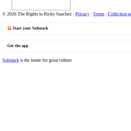
© 2026 The Rights to Ricky Sanchez
·
Privacy
∙
Terms
∙
Collection n
Start your Substack
Get the app
Substack
is the home for great culture