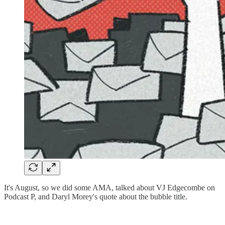
It's August, so we did some AMA, talked about VJ Edgecombe on
Podcast P, and Daryl Morey's quote about the bubble title.