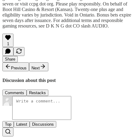
seven or visit ccpg dot org. Please play responsibly. On behalf of
Boot Hill Casino & Resort (Kansas). Twenty-one plus age and
eligibility varies by jurisdiction. Void in Ontario. Bonus bets expire
seven days after issuance. For additional terms and responsible
gaming resources, see D K N G dot CO slash AUDIO.
1
Share
Previous
Next
Discussion about this post
Comments
Restacks
Top
Latest
Discussions