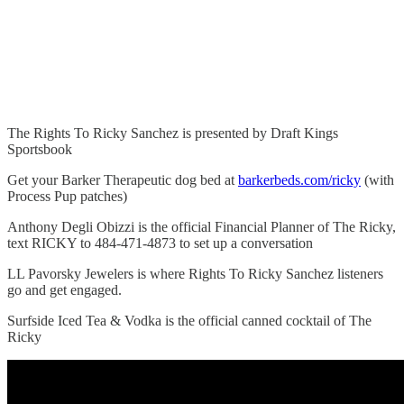
The Rights To Ricky Sanchez is presented by Draft Kings
Sportsbook
Get your Barker Therapeutic dog bed at
barkerbeds.com/ricky
(with
Process Pup patches)
Anthony Degli Obizzi is the official Financial Planner of The Ricky,
text RICKY to 484-471-4873 to set up a conversation
LL Pavorsky Jewelers is where Rights To Ricky Sanchez listeners
go and get engaged.
Surfside Iced Tea & Vodka is the official canned cocktail of The
Ricky