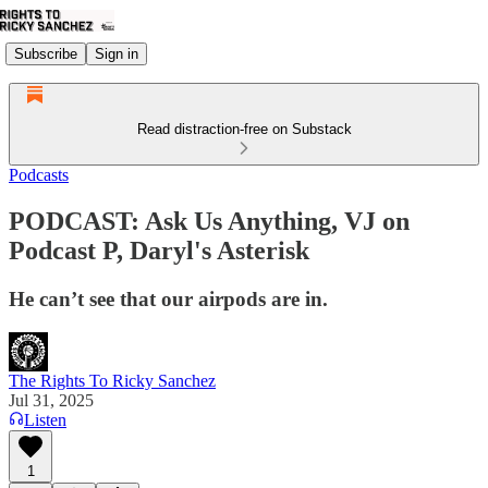
Subscribe
Sign in
Read distraction-free on Substack
Podcasts
PODCAST: Ask Us Anything, VJ on
Podcast P, Daryl's Asterisk
He can’t see that our airpods are in.
The Rights To Ricky Sanchez
Jul 31, 2025
Listen
1