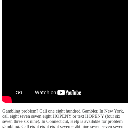
Gambling problem? Call one eight hundred Gambler. In New York,
call eight seven seven eight HOPENY or text HOPENY (four six
seven three six nine). In Connecticut, Help is available for problem
gambling. Call eight eight eight seven eight nine seven seven seven