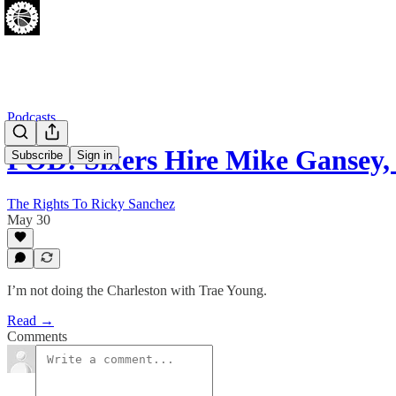
Podcasts
POD: Sixers Hire Mike Gansey
Subscribe
Sign in
The Rights To Ricky Sanchez
May 30
I’m not doing the Charleston with Trae Young.
Read →
Comments