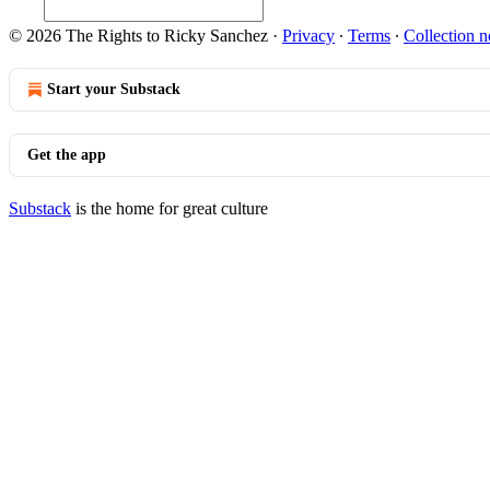
© 2026 The Rights to Ricky Sanchez
·
Privacy
∙
Terms
∙
Collection n
Start your Substack
Get the app
Substack
is the home for great culture