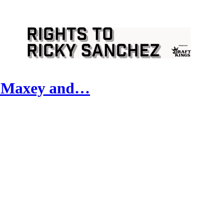
, Maxey and…