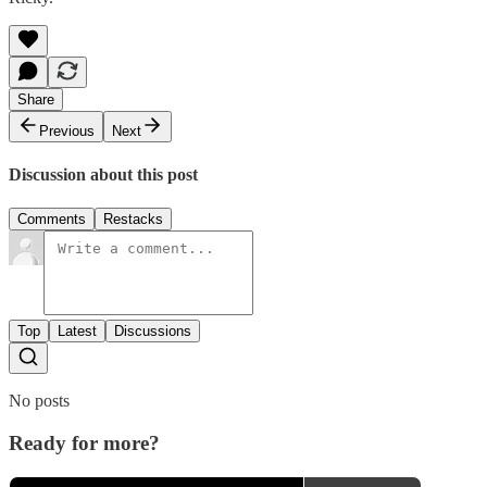
Share
Previous
Next
Discussion about this post
Comments
Restacks
Top
Latest
Discussions
No posts
Ready for more?