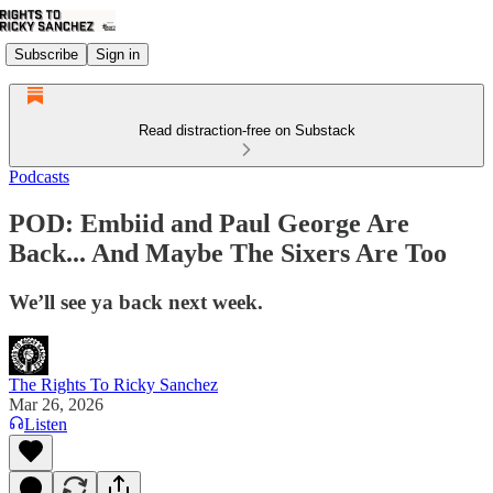
Subscribe
Sign in
Read distraction-free on Substack
Podcasts
POD: Embiid and Paul George Are
Back... And Maybe The Sixers Are Too
We’ll see ya back next week.
The Rights To Ricky Sanchez
Mar 26, 2026
Listen