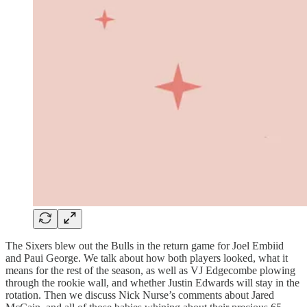
The Sixers blew out the Bulls in the return game for Joel Embiid
and Paui George. We talk about how both players looked, what it
means for the rest of the season, as well as VJ Edgecombe plowing
through the rookie wall, and whether Justin Edwards will stay in the
rotation. Then we discuss Nick Nurse’s comments about Jared