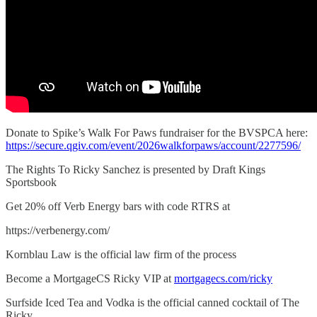
Donate to Spike’s Walk For Paws fundraiser for the BVSPCA here:
https://secure.qgiv.com/event/2026walkforpaws/account/2277596/
The Rights To Ricky Sanchez is presented by Draft Kings
Sportsbook
Get 20% off Verb Energy bars with code RTRS at
https://verbenergy.com/
Kornblau Law is the official law firm of the process
Become a MortgageCS Ricky VIP at
mortgagecs.com/ricky
Surfside Iced Tea and Vodka is the official canned cocktail of The
Ricky.